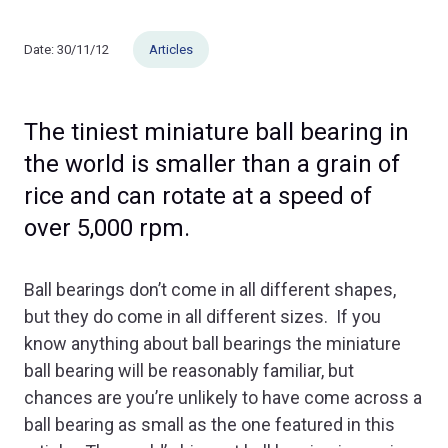
Date:
30/11/12
Articles
The tiniest miniature ball bearing in
the world is smaller than a grain of
rice and can rotate at a speed of
over 5,000 rpm.
Ball bearings don’t come in all different shapes,
but they do come in all different sizes. If you
know anything about ball bearings the miniature
ball bearing will be reasonably familiar, but
chances are you’re unlikely to have come across a
ball bearing as small as the one featured in this