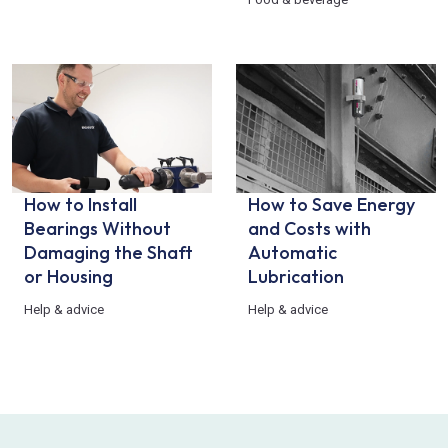
How to Install
How to Save Energy
Bearings Without
and Costs with
Damaging the Shaft
Automatic
or Housing
Lubrication
Help & advice
Help & advice