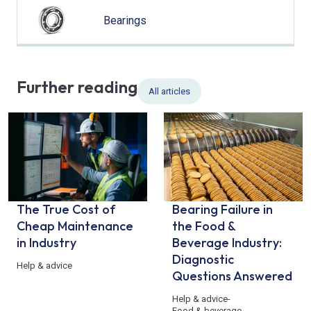
Bearings
Further reading
All articles
The True Cost of
Bearing Failure in
Cheap Maintenance
the Food &
in Industry
Beverage Industry:
Diagnostic
Help & advice
Questions Answered
Help & advice
-
Food & beverage