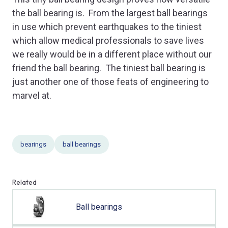
the ball bearing is. From the largest ball bearings
in use which prevent earthquakes to the tiniest
which allow medical professionals to save lives
we really would be in a different place without our
friend the ball bearing. The tiniest ball bearing is
just another one of those feats of engineering to
marvel at.
bearings
ball bearings
Related
Ball bearings