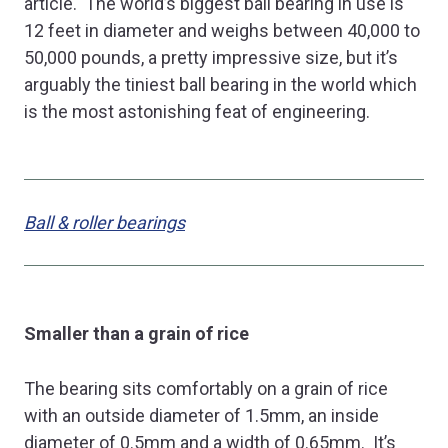
article. The world’s biggest ball bearing in use is
12 feet in diameter and weighs between 40,000 to
50,000 pounds, a pretty impressive size, but it’s
arguably the tiniest ball bearing in the world which
is the most astonishing feat of engineering.
Ball & roller bearings
Smaller than a grain of rice
The bearing sits comfortably on a grain of rice
with an outside diameter of 1.5mm, an inside
diameter of 0.5mm and a width of 0.65mm. It’s