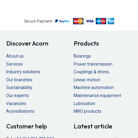
Secure Payment
Discover Acorn
Products
About us
Bearings
Services
Power transmission
Industry solutions
Couplings & drives
Our branches
Linear motion
Sustainability
Machine automation
Our experts
Maintenance equipment
Vacancies
Lubrication
Accreditations
MRO products
Customer help
Latest article