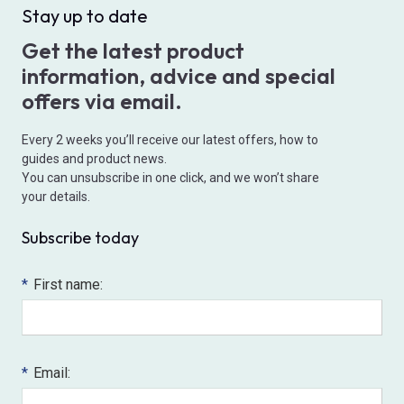
Stay up to date
Get the latest product
information, advice and special
offers via email.
Every 2 weeks you’ll receive our latest offers, how to
guides and product news.
You can unsubscribe in one click, and we won’t share
your details.
Subscribe today
*
First name:
*
Email: