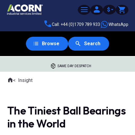
$
Call: +44 (0)1709 789 933
WhatsApp
Browse
Search
SAME DAY DESPATCH
Home
Insight
Where you are:
The Tiniest Ball Bearings
in the World