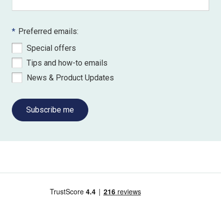
*
Preferred emails:
Special offers
Tips and how-to emails
News & Product Updates
Subscribe me