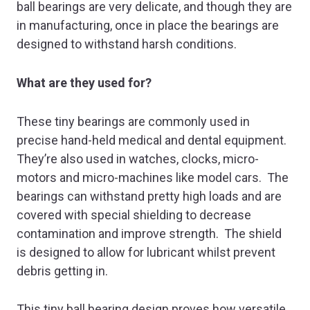
ball bearings are very delicate, and though they are
in manufacturing, once in place the bearings are
designed to withstand harsh conditions.
What are they used for?
These tiny bearings are commonly used in
precise hand-held medical and dental equipment.
They’re also used in watches, clocks, micro-
motors and micro-machines like model cars. The
bearings can withstand pretty high loads and are
covered with special shielding to decrease
contamination and improve strength. The shield
is designed to allow for lubricant whilst prevent
debris getting in.
This tiny ball bearing design proves how versatile