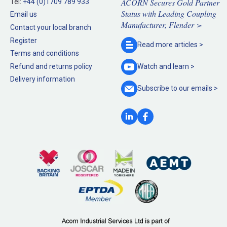
ACORN Secures Gold Partner
Tel:
+44 (0)1709 789 933
Status with Leading Coupling
Email us
Manufacturer, Flender >
Contact your local branch
Register
Read more
articles >
Terms and conditions
Refund and returns policy
Watch and
learn >
Delivery information
Subscribe to our
emails >