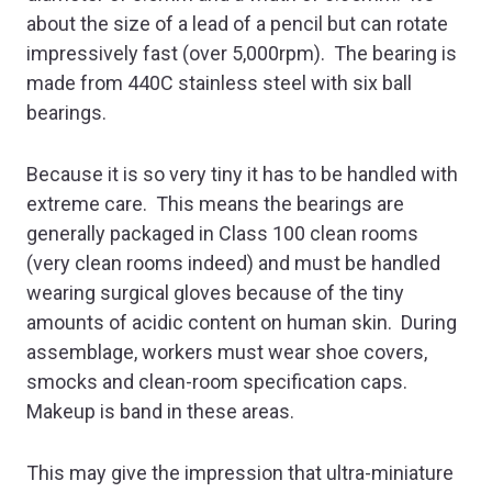
about the size of a lead of a pencil but can rotate
impressively fast (over 5,000rpm). The bearing is
made from 440C stainless steel with six ball
bearings.
Because it is so very tiny it has to be handled with
extreme care. This means the bearings are
generally packaged in Class 100 clean rooms
(very clean rooms indeed) and must be handled
wearing surgical gloves because of the tiny
amounts of acidic content on human skin. During
assemblage, workers must wear shoe covers,
smocks and clean-room specification caps.
Makeup is band in these areas.
This may give the impression that ultra-miniature