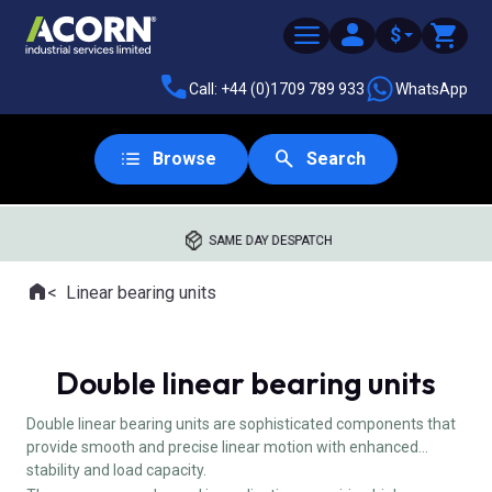
$
Call: +44 (0)1709 789 933
WhatsApp
Browse
Search
SAME DAY DESPATCH
Home
Linear bearing units
Where you are:
Double linear bearing units
Double linear bearing units are sophisticated components that
provide smooth and precise linear motion with enhanced
stability and load capacity.