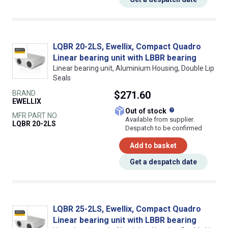
LQBR 20-2LS, Ewellix, Compact Quadro
Linear bearing unit with LBBR bearing
Linear bearing unit, Aluminium Housing, Double Lip
Seals
BRAND
$271.60
EWELLIX
What does this
Out of stock
MFR PART NO.
Available from supplier.
LQBR 20-2LS
Despatch to be confirmed
Add to basket
Get a despatch date
LQBR 25-2LS, Ewellix, Compact Quadro
Linear bearing unit with LBBR bearing