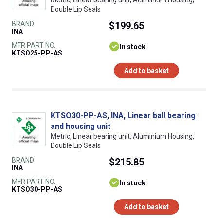
Double Lip Seals
BRAND
$199.65
INA
MFR PART NO.
In stock
KTSO25-PP-AS
Add to basket
KTSO30-PP-AS, INA, Linear ball bearing
and housing unit
Metric, Linear bearing unit, Aluminium Housing,
Double Lip Seals
BRAND
$215.85
INA
MFR PART NO.
In stock
KTSO30-PP-AS
Add to basket