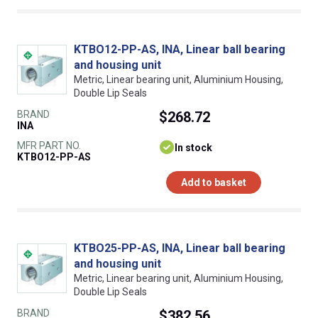
KTBO12-PP-AS, INA, Linear ball bearing
and housing unit
Metric, Linear bearing unit, Aluminium Housing,
Double Lip Seals
BRAND
$268.72
INA
MFR PART NO.
In stock
KTBO12-PP-AS
Add to basket
KTBO25-PP-AS, INA, Linear ball bearing
and housing unit
Metric, Linear bearing unit, Aluminium Housing,
Double Lip Seals
BRAND
$382.56