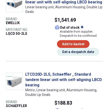
linear unit with self-aligning LBCD bearing
Linear bearing unit, Aluminium Housing, Double Lip
Seals
BRAND
$1,541.69
EWELLIX
What does this
Out of stock
MFR PART NO.
Available from supplier.
LQCD 50-2LS
Despatch to be confirmed
Add to basket
Get a despatch date
LTCD20D-2LS, Schaeffler , Standard
tandem linear unit with self-aligning LBCD
bearing
Metric, Linear bearing unit, Aluminium Housing,
Double Lip Seals
BRAND
$188.83
SCHAEFFLER