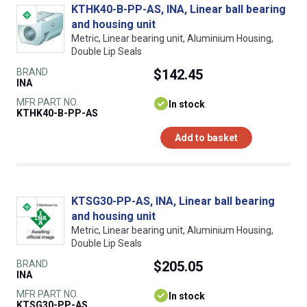
KTHK40-B-PP-AS, INA, Linear ball bearing
and housing unit
Metric, Linear bearing unit, Aluminium Housing,
Double Lip Seals
BRAND
$142.45
INA
MFR PART NO.
In stock
KTHK40-B-PP-AS
Add to basket
KTSG30-PP-AS, INA, Linear ball bearing
and housing unit
Metric, Linear bearing unit, Aluminium Housing,
Double Lip Seals
BRAND
$205.05
INA
MFR PART NO.
In stock
KTSG30-PP-AS