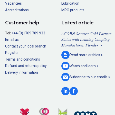
Vacancies
Lubrication
Accreditations
MRO products
Customer help
Latest article
ACORN Secures Gold Partner
Tel:
+44 (0)1709 789 933
Status with Leading Coupling
Email us
Manufacturer, Flender >
Contact your local branch
Register
Read more
articles >
Terms and conditions
Refund and returns policy
Watch and
learn >
Delivery information
Subscribe to our
emails >