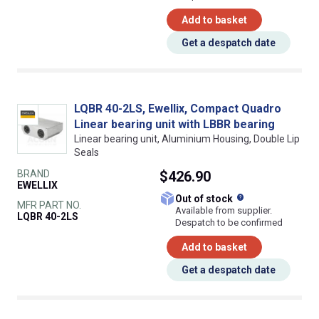
Add to basket
Get a despatch date
LQBR 40-2LS, Ewellix, Compact Quadro
Linear bearing unit with LBBR bearing
Linear bearing unit, Aluminium Housing, Double Lip
Seals
BRAND
$426.90
EWELLIX
What does this
Out of stock
MFR PART NO.
Available from supplier.
LQBR 40-2LS
Despatch to be confirmed
Add to basket
Get a despatch date