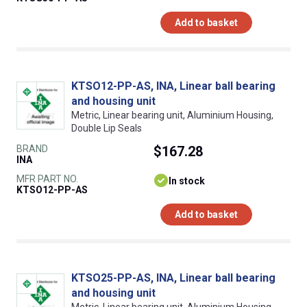
Add to basket
KTSO12-PP-AS, INA, Linear ball bearing
and housing unit
Metric, Linear bearing unit, Aluminium Housing,
Double Lip Seals
BRAND
$167.28
INA
MFR PART NO.
In stock
KTSO12-PP-AS
Add to basket
KTSO25-PP-AS, INA, Linear ball bearing
and housing unit
Metric, Linear bearing unit, Aluminium Housing,