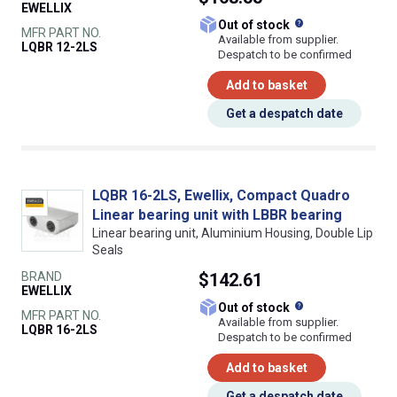
EWELLIX
What does this
Out of stock
MFR PART NO.
Available from supplier.
LQBR 12-2LS
Despatch to be confirmed
Add to basket
Get a despatch date
LQBR 16-2LS, Ewellix, Compact Quadro
Linear bearing unit with LBBR bearing
Linear bearing unit, Aluminium Housing, Double Lip
Seals
BRAND
$142.61
EWELLIX
What does this
Out of stock
MFR PART NO.
Available from supplier.
LQBR 16-2LS
Despatch to be confirmed
Add to basket
Get a despatch date