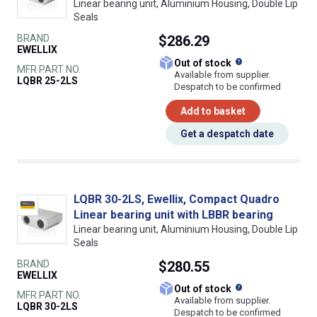
Linear bearing unit, Aluminium Housing, Double Lip
Seals
BRAND
$286.29
EWELLIX
What does this
Out of stock
MFR PART NO.
Available from supplier.
LQBR 25-2LS
Despatch to be confirmed
Add to basket
Get a despatch date
LQBR 30-2LS, Ewellix, Compact Quadro
Linear bearing unit with LBBR bearing
Linear bearing unit, Aluminium Housing, Double Lip
Seals
BRAND
$280.55
EWELLIX
What does this
Out of stock
MFR PART NO.
Available from supplier.
LQBR 30-2LS
Despatch to be confirmed