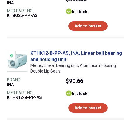
INA
MFR PART NO.
In stock
KTBO25-PP-AS
Add to basket
KTHK12-B-PP-AS, INA, Linear ball bearing
and housing unit
Metric, Linear bearing unit, Aluminium Housing,
Double Lip Seals
BRAND
$90.66
INA
MFR PART NO.
In stock
KTHK12-B-PP-AS
Add to basket