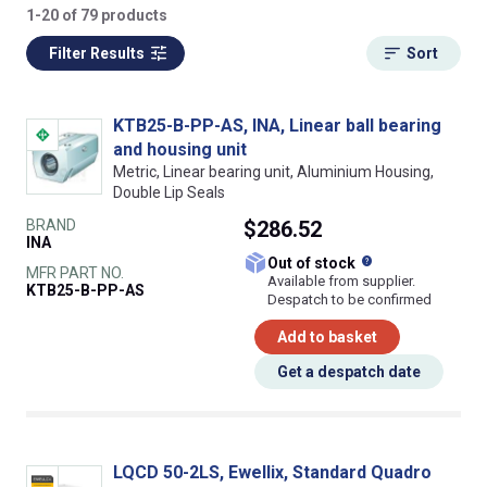
1-20 of 79 products
Filter Results
Sort
KTB25-B-PP-AS, INA, Linear ball bearing
and housing unit
Metric, Linear bearing unit, Aluminium Housing,
Double Lip Seals
BRAND
$286.52
INA
What does this
Out of stock
MFR PART NO.
Available from supplier.
KTB25-B-PP-AS
Despatch to be confirmed
Add to basket
Get a despatch date
LQCD 50-2LS, Ewellix, Standard Quadro