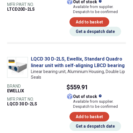
What does this
Out of stock
MFR PART NO.
Available from supplier.
LTCD20D-2LS
Despatch to be confirmed
Add to basket
Get a despatch date
LQCD 30 D-2LS, Ewellix, Standard Quadro
linear unit with self-aligning LBCD bearing
Linear bearing unit, Aluminium Housing, Double Lip
Seals
BRAND
$559.91
EWELLIX
What does this
Out of stock
MFR PART NO.
Available from supplier.
LQCD 30 D-2LS
Despatch to be confirmed
Add to basket
Get a despatch date