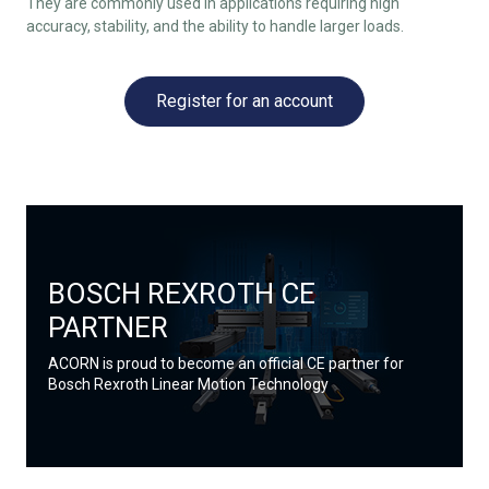
They are commonly used in applications requiring high
accuracy, stability, and the ability to handle larger loads.
Register for an account
BOSCH REXROTH CE
PARTNER
ACORN is proud to become an official CE partner for
Bosch Rexroth Linear Motion Technology