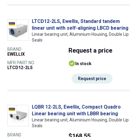
LTCD12-2LS, Ewellix, Standard tandem
linear unit with self-aligning LBCD bearing
Linear bearing unit, Aluminium Housing, Double Lip
Seals
BRAND
Request
a price
EWELLIX
MFR PART NO.
In stock
LTCD12-2LS
Request price
LQBR 12-2LS, Ewellix, Compact Quadro
Linear bearing unit with LBBR bearing
Linear bearing unit, Aluminium Housing, Double Lip
Seals
BRAND
$168.55