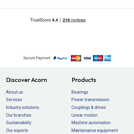
Secure Payment
Discover Acorn
Products
About us
Bearings
Services
Power transmission
Industry solutions
Couplings & drives
Our branches
Linear motion
Sustainability
Machine automation
Our experts
Maintenance equipment