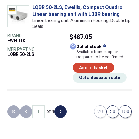
LQBR 50-2LS, Ewellix, Compact Quadro
Linear bearing unit with LBBR bearing
Linear bearing unit, Aluminium Housing, Double Lip
Seals
BRAND
$487.05
EWELLIX
What does this
Out of stock
MFR PART NO.
Available from supplier.
LQBR 50-2LS
Despatch to be confirmed
Add to basket
Get a despatch date
20
50
100
of 4
Back to the first page
Previous page
Next page