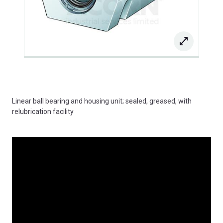
Linear ball bearing and housing unit; sealed, greased, with
relubrication facility