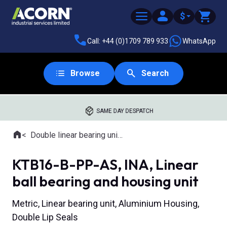
$
Call: +44 (0)1709 789 933
WhatsApp
Browse
Search
SAME DAY DESPATCH
Home
Double linear bearing units
Where you are:
KTB16-B-PP-AS, INA, Linear
ball bearing and housing unit
Metric, Linear bearing unit, Aluminium Housing,
Double Lip Seals