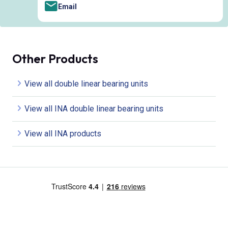
Email
Other Products
View all double linear bearing units
View all INA double linear bearing units
View all INA products