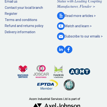
Status with Leading Coupling
Email us
Manufacturer, Flender >
Contact your local branch
Register
Read more
articles >
Terms and conditions
Refund and returns policy
Watch and
learn >
Delivery information
Subscribe to our
emails >