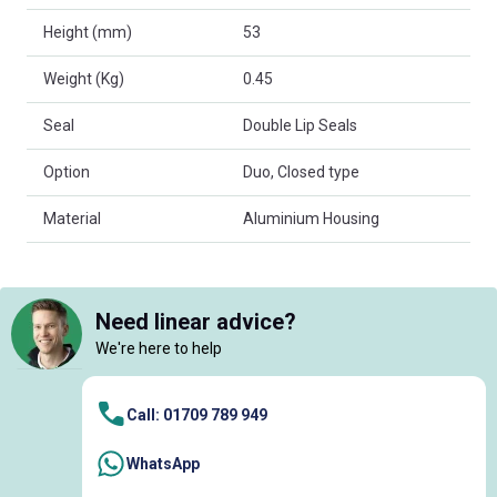
Height (mm)
53
Weight (Kg)
0.45
Seal
Double Lip Seals
Option
Duo, Closed type
Material
Aluminium Housing
Need linear advice?
We're here to help
Call: 01709 789 949
WhatsApp