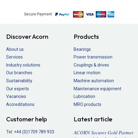
Secure Payment
Discover Acorn
Products
About us
Bearings
Services
Power transmission
Industry solutions
Couplings & drives
Our branches
Linear motion
Sustainability
Machine automation
Our experts
Maintenance equipment
Vacancies
Lubrication
Accreditations
MRO products
Customer help
Latest article
ACORN Secures Gold Partner
Tel:
+44 (0)1709 789 933