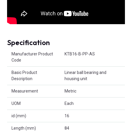
Specification
Product Attributes
Manufacturer Product
KTB16-B-PP-AS
Code
Basic Product
Linear ball bearing and
Description
housing unit
Measurement
Metric
UOM
Each
id (mm)
16
Length (mm)
84