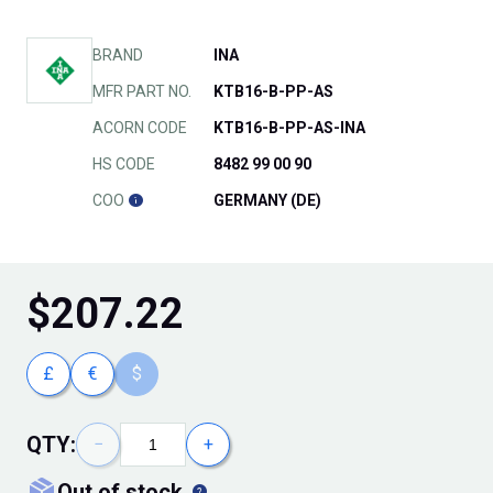
BRAND
INA
MFR PART NO.
KTB16-B-PP-AS
ACORN CODE
KTB16-B-PP-AS-INA
HS CODE
8482 99 00 90
COO
GERMANY (DE)
$
207.22
£
€
$
QTY:
−
+
out of stock