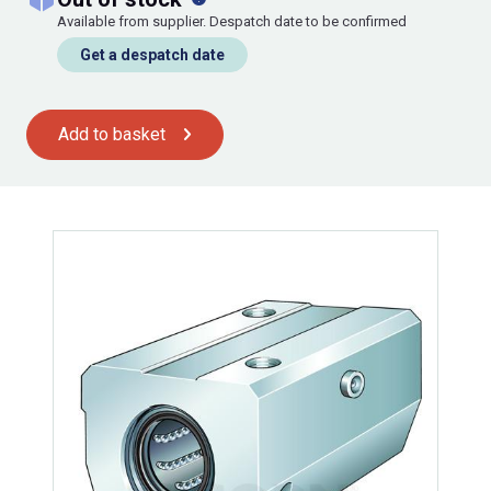
Available from supplier. Despatch date to be confirmed
Get a despatch date
Add to basket