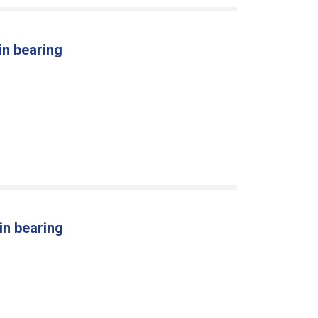
in bearing
in bearing