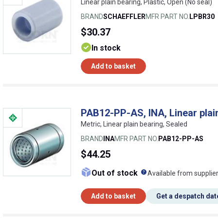
Linear plain bearing, Plastic, Open (No seal)
BRAND
SCHAEFFLER
MFR PART NO.
LPBR30
$30.37
In stock
Add to basket
PAB12-PP-AS, INA, Linear plai
Metric, Linear plain bearing, Sealed
BRAND
INA
MFR PART NO.
PAB12-PP-AS
$44.25
What does this me
Out of stock
Available from supplie
Add to basket
Get a despatch dat