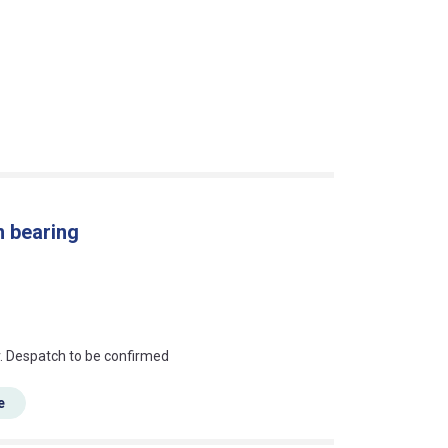
n bearing
an?
r. Despatch to be confirmed
e