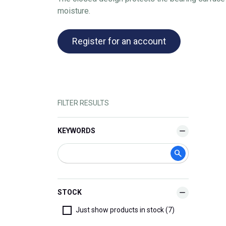
moisture.
Register for an account
FILTER RESULTS
KEYWORDS
STOCK
Just show products in stock (7)