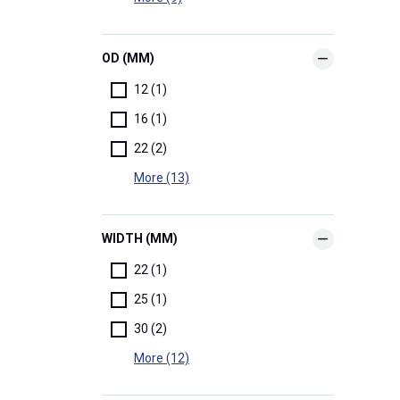
OD (MM)
12 (1)
16 (1)
22 (2)
More (13)
WIDTH (MM)
22 (1)
25 (1)
30 (2)
More (12)