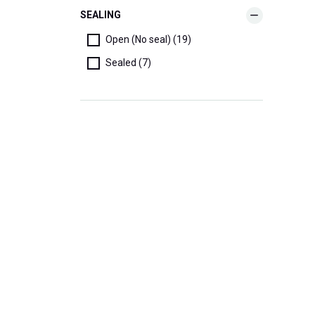
SEALING
Open (No seal) (19)
Sealed (7)