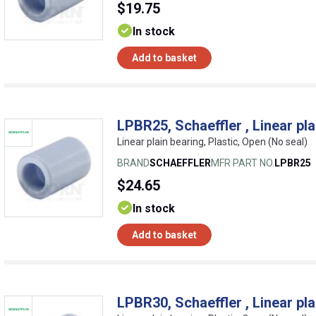
$19.75
In stock
Add to basket
LPBR25, Schaeffler , Linear pla
Linear plain bearing, Plastic, Open (No seal)
BRAND
SCHAEFFLER
MFR PART NO.
LPBR25
$24.65
In stock
Add to basket
LPBR30, Schaeffler , Linear pla