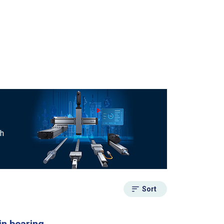
ch
Sort
in bearing