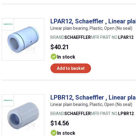
LPAR12, Schaeffler , Linear pla
Linear plain bearing, Plastic, Open (No seal)
BRAND
SCHAEFFLER
MFR PART NO.
LPAR12
$40.21
In stock
Add to basket
LPBR12, Schaeffler , Linear pla
Linear plain bearing, Plastic, Open (No seal)
BRAND
SCHAEFFLER
MFR PART NO.
LPBR12
$14.56
In stock