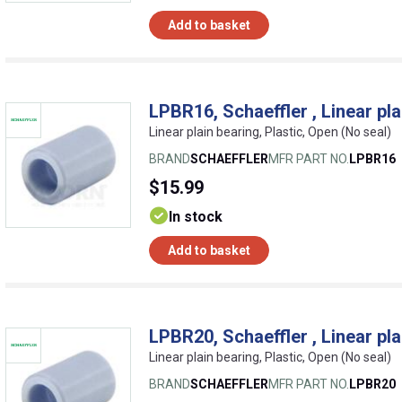
Add to basket
LPBR16, Schaeffler , Linear pla
Linear plain bearing, Plastic, Open (No seal)
BRAND
SCHAEFFLER
MFR PART NO.
LPBR16
$15.99
In stock
Add to basket
LPBR20, Schaeffler , Linear pla
Linear plain bearing, Plastic, Open (No seal)
BRAND
SCHAEFFLER
MFR PART NO.
LPBR20