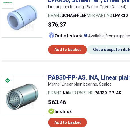
Linear plain bearing, Plastic, Open (No seal)
BRAND
SCHAEFFLER
MFR PART NO.
LPAR30
$76.37
What does this me
Out of stock
Available from supplie
Add to basket
Get a despatch dat
PAB30-PP-AS, INA, Linear plai
Metric, Linear plain bearing, Sealed
BRAND
INA
MFR PART NO.
PAB30-PP-AS
$63.46
In stock
Add to basket