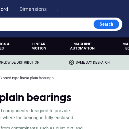
word
Dimensions
Search
NGS &
LINEAR
MACHINE
MA
ES
MOTION
AUTOMATION
E
RLDWIDE DISTRIBUTION
SAME DAY DESPATCH
Closed type linear plain bearings
 plain bearings
sed components designed to provide
s where the bearing is fully enclosed.
from contaminants such as dust, dirt, and