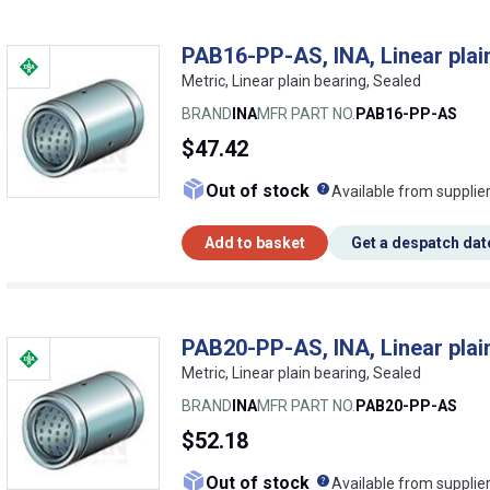
PAB16-PP-AS, INA, Linear plai
Metric, Linear plain bearing, Sealed
BRAND
INA
MFR PART NO.
PAB16-PP-AS
$47.42
What does this me
Out of stock
Available from supplie
Add to basket
Get a despatch dat
PAB20-PP-AS, INA, Linear plai
Metric, Linear plain bearing, Sealed
BRAND
INA
MFR PART NO.
PAB20-PP-AS
$52.18
What does this me
Out of stock
Available from supplie