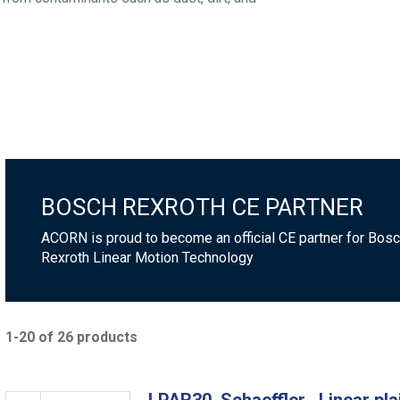
BOSCH REXROTH CE PARTNER
ACORN is proud to become an official CE partner for Bos
Rexroth Linear Motion Technology
1-20 of 26 products
LPAR30, Schaeffler , Linear pla