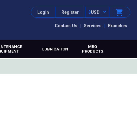
Login
Register
$
USD
Contact Us
Services
Branches
INTENANCE
MRO
LUBRICATION
QUIPMENT
PRODUCTS