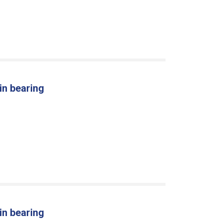
in bearing
in bearing