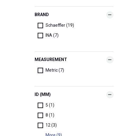
BRAND
Schaeffler (19)
INA (7)
MEASUREMENT
Metric (7)
ID (MM)
5 (1)
8 (1)
12 (3)
More (9)