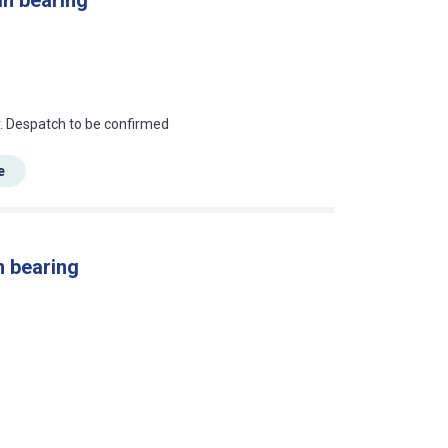
an?
r. Despatch to be confirmed
e
n bearing