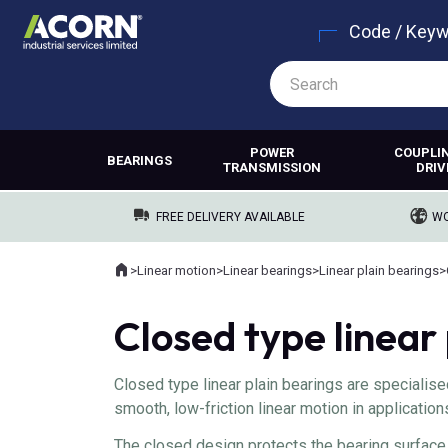
Code / Key
POWER
COUPLI
BEARINGS
TRANSMISSION
DRIV
FREE DELIVERY AVAILABLE
WO
Home
>
Linear motion
>
Linear bearings
>
Linear plain bearings
>
Where you are:
Closed type linear
Closed type linear plain bearings are speciali
smooth, low-friction linear motion in application
The closed design protects the bearing surface 