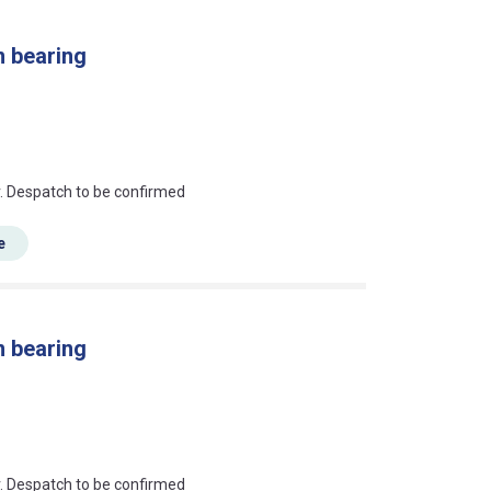
n bearing
an?
r. Despatch to be confirmed
e
n bearing
an?
r. Despatch to be confirmed