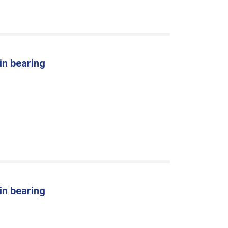
in bearing
in bearing