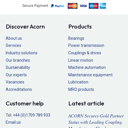
Secure Payment
Discover Acorn
Products
About us
Bearings
Services
Power transmission
Industry solutions
Couplings & drives
Our branches
Linear motion
Sustainability
Machine automation
Our experts
Maintenance equipment
Vacancies
Lubrication
Accreditations
MRO products
Customer help
Latest article
ACORN Secures Gold Partner
Tel:
+44 (0)1709 789 933
Status with Leading Coupling
Email us