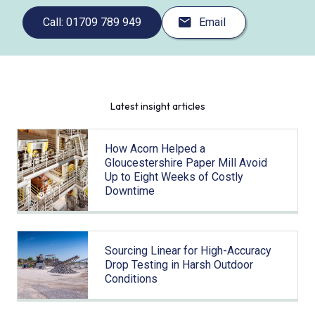
Call: 01709 789 949
Email
Latest insight articles
How Acorn Helped a
Gloucestershire Paper Mill Avoid
Up to Eight Weeks of Costly
Downtime
Sourcing Linear for High-Accuracy
Drop Testing in Harsh Outdoor
Conditions