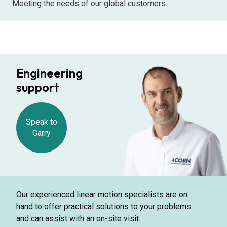
Meeting the needs of our global customers.
Engineering
support
Speak to
Garry
Our experienced linear motion specialists are on
hand to offer practical solutions to your problems
and can assist with an on-site visit.