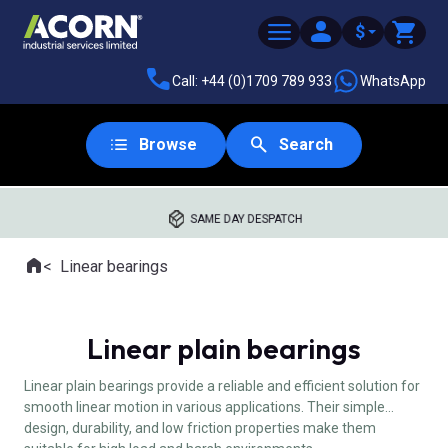
$
Call: +44 (0)1709 789 933
WhatsApp
Browse
Search
SAME DAY DESPATCH
Home
Linear bearings
Where you are:
Linear plain bearings
Linear plain bearings provide a reliable and efficient solution for
smooth linear motion in various applications. Their simple
design, durability, and low friction properties make them