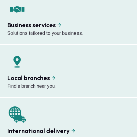
Business services
Solutions tailored to your business.
Local branches
Find a branch near you.
International delivery