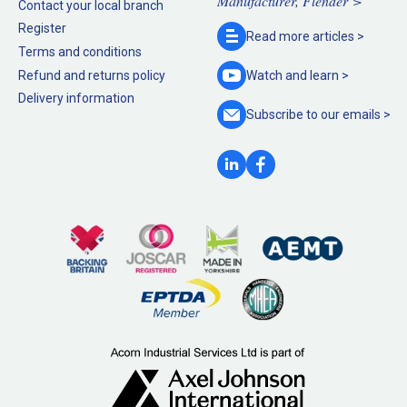
Manufacturer, Flender >
Contact your local branch
Register
Read more
articles >
Terms and conditions
Refund and returns policy
Watch and
learn >
Delivery information
Subscribe to our
emails >