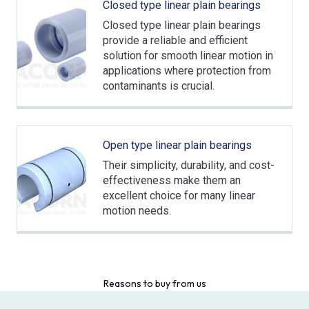
Closed type linear plain bearings
Closed type linear plain bearings
provide a reliable and efficient
solution for smooth linear motion in
applications where protection from
contaminants is crucial.
Open type linear plain bearings
Their simplicity, durability, and cost-
effectiveness make them an
excellent choice for many linear
motion needs.
Reasons to buy from us