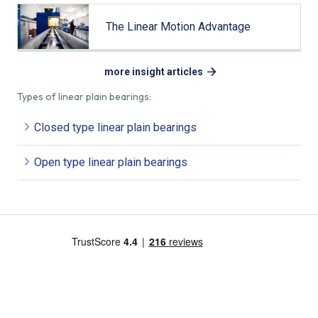
The Linear Motion Advantage
more insight articles
Types of linear plain bearings:
Closed type linear plain bearings
Open type linear plain bearings