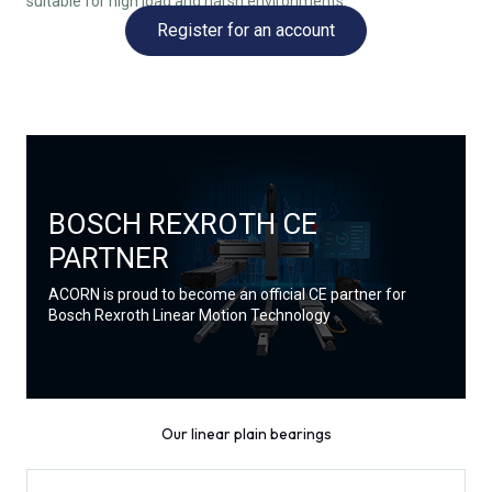
suitable for high load and harsh environments.
Register for an account
BOSCH REXROTH CE
PARTNER
ACORN is proud to become an official CE partner for
Bosch Rexroth Linear Motion Technology
Our linear plain bearings