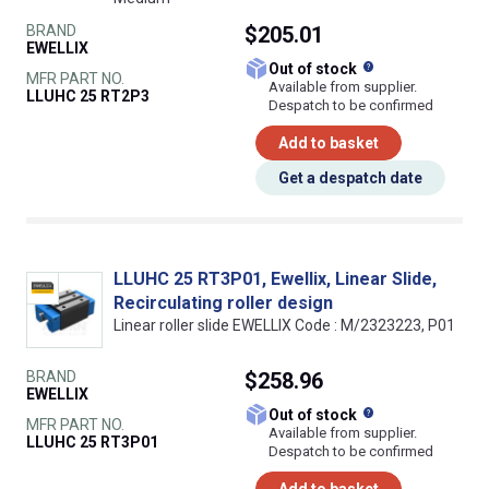
BRAND
$205.01
EWELLIX
What does this
Out of stock
MFR PART NO.
Available from supplier.
LLUHC 25 RT2P3
Despatch to be confirmed
Add to basket
Get a despatch date
LLUHC 25 RT3P01, Ewellix, Linear Slide,
Recirculating roller design
Linear roller slide EWELLIX Code : M/2323223, P01
BRAND
$258.96
EWELLIX
What does this
Out of stock
MFR PART NO.
Available from supplier.
LLUHC 25 RT3P01
Despatch to be confirmed
Add to basket