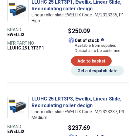
LLUHC 25 LRT3P1, Ewellix, Linear Slide,
Recirculating roller design
Linear roller slide EWELLIX Code : M/2323235, P1 -
High
BRAND
$250.09
EWELLIX
What does this
Out of stock
MFR PART NO.
Available from supplier.
LLUHC 25 LRT3P1
Despatch to be confirmed
Add to basket
Get a despatch date
LLUHC 25 LRT3P3, Ewellix, Linear Slide,
Recirculating roller design
Linear roller slide EWELLIX Code : M/2323237, P3 -
Medium
BRAND
$237.69
EWELLIX