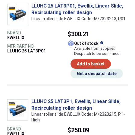
LLUHC 25 LAT3P01, Ewellix, Linear Slide,
Recirculating roller design
Linear roller slide EWELLIX Code : M/2323213, P01
BRAND
$300.21
EWELLIX
What does this
Out of stock
MFR PART NO.
Available from supplier.
LLUHC 25 LAT3P01
Despatch to be confirmed
Add to basket
Get a despatch date
LLUHC 25 LAT3P1, Ewellix, Linear Slide,
Recirculating roller design
Linear roller slide EWELLIX Code : M/2323215, P1 -
High
BRAND
$250.09
EWELLIX