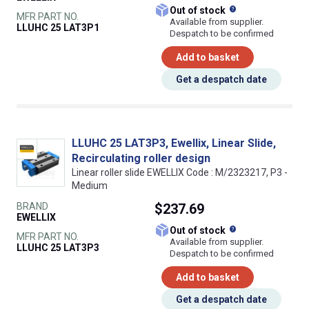
What does this
Out of stock
MFR PART NO.
Available from supplier.
LLUHC 25 LAT3P1
Despatch to be confirmed
Add to basket
Get a despatch date
LLUHC 25 LAT3P3, Ewellix, Linear Slide,
Recirculating roller design
Linear roller slide EWELLIX Code : M/2323217, P3 -
Medium
BRAND
$237.69
EWELLIX
What does this
Out of stock
MFR PART NO.
Available from supplier.
LLUHC 25 LAT3P3
Despatch to be confirmed
Add to basket
Get a despatch date