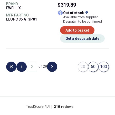
BRAND
$319.89
EWELLIX
What does this
Out of stock
MFR PART NO.
Available from supplier.
LLUHC 35 AT3P01
Despatch to be confirmed
Add to basket
Get a despatch date
20
50
100
of 29
Back to the first page
Previous page
Next page