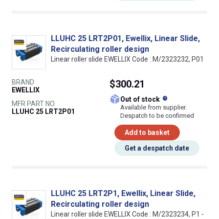
LLUHC 25 LRT2P01, Ewellix, Linear Slide,
Recirculating roller design
Linear roller slide EWELLIX Code : M/2323232, P01
BRAND
$300.21
EWELLIX
What does this
Out of stock
MFR PART NO.
Available from supplier.
LLUHC 25 LRT2P01
Despatch to be confirmed
Add to basket
Get a despatch date
LLUHC 25 LRT2P1, Ewellix, Linear Slide,
Recirculating roller design
Linear roller slide EWELLIX Code : M/2323234, P1 -