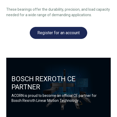
These bearings offer the durability, precision, and load capacity
needed for a wide range of demanding applications.
Register for an account
BOSCH REXROTH CE
PARTNER
ACORN is proud to become an official CE partner for
Bosch Rexroth Linear Motion Technology