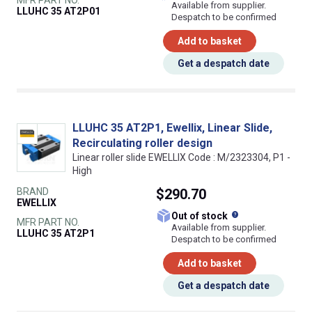
Available from supplier.
LLUHC 35 AT2P01
Despatch to be confirmed
Add to basket
Get a despatch date
LLUHC 35 AT2P1, Ewellix, Linear Slide,
Recirculating roller design
Linear roller slide EWELLIX Code : M/2323304, P1 -
High
BRAND
$290.70
EWELLIX
What does this
Out of stock
MFR PART NO.
Available from supplier.
LLUHC 35 AT2P1
Despatch to be confirmed
Add to basket
Get a despatch date