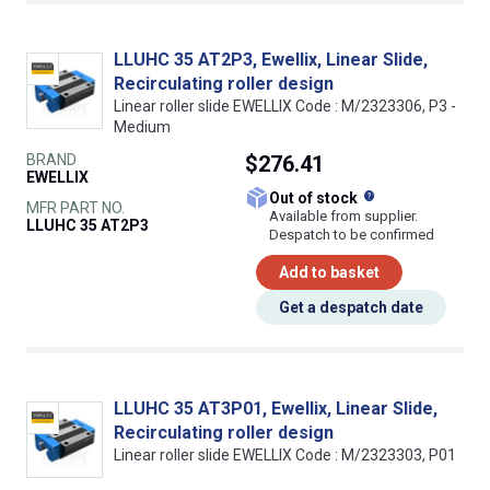
LLUHC 35 AT2P3, Ewellix, Linear Slide,
Recirculating roller design
Linear roller slide EWELLIX Code : M/2323306, P3 -
Medium
BRAND
$276.41
EWELLIX
What does this
Out of stock
MFR PART NO.
Available from supplier.
LLUHC 35 AT2P3
Despatch to be confirmed
Add to basket
Get a despatch date
LLUHC 35 AT3P01, Ewellix, Linear Slide,
Recirculating roller design
Linear roller slide EWELLIX Code : M/2323303, P01