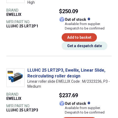
High
BRAND
$250.09
EWELLIX
What does this
Out of stock
MFR PART NO.
Available from supplier.
LLUHC 25 LRT2P1
Despatch to be confirmed
Add to basket
Get a despatch date
LLUHC 25 LRT2P3, Ewellix, Linear Slide,
Recirculating roller design
Linear roller slide EWELLIX Code : M/2323236, P3 -
Medium
BRAND
$237.69
EWELLIX
What does this
Out of stock
MFR PART NO.
Available from supplier.
LLUHC 25 LRT2P3
Despatch to be confirmed