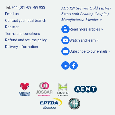
ACORN Secures Gold Partner
Tel:
+44 (0)1709 789 933
Status with Leading Coupling
Email us
Manufacturer, Flender >
Contact your local branch
Register
Read more
articles >
Terms and conditions
Refund and returns policy
Watch and
learn >
Delivery information
Subscribe to our
emails >