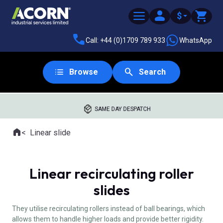
$
Call: +44 (0)1709 789 933
WhatsApp
Browse
Search
SAME DAY DESPATCH
Home
Linear slide
Where you are:
Linear recirculating roller
slides
They utilise recirculating rollers instead of ball bearings, which
allows them to handle higher loads and provide better rigidity.