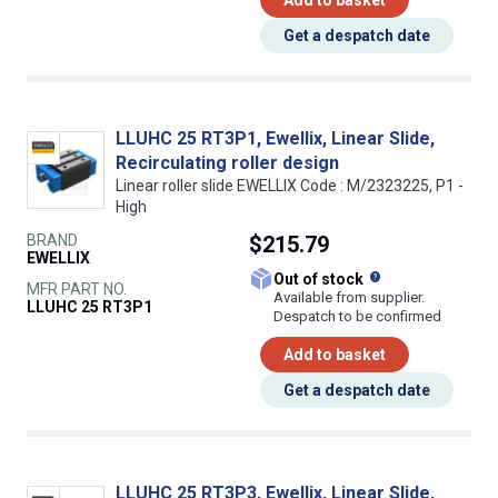
Get a despatch date
LLUHC 25 RT3P1, Ewellix, Linear Slide,
Recirculating roller design
Linear roller slide EWELLIX Code : M/2323225, P1 -
High
BRAND
$215.79
EWELLIX
What does this
Out of stock
MFR PART NO.
Available from supplier.
LLUHC 25 RT3P1
Despatch to be confirmed
Add to basket
Get a despatch date
LLUHC 25 RT3P3, Ewellix, Linear Slide,