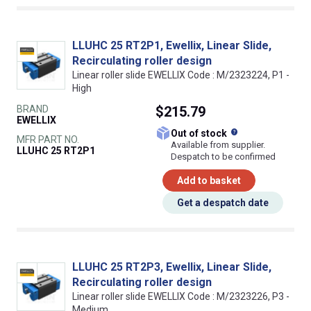
LLUHC 25 RT2P1, Ewellix, Linear Slide,
Recirculating roller design
Linear roller slide EWELLIX Code : M/2323224, P1 -
High
BRAND
$215.79
EWELLIX
What does this
Out of stock
MFR PART NO.
Available from supplier.
LLUHC 25 RT2P1
Despatch to be confirmed
Add to basket
Get a despatch date
LLUHC 25 RT2P3, Ewellix, Linear Slide,
Recirculating roller design
Linear roller slide EWELLIX Code : M/2323226, P3 -
Medium