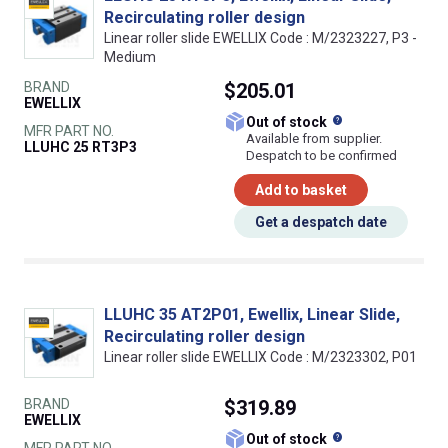
Recirculating roller design
Linear roller slide EWELLIX Code : M/2323227, P3 -
Medium
BRAND
$205.01
EWELLIX
What does this
Out of stock
MFR PART NO.
Available from supplier.
LLUHC 25 RT3P3
Despatch to be confirmed
Add to basket
Get a despatch date
LLUHC 35 AT2P01, Ewellix, Linear Slide,
Recirculating roller design
Linear roller slide EWELLIX Code : M/2323302, P01
BRAND
$319.89
EWELLIX
What does this
Out of stock
MFR PART NO.