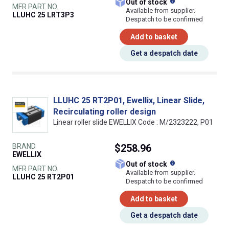
What does this
Out of stock
MFR PART NO.
Available from supplier.
LLUHC 25 LRT3P3
Despatch to be confirmed
Add to basket
Get a despatch date
LLUHC 25 RT2P01, Ewellix, Linear Slide,
Recirculating roller design
Linear roller slide EWELLIX Code : M/2323222, P01
BRAND
$258.96
EWELLIX
What does this
Out of stock
MFR PART NO.
Available from supplier.
LLUHC 25 RT2P01
Despatch to be confirmed
Add to basket
Get a despatch date