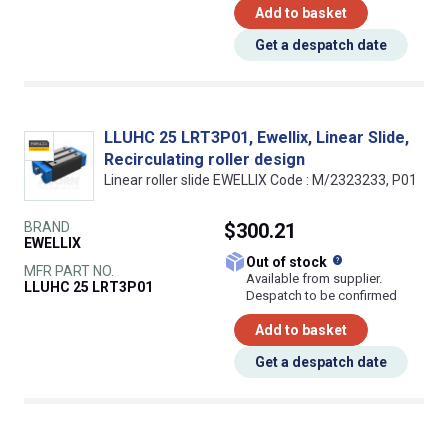
Add to basket
Get a despatch date
LLUHC 25 LRT3P01, Ewellix, Linear Slide,
Recirculating roller design
Linear roller slide EWELLIX Code : M/2323233, P01
BRAND
$300.21
EWELLIX
What does this
Out of stock
MFR PART NO.
Available from supplier.
LLUHC 25 LRT3P01
Despatch to be confirmed
Add to basket
Get a despatch date