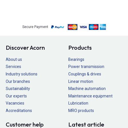
Secure Payment
Discover Acorn
Products
About us
Bearings
Services
Power transmission
Industry solutions
Couplings & drives
Our branches
Linear motion
Sustainability
Machine automation
Our experts
Maintenance equipment
Vacancies
Lubrication
Accreditations
MRO products
Customer help
Latest article