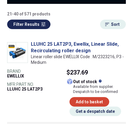
21-40 of 571 products
Filter Results
Sort
LLUHC 25 LAT2P3, Ewellix, Linear Slide,
Recirculating roller design
Linear roller slide EWELLIX Code : M/2323216, P3 -
Medium
BRAND
$237.69
EWELLIX
What does this
Out of stock
MFR PART NO.
Available from supplier.
LLUHC 25 LAT2P3
Despatch to be confirmed
Add to basket
Get a despatch date