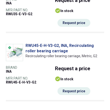
Request
a price
INA
MFR PART NO.
In stock
RWU35-E-V3-G2
Request price
RWU45-E-H-V3-G2, INA, Recirculating
roller bearing carriage
Recirculating roller bearing carriage, Metric, G2
BRAND
Request
a price
INA
MFR PART NO.
In stock
RWU45-E-H-V3-G2
Request price