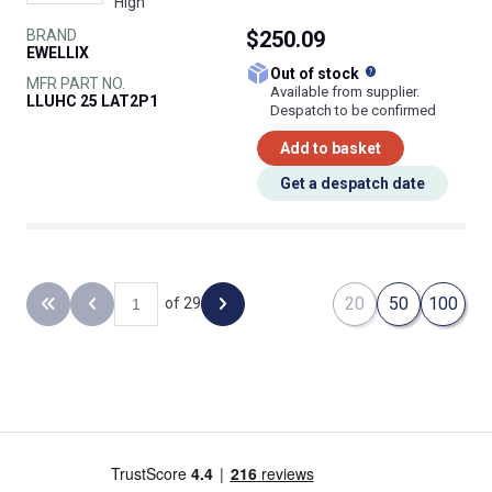
High
BRAND
$250.09
EWELLIX
What does this
Out of stock
MFR PART NO.
Available from supplier.
LLUHC 25 LAT2P1
Despatch to be confirmed
Add to basket
Get a despatch date
20
50
100
of 29
Back to the first page
Previous page
Next page