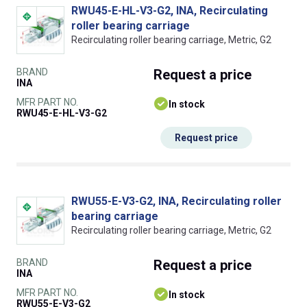
RWU45-E-HL-V3-G2, INA, Recirculating
roller bearing carriage
Recirculating roller bearing carriage, Metric, G2
BRAND
Request
a price
INA
MFR PART NO.
In stock
RWU45-E-HL-V3-G2
Request price
RWU55-E-V3-G2, INA, Recirculating roller
bearing carriage
Recirculating roller bearing carriage, Metric, G2
BRAND
Request
a price
INA
MFR PART NO.
In stock
RWU55-E-V3-G2