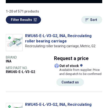
1-20 of 571 products
Filter Results
Sort
RWU65-E-L-V3-G2, INA, Recirculating
roller bearing carriage
Recirculating roller bearing carriage, Metric, G2
BRAND
Request
a price
INA
What does this
Out of stock
MFR PART NO.
Available from supplier. Price
RWU65-E-L-V3-G2
and despatch to be confirmed
Contact us
RWU45-E-L-V3-G2, INA, Recirculating