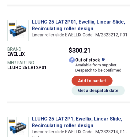
LLUHC 25 LAT2P01, Ewellix, Linear Slide,
Recirculating roller design
Linear roller slide EWELLIX Code : M/2323212, P01
BRAND
$300.21
EWELLIX
What does this
Out of stock
MFR PART NO.
Available from supplier.
LLUHC 25 LAT2P01
Despatch to be confirmed
Add to basket
Get a despatch date
LLUHC 25 LAT2P1, Ewellix, Linear Slide,
Recirculating roller design
Linear roller slide EWELLIX Code : M/2323214, P1 -