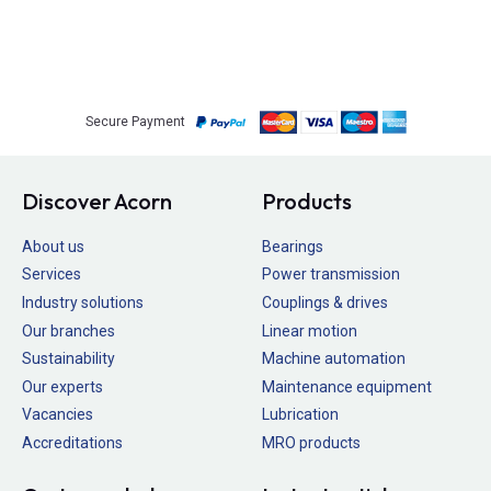
Secure Payment
Discover Acorn
Products
About us
Bearings
Services
Power transmission
Industry solutions
Couplings & drives
Our branches
Linear motion
Sustainability
Machine automation
Our experts
Maintenance equipment
Vacancies
Lubrication
Accreditations
MRO products