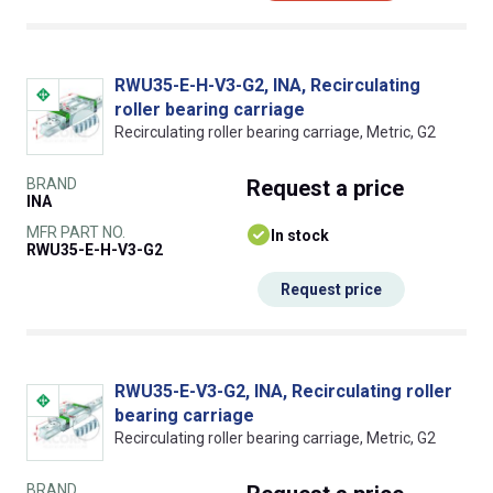
RWU35-E-H-V3-G2, INA, Recirculating
roller bearing carriage
Recirculating roller bearing carriage, Metric, G2
BRAND
Request
a price
INA
MFR PART NO.
In stock
RWU35-E-H-V3-G2
Request price
RWU35-E-V3-G2, INA, Recirculating roller
bearing carriage
Recirculating roller bearing carriage, Metric, G2
BRAND