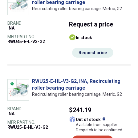
roller bearing carriage
Recirculating roller bearing carriage, Metric, G2
BRAND
Request
a price
INA
MFR PART NO.
In stock
RWU45-E-L-V3-G2
Request price
RWU25-E-HL-V3-G2, INA, Recirculating
roller bearing carriage
Recirculating roller bearing carriage, Metric, G2
BRAND
$241.19
INA
What does this
Out of stock
MFR PART NO.
Available from supplier.
RWU25-E-HL-V3-G2
Despatch to be confirmed