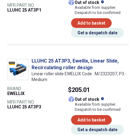
What does this
Out of stock
MFR PART NO.
Available from supplier.
LLUHC 25 AT3P1
Despatch to be confirmed
Add to basket
Get a despatch date
LLUHC 25 AT3P3, Ewellix, Linear Slide,
Recirculating roller design
Linear roller slide EWELLIX Code : M/2323207, P3 -
Medium
BRAND
$205.01
EWELLIX
What does this
Out of stock
MFR PART NO.
Available from supplier.
LLUHC 25 AT3P3
Despatch to be confirmed
Add to basket
Get a despatch date