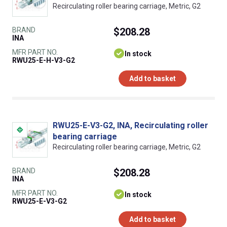
Recirculating roller bearing carriage, Metric, G2
BRAND
$208.28
INA
MFR PART NO.
In stock
RWU25-E-H-V3-G2
Add to basket
RWU25-E-V3-G2, INA, Recirculating roller
bearing carriage
Recirculating roller bearing carriage, Metric, G2
BRAND
$208.28
INA
MFR PART NO.
In stock
RWU25-E-V3-G2
Add to basket