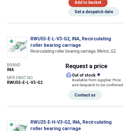
Add to basket
Get a despatch date
RWU55-E-L-V3-G2, INA, Recirculating
roller bearing carriage
Recirculating roller bearing carriage, Metric, G2
BRAND
Request
a price
INA
What does this
Out of stock
MFR PART NO.
Available from supplier. Price
RWU55-E-L-V3-G2
and despatch to be confirmed
Contact us
RWU25-E-H-V3-G2, INA, Recirculating
roller bearing carriage