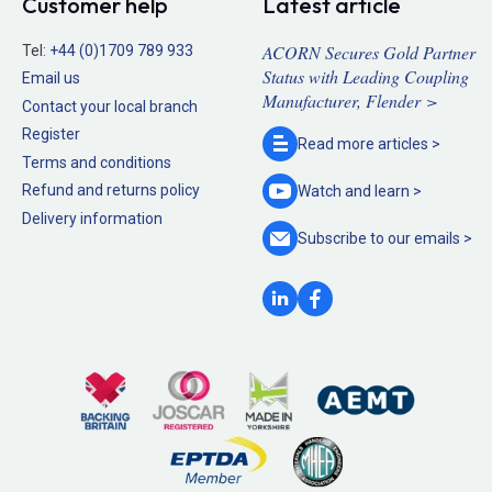
Customer help
Latest article
ACORN Secures Gold Partner
Tel:
+44 (0)1709 789 933
Status with Leading Coupling
Email us
Manufacturer, Flender >
Contact your local branch
Register
Read more
articles >
Terms and conditions
Refund and returns policy
Watch and
learn >
Delivery information
Subscribe to our
emails >