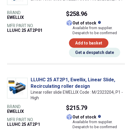
BRAND
$258.96
EWELLIX
What does this
Out of stock
MFR PART NO.
Available from supplier.
LLUHC 25 AT2P01
Despatch to be confirmed
Add to basket
Get a despatch date
LLUHC 25 AT2P1, Ewellix, Linear Slide,
Recirculating roller design
Linear roller slide EWELLIX Code : M/2323204, P1 -
High
BRAND
$215.79
EWELLIX
What does this
Out of stock
MFR PART NO.
Available from supplier.
LLUHC 25 AT2P1
Despatch to be confirmed