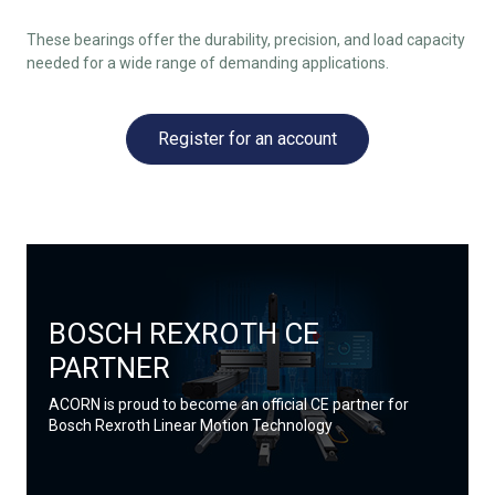
These bearings offer the durability, precision, and load capacity
needed for a wide range of demanding applications.
Register for an account
BOSCH REXROTH CE
PARTNER
ACORN is proud to become an official CE partner for
Bosch Rexroth Linear Motion Technology