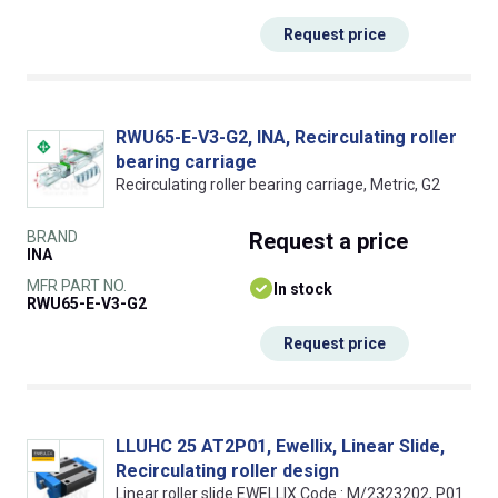
Request price
RWU65-E-V3-G2, INA, Recirculating roller
bearing carriage
Recirculating roller bearing carriage, Metric, G2
BRAND
Request
a price
INA
MFR PART NO.
In stock
RWU65-E-V3-G2
Request price
LLUHC 25 AT2P01, Ewellix, Linear Slide,
Recirculating roller design
Linear roller slide EWELLIX Code : M/2323202, P01