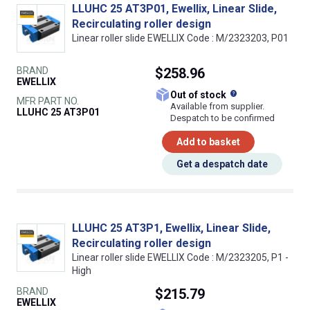
LLUHC 25 AT3P01, Ewellix, Linear Slide,
Recirculating roller design
Linear roller slide EWELLIX Code : M/2323203, P01
BRAND
$258.96
EWELLIX
What does this
Out of stock
MFR PART NO.
Available from supplier.
LLUHC 25 AT3P01
Despatch to be confirmed
Add to basket
Get a despatch date
LLUHC 25 AT3P1, Ewellix, Linear Slide,
Recirculating roller design
Linear roller slide EWELLIX Code : M/2323205, P1 -
High
BRAND
$215.79
EWELLIX