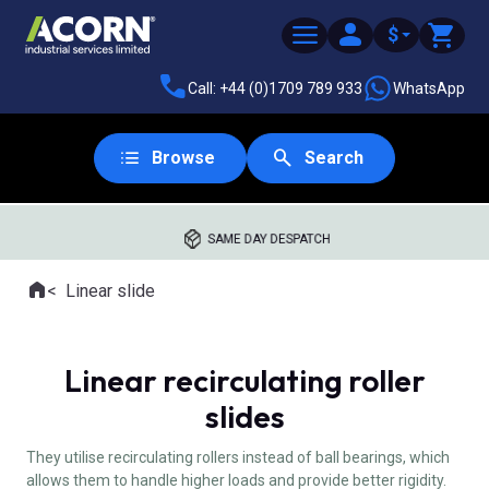
$
Call: +44 (0)1709 789 933
WhatsApp
Browse
Search
SAME DAY DESPATCH
Home
Linear slide
Where you are:
Linear recirculating roller
slides
They utilise recirculating rollers instead of ball bearings, which
allows them to handle higher loads and provide better rigidity.