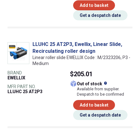
Add to basket
Get a despatch date
LLUHC 25 AT2P3, Ewellix, Linear Slide,
Recirculating roller design
Linear roller slide EWELLIX Code : M/2323206, P3 -
Medium
BRAND
$205.01
EWELLIX
What does this
Out of stock
MFR PART NO.
Available from supplier.
LLUHC 25 AT2P3
Despatch to be confirmed
Add to basket
Get a despatch date