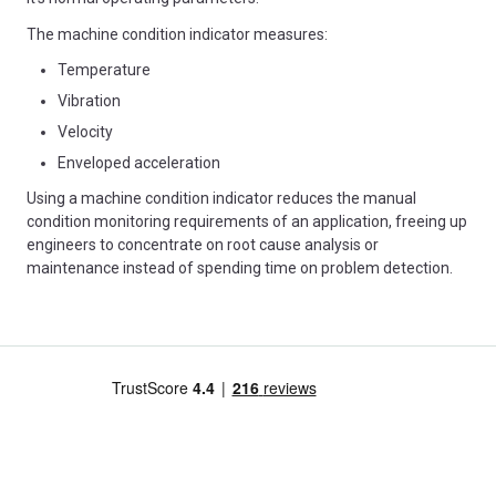
The machine condition indicator measures:
Temperature
Vibration
Velocity
Enveloped acceleration
Using a machine condition indicator reduces the manual
condition monitoring requirements of an application, freeing up
engineers to concentrate on root cause analysis or
maintenance instead of spending time on problem detection.