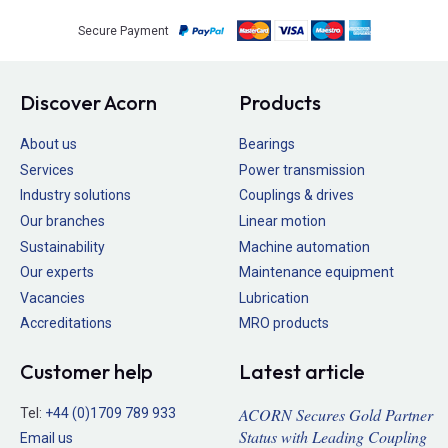
Secure Payment
Discover Acorn
Products
About us
Bearings
Services
Power transmission
Industry solutions
Couplings & drives
Our branches
Linear motion
Sustainability
Machine automation
Our experts
Maintenance equipment
Vacancies
Lubrication
Accreditations
MRO products
Customer help
Latest article
ACORN Secures Gold Partner
Tel:
+44 (0)1709 789 933
Status with Leading Coupling
Email us