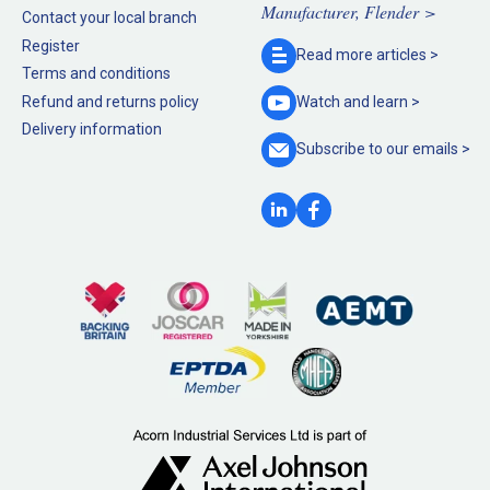
Manufacturer, Flender >
Contact your local branch
Register
Read more
articles >
Terms and conditions
Refund and returns policy
Watch and
learn >
Delivery information
Subscribe to our
emails >