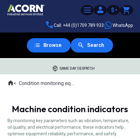
$
Call: +44 (0)1709 789 933
WhatsApp
Browse
Search
SAME DAY DESPATCH
Home
Condition monitoring equipment
Where you are:
Machine condition indicators
By monitoring key parameters such as vibration, temperature,
oil quality, and electrical performance, these indicators help
optimise equipment reliability, performance, and safety.