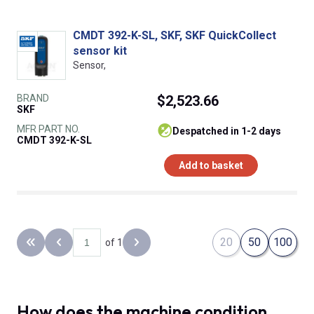
CMDT 392-K-SL, SKF, SKF QuickCollect
sensor kit
Sensor,
BRAND
$2,523.66
SKF
MFR PART NO.
despatched in 1-2 days
CMDT 392-K-SL
Add to basket
20
50
100
of 1
Back to the first page
Previous page
Next page
How does the machine condition