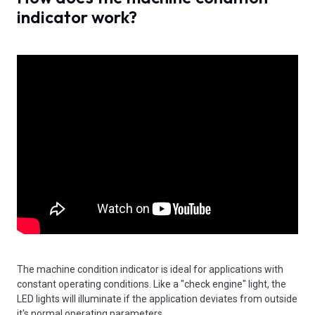
indicator work?
The machine condition indicator is ideal for applications with
constant operating conditions. Like a "check engine" light, the
LED lights will illuminate if the application deviates from outside
it's normal operating parameters.