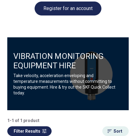
Register for an account
VIBRATION MONITORING
EQUIPMENT HIRE
Take velocity, acceleration enveloping and
temperature measurements without committing to
buying equipment. Hire & try out the SKF Quick Collect
today.
1-1 of 1 product
Filter Results
Sort