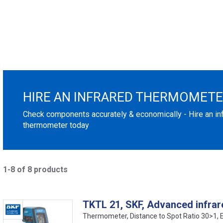
HIRE AN INFRARED THERMOMET
Check components accurately & economically - Hire an in
thermometer today
1-8 of 8 products
TKTL 21, SKF, Advanced infra
Thermometer, Distance to Spot Ratio 30>1,