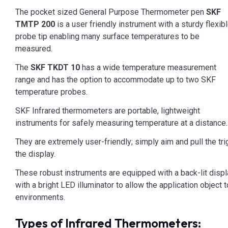
The pocket sized General Purpose Thermometer pen
SKF
TMTP 200
is a user friendly instrument with a sturdy flexib
probe tip enabling many surface temperatures to be
measured.
The
SKF TKDT 10
has a wide temperature measurement
range and has the option to accommodate up to two SKF
temperature probes.
SKF Infrared thermometers are portable, lightweight
instruments for safely measuring temperature at a distance.
They are extremely user-friendly; simply aim and pull the t
the display.
These robust instruments are equipped with a back-lit displa
with a bright LED illuminator to allow the application object 
environments.
Types of Infrared Thermometers: