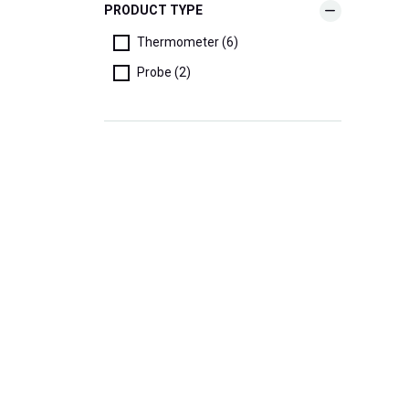
PRODUCT TYPE
Thermometer (6)
Probe (2)