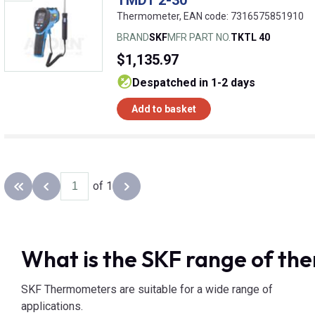
Thermometer, EAN code: 7316575851910
BRAND
SKF
MFR PART NO.
TKTL 40
$1,135.97
despatched in 1-2 days
Add to basket
of 1
Back to the first page
Previous page
Next page
What is the SKF range of t
SKF Thermometers are suitable for a wide range of
applications.