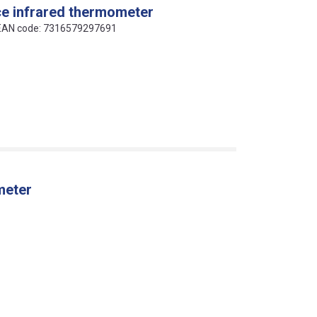
ce infrared thermometer
 EAN code: 7316579297691
meter