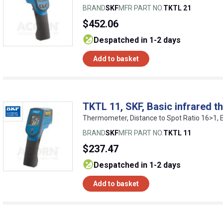
BRAND
SKF
MFR PART NO.
TKTL 21
$452.06
despatched in 1-2 days
Add to basket
TKTL 11, SKF, Basic infrared 
Thermometer, Distance to Spot Ratio 16>1,
BRAND
SKF
MFR PART NO.
TKTL 11
$237.47
despatched in 1-2 days
Add to basket