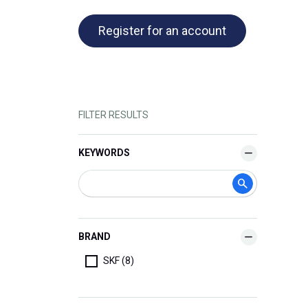
Register for an account
FILTER RESULTS
KEYWORDS
BRAND
SKF (8)