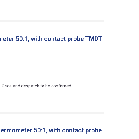
meter 50:1, with contact probe TMDT
an?
r. Price and despatch to be confirmed
hermometer 50:1, with contact probe