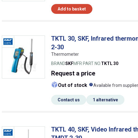
Add to basket
TKTL 30, SKF, Infrared thermo
2-30
Thermometer
BRAND
SKF
MFR PART NO.
TKTL 30
Request
a price
What does this me
Out of stock
Available from supplie
Contact us
1 alternative
TKTL 40, SKF, Video Infrared t
TMDT 2-30