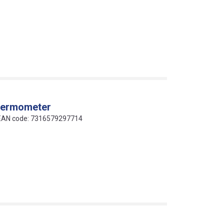
thermometer
 EAN code: 7316579297714