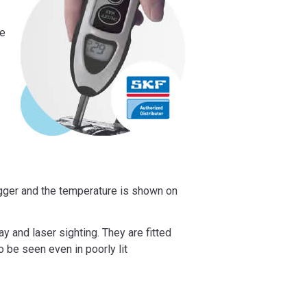
le
rigger and the temperature is shown on
y and laser sighting. They are fitted
to be seen even in poorly lit