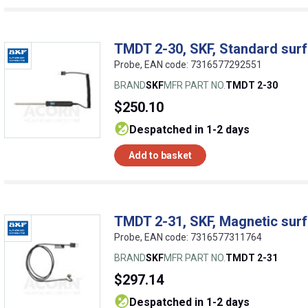
TMDT 2-30, SKF, Standard sur
Probe, EAN code: 7316577292551
BRAND
SKF
MFR PART NO.
TMDT 2-30
$250.10
despatched in 1-2 days
Add to basket
TMDT 2-31, SKF, Magnetic sur
Probe, EAN code: 7316577311764
BRAND
SKF
MFR PART NO.
TMDT 2-31
$297.14
despatched in 1-2 days