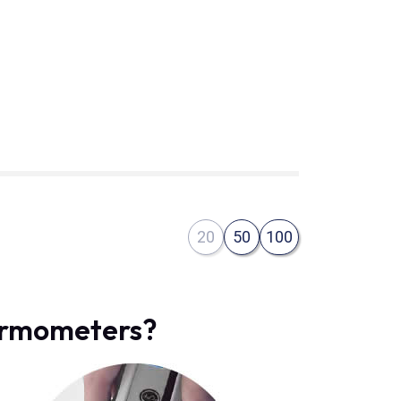
20
50
100
hermometers?