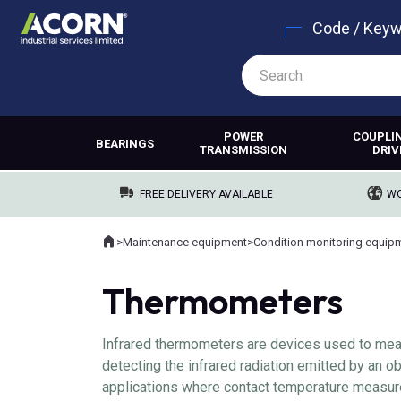
Code / Key
POWER
COUPLI
BEARINGS
TRANSMISSION
DRIV
FREE DELIVERY AVAILABLE
WO
Home
>
Maintenance equipment
>
Condition monitoring equip
Where you are:
Thermometers
Infrared thermometers are devices used to mea
detecting the infrared radiation emitted by an 
applications where contact temperature measure