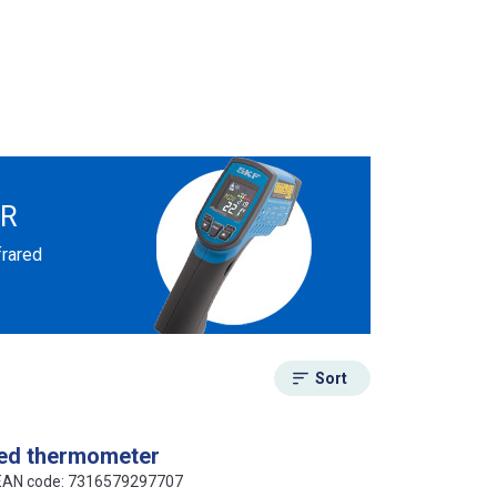
ER
frared
Sort
red thermometer
 EAN code: 7316579297707