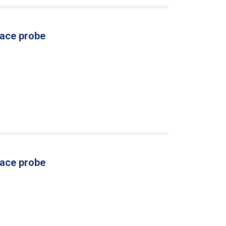
face probe
face probe