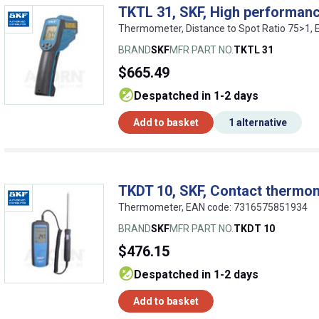
TKTL 31, SKF, High performan
Thermometer, Distance to Spot Ratio 75>1,
BRAND
SKF
MFR PART NO.
TKTL 31
$665.49
despatched in 1-2 days
Add to basket
1 alternative
TKDT 10, SKF, Contact thermo
Thermometer, EAN code: 7316575851934
BRAND
SKF
MFR PART NO.
TKDT 10
$476.15
despatched in 1-2 days
Add to basket