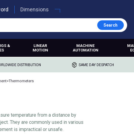
word
Dimensions
Search
NGS &
LINEAR
MACHINE
MA
ES
MOTION
AUTOMATION
E
RLDWIDE DISTRIBUTION
SAME DAY DESPATCH
ment
>
Thermometers
sure temperature from a distance by
object. They are commonly used in various
ment is impractical or unsafe.