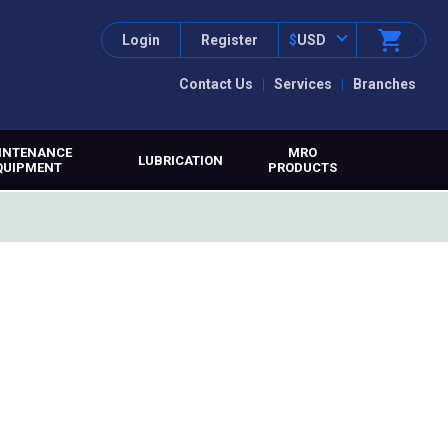
Login
Register
$
USD
Contact Us
Services
Branches
INTENANCE
MRO
LUBRICATION
QUIPMENT
PRODUCTS