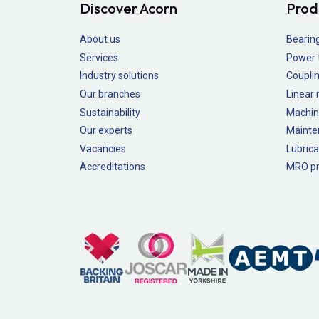
Discover Acorn
Prod
About us
Bearin
Services
Power 
Industry solutions
Couplin
Our branches
Linear
Sustainability
Machin
Our experts
Mainte
Vacancies
Lubrica
Accreditations
MRO pr