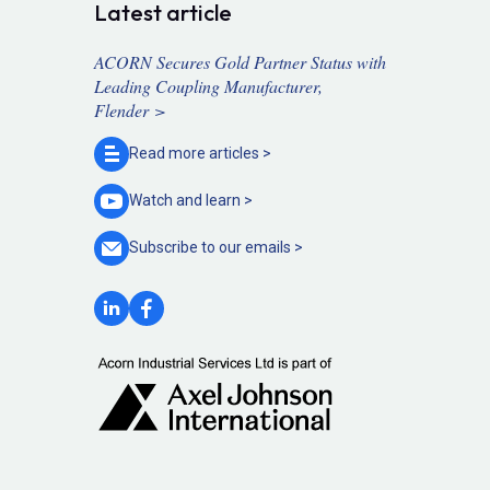
Latest article
ACORN Secures Gold Partner Status with
Leading Coupling Manufacturer,
Flender >
Read more
articles >
Watch and
learn >
Subscribe to our
emails >