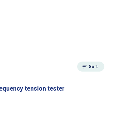
Sort
requency tension tester