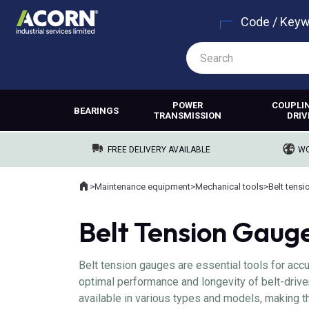
Code / Key
POWER
COUPLI
BEARINGS
TRANSMISSION
DRIV
FREE DELIVERY AVAILABLE
WO
Home
>
Maintenance equipment
>
Mechanical tools
>
Belt tensi
Where you are:
Belt Tension Gaug
Belt tension gauges are essential tools for acc
optimal performance and longevity of belt-drive
available in various types and models, making t