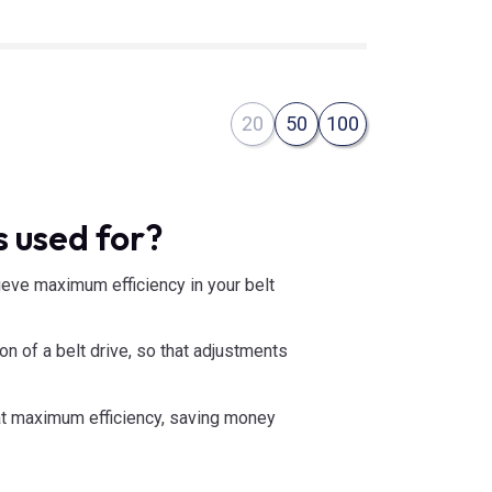
20
50
100
 used for?
hieve maximum efficiency in your belt
on of a belt drive, so that adjustments
n at maximum efficiency, saving money