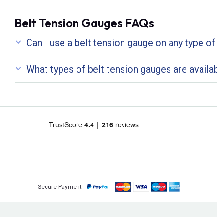
Belt Tension Gauges FAQs
Can I use a belt tension gauge on any type of
What types of belt tension gauges are availa
Secure Payment