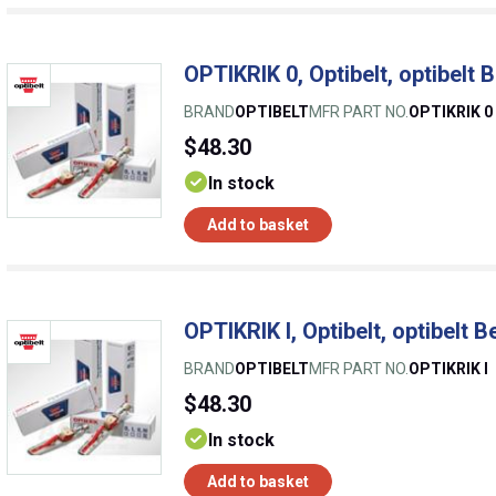
OPTIKRIK 0, Optibelt, optibelt 
BRAND
OPTIBELT
MFR PART NO.
OPTIKRIK 0
$48.30
In stock
Add to basket
OPTIKRIK I, Optibelt, optibelt 
BRAND
OPTIBELT
MFR PART NO.
OPTIKRIK I
$48.30
In stock
Add to basket