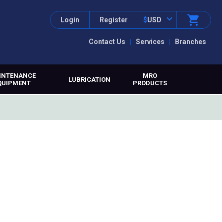
Login
Register
$
USD
Contact Us
Services
Branches
INTENANCE
MRO
LUBRICATION
QUIPMENT
PRODUCTS