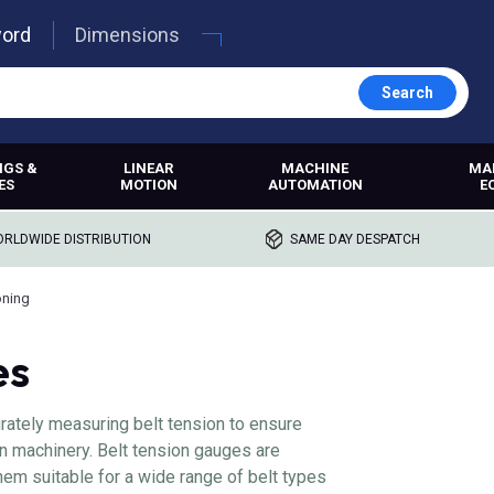
word
Dimensions
Search
NGS &
LINEAR
MACHINE
MA
ES
MOTION
AUTOMATION
E
RLDWIDE DISTRIBUTION
SAME DAY DESPATCH
oning
es
urately measuring belt tension to ensure
n machinery. Belt tension gauges are
hem suitable for a wide range of belt types