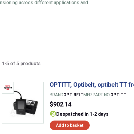
tensioning across different applications and
1-5 of 5 products
OPTITT, Optibelt, optibelt TT f
BRAND
OPTIBELT
MFR PART NO.
OPTITT
$902.14
despatched in 1-2 days
Add to basket