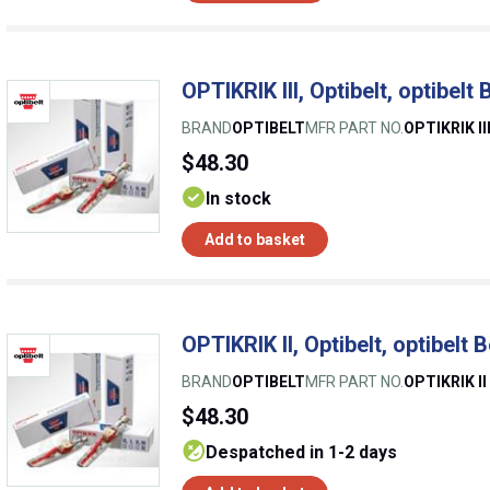
OPTIKRIK III, Optibelt, optibelt
BRAND
OPTIBELT
MFR PART NO.
OPTIKRIK II
$48.30
In stock
Add to basket
OPTIKRIK II, Optibelt, optibelt 
BRAND
OPTIBELT
MFR PART NO.
OPTIKRIK II
$48.30
despatched in 1-2 days