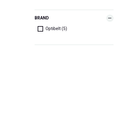
BRAND
Optibelt (5)