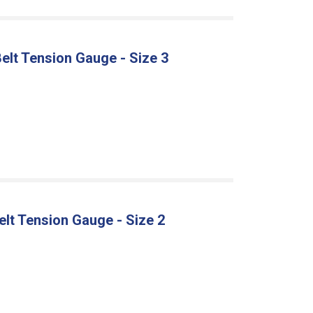
 Belt Tension Gauge - Size 3
I
Belt Tension Gauge - Size 2