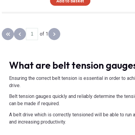
Add to basket
of 1
Back to the first page
Previous page
Next page
What are belt tension gauges
Ensuring the correct belt tension is essential in order to ac
drive.
Belt tension gauges quickly and reliably determine the tensi
can be made if required.
A belt drive which is correctly tensioned will be able to ru
and increasing productivity.