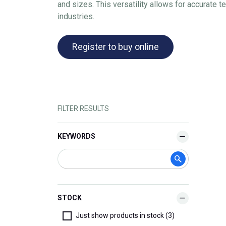
and sizes. This versatility allows for accurate 
industries.
Register to buy online
FILTER RESULTS
KEYWORDS
STOCK
Just show products in stock (3)