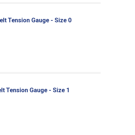
Belt Tension Gauge - Size 0
Belt Tension Gauge - Size 1