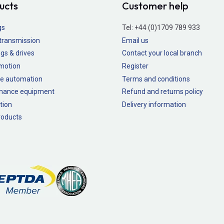
ucts
Customer help
gs
Tel:
+44 (0)1709 789 933
transmission
Email us
gs & drives
Contact your local branch
 motion
Register
e automation
Terms and conditions
nance equipment
Refund and returns policy
tion
Delivery information
oducts