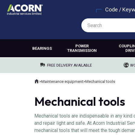
Code / Key
POWER
COUPLI
BEARINGS
TRANSMISSION
DRIV
FREE DELIVERY AVAILABLE
WO
Home
>
Maintenance equipment
>
Mechanical tools
Where you are:
Mechanical tools
Mechanical tools are indispensable in any kind 
and repair light and safe. At Acorn Industrial S
mechanical tools that will meet the tough deman