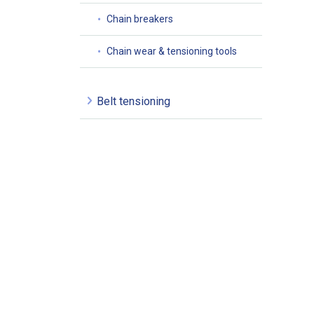
Chain breakers
Chain wear & tensioning tools
Belt tensioning