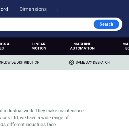
word
Dimensions
Search
NGS &
LINEAR
MACHINE
MA
ES
MOTION
AUTOMATION
E
RLDWIDE DISTRIBUTION
SAME DAY DESPATCH
of industrial work. They make maintenance
ervices Ltd, we have a wide range of
ds different industries face.