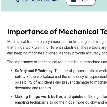
Importance of Mechanical To
Mechanical tools are very important for keeping and fixing 
that things work well in different industries. These tools are
and keeping machines aligned, as they provide accuracy and
The importance of mechanical tools can be summarised unde
Safety and Efficiency:
The use of proper tools at work 
safety at the workplace and the efficiency of equipmen
possibility of accidents and prevent damage to machine
downtime and repairs.
Making things work better, and quicker:
The right t
enabling technicians to do their jobs more quickly and e