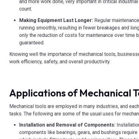
and more work done, very important in critical industri
count.
Making Equipment Last Longer:
Regular maintenance
running smoothly, resulting in fewer breakages and long
only the reduction of costs for maintenance over time bu
guaranteed.
Knowing well the importance of mechanical tools, businesse
work efficiency, safety, and overall productivity.
Applications of Mechanical T
Mechanical tools are employed in many industries, and each 
tasks. The following are some of the usual uses for mechani
Installation and Removal of Components:
Installati
components like bearings, gears, and bushings require