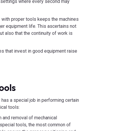
al settings where every second may
 with proper tools keeps the machines
er equipment life. This ascertains not
t also that the continuity of work is
s that invest in good equipment raise
ools
has a special job in performing certain
cal tools:
on and removal of mechanical
 special tools, the most common of