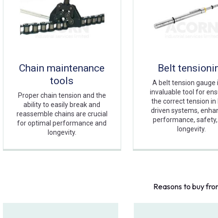
Chain maintenance
Belt tensioni
tools
A belt tension gauge 
invaluable tool for en
Proper chain tension and the
the correct tension in 
ability to easily break and
driven systems, enha
reassemble chains are crucial
performance, safety,
for optimal performance and
longevity.
longevity.
Reasons to buy fro