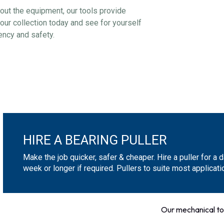
about the equipment, our tools provide
our collection today and see for yourself
ency and safety.
HIRE A BEARING PULLER
Make the job quicker, safer & cheaper. Hire a puller for a d
week or longer if required. Pullers to suite most applicati
Our mechanical to