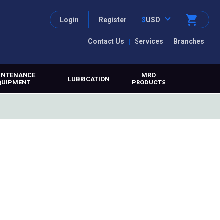
Login
Register
$
USD
Contact Us
Services
Branches
INTENANCE
MRO
LUBRICATION
QUIPMENT
PRODUCTS