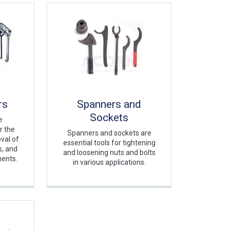
rs
Spanners and
Sockets
e
r the
Spanners and sockets are
val of
essential tools for tightening
s, and
and loosening nuts and bolts
nents.
in various applications.