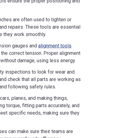
ools ensure the proper positioning and
ches are often used to tighten or
nd repairs. These tools are essential
e they work smoothly.
ension gauges and
alignment tools
 the correct tension. Proper alignment
y without damage, using less energy.
ty inspections to look for wear and
and check that all parts are working as
and following safety rules.
 cars, planes, and making things,
g torque, fitting parts accurately, and
meet specific needs, making sure they
ses can make sure their teams are