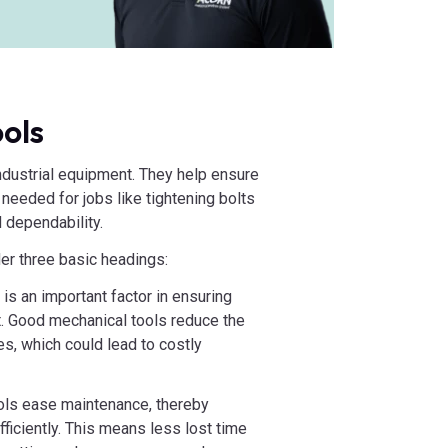
ols
industrial equipment. They help ensure
 needed for jobs like tightening bolts
 dependability.
r three basic headings:
is an important factor in ensuring
t. Good mechanical tools reduce the
s, which could lead to costly
ools ease maintenance, thereby
fficiently. This means less lost time