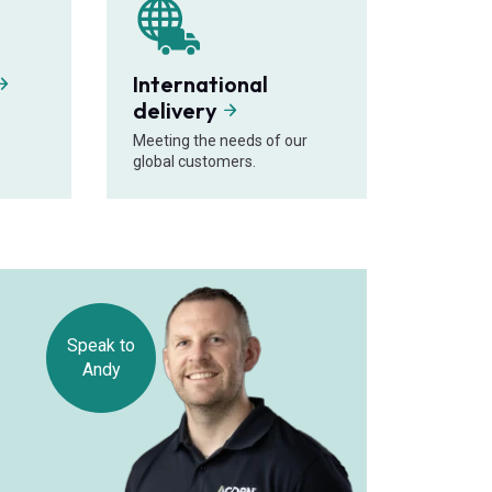
International
delivery
Meeting the needs of our
global customers.
Speak to
Andy