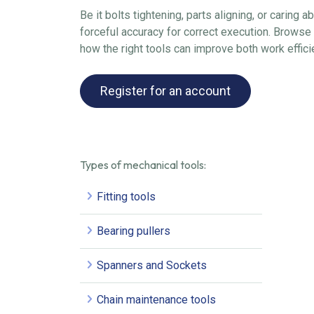
Be it bolts tightening, parts aligning, or caring 
forceful accuracy for correct execution. Browse 
how the right tools can improve both work effici
Register for an account
Types of mechanical tools:
Fitting tools
Bearing pullers
Spanners and Sockets
Chain maintenance tools