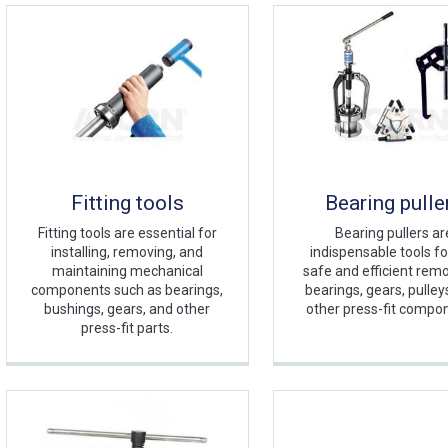
Fitting tools
Bearing pulle
Fitting tools are essential for
Bearing pullers ar
installing, removing, and
indispensable tools fo
maintaining mechanical
safe and efficient remo
components such as bearings,
bearings, gears, pulley
bushings, gears, and other
other press-fit compo
press-fit parts.