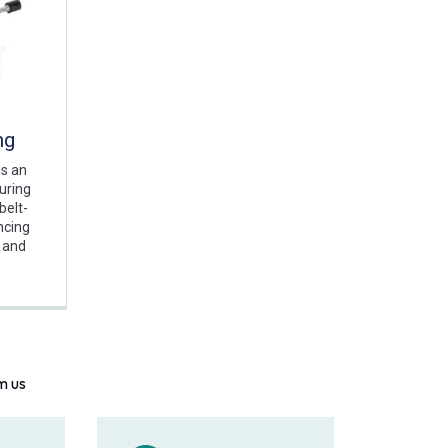
ng
is an
suring
belt-
ncing
 and
m us