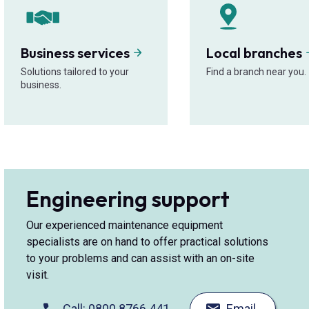
Business services
Local branches
Solutions tailored to your
Find a branch near you.
business.
Engineering support
Our experienced maintenance equipment
specialists are on hand to offer practical solutions
to your problems and can assist with an on-site
visit.
Call: 0800 8766 441
Email