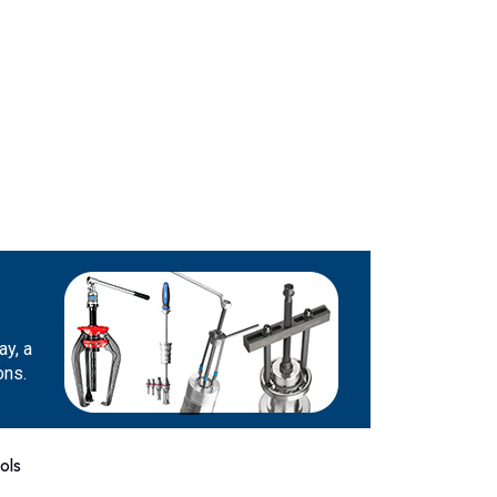
ay, a
ons.
ols