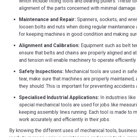
which include fitting tools and bearing pullers. These t
alignment of the parts concerned with minimal damage.
Maintenance and Repair:
Spanners, sockets, and wren
loosen bolts and nuts when doing regular maintenance a
for keeping machines in good condition and making sur
Alignment and Calibration:
Equipment such as belt t
ensure that belts and chains are properly aligned and at
and tension will enable machinery to operate efficientl
Safety Inspections:
Mechanical tools are used in safe
tear, make sure that machines are properly maintained, 
they should. This is important for preventing accidents 
Specialised Industrial Applications:
In industries like
special mechanical tools are used for jobs like measurin
keeping assembly lines running. Each tool is made to 
work accurately and efficiently in their jobs.
By knowing the different uses of mechanical tools, busines