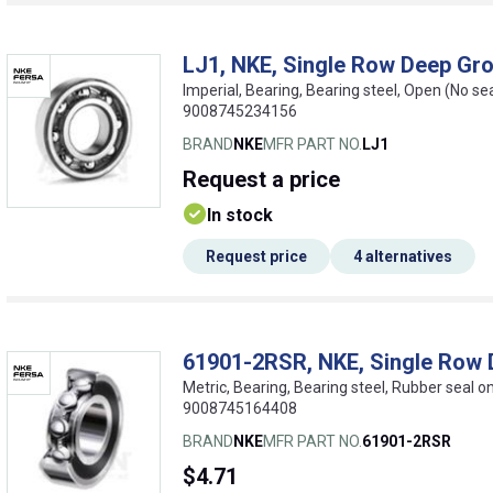
LJ1, NKE, Single Row Deep Gro
Imperial, Bearing, Bearing steel, Open (No se
9008745234156
BRAND
NKE
MFR PART NO.
LJ1
Request
a price
In stock
Request price
4 alternatives
61901-2RSR, NKE, Single Row 
Metric, Bearing, Bearing steel, Rubber seal 
9008745164408
BRAND
NKE
MFR PART NO.
61901-2RSR
$4.71