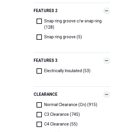
FEATURES 2
Snap ring groove c/w snap ring
(128)
Snap ring groove (5)
FEATURES 3
Electrically Insulated (53)
CLEARANCE
Normal Clearance (Cn) (915)
C3 Clearance (745)
C4 Clearance (55)