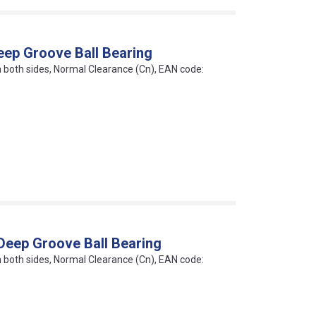
eep Groove Ball Bearing
on both sides, Normal Clearance (Cn), EAN code:
Deep Groove Ball Bearing
on both sides, Normal Clearance (Cn), EAN code: