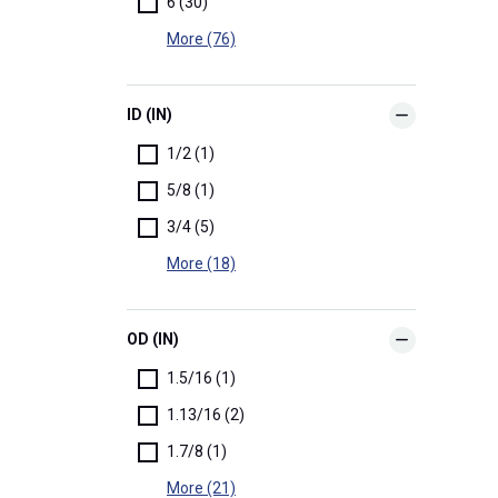
6 (30)
More (76)
ID (IN)
1/2 (1)
5/8 (1)
3/4 (5)
More (18)
OD (IN)
1.5/16 (1)
1.13/16 (2)
1.7/8 (1)
More (21)