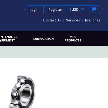
Login
Register
$
USD
Contact Us
Services
Branches
INTENANCE
MRO
LUBRICATION
QUIPMENT
PRODUCTS