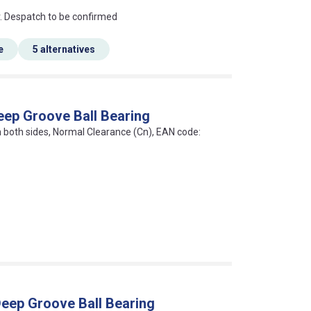
an?
r. Despatch to be confirmed
e
5 alternatives
eep Groove Ball Bearing
on both sides, Normal Clearance (Cn), EAN code:
eep Groove Ball Bearing