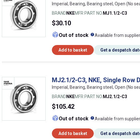
Imperial, Bearing, Bearing steel, Open (No se
BRAND
NKE
MFR PART NO.
MJ1.1/2-C3
$30.10
What does this me
Out of stock
Available from supplie
Add to basket
Get a despatch dat
MJ2.1/2-C3, NKE, Single Row D
Imperial, Bearing, Bearing steel, Open (No 
BRAND
NKE
MFR PART NO.
MJ2.1/2-C3
$105.42
What does this me
Out of stock
Available from supplie
Add to basket
Get a despatch dat