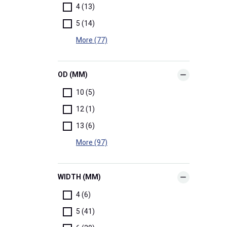
4 (13)
5 (14)
More (77)
OD (MM)
10 (5)
12 (1)
13 (6)
More (97)
WIDTH (MM)
4 (6)
5 (41)