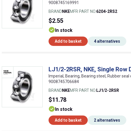
9008745169991
BRAND
NKE
MFR PART NO.
6204-2RS2
$2.55
In stock
Add to basket
4 alternatives
LJ1/2-2RSR, NKE, Single Row 
Imperial, Bearing, Bearing steel, Rubber seal
9008745706684
BRAND
NKE
MFR PART NO.
LJ1/2-2RSR
$11.78
In stock
Add to basket
2 alternatives