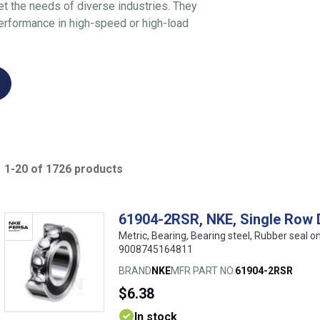
et the needs of diverse industries. They
 performance in high-speed or high-load
1-20 of 1726 products
61904-2RSR, NKE, Single Row 
Metric, Bearing, Bearing steel, Rubber seal 
9008745164811
BRAND
NKE
MFR PART NO.
61904-2RSR
$6.38
In stock