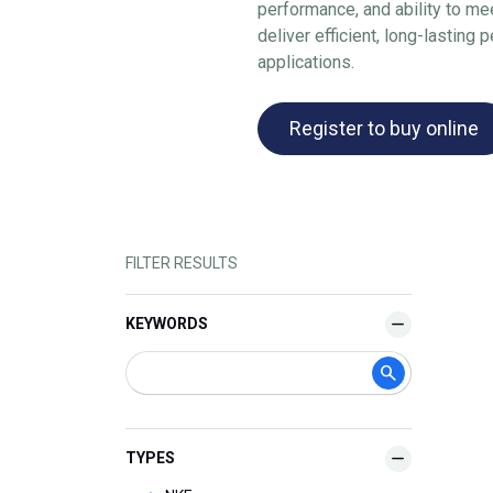
performance, and ability to me
deliver efficient, long-lasting
applications.
Register to buy online
FILTER RESULTS
KEYWORDS
TYPES