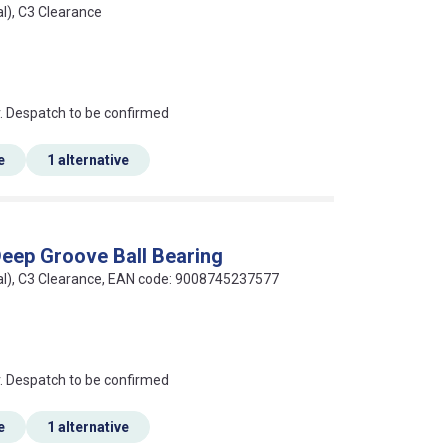
al), C3 Clearance
an?
r. Despatch to be confirmed
e
1 alternative
eep Groove Ball Bearing
seal), C3 Clearance, EAN code: 9008745237577
an?
r. Despatch to be confirmed
e
1 alternative