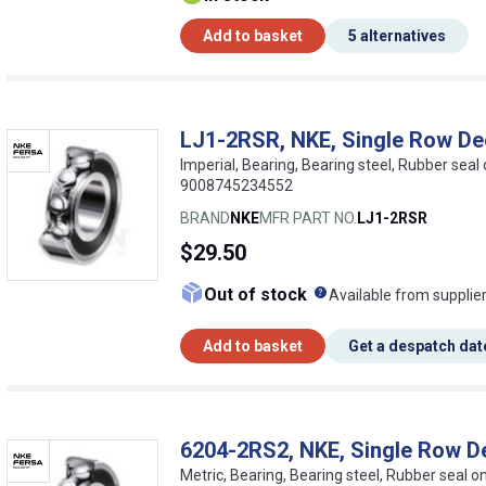
Add to basket
5 alternatives
LJ1-2RSR, NKE, Single Row De
Imperial, Bearing, Bearing steel, Rubber seal
9008745234552
BRAND
NKE
MFR PART NO.
LJ1-2RSR
$29.50
What does this me
Out of stock
Available from supplie
Add to basket
Get a despatch dat
6204-2RS2, NKE, Single Row D
Metric, Bearing, Bearing steel, Rubber seal 