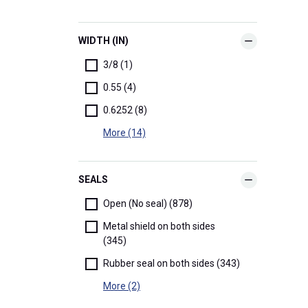
WIDTH (IN)
3/8 (1)
0.55 (4)
0.6252 (8)
More (14)
SEALS
Open (No seal) (878)
Metal shield on both sides
(345)
Rubber seal on both sides (343)
More (2)