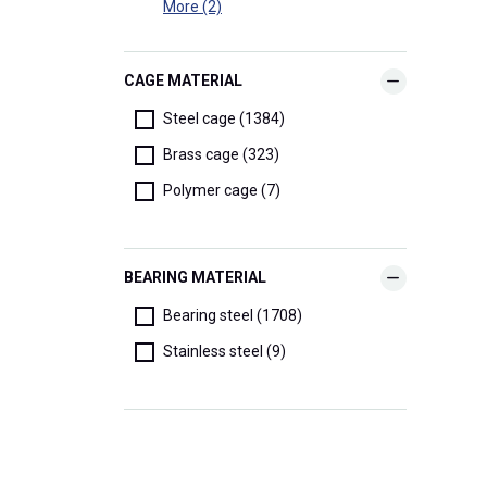
More (2)
CAGE MATERIAL
Steel cage (1384)
Brass cage (323)
Polymer cage (7)
BEARING MATERIAL
Bearing steel (1708)
Stainless steel (9)