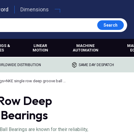
word
Dimensions
Search
NGS &
LINEAR
MACHINE
MA
ES
MOTION
AUTOMATION
E
RLDWIDE DISTRIBUTION
SAME DAY DESPATCH
ngs
>
NKE single row deep groove ball bearings
 Row Deep
 Bearings
l Bearings are known for their reliability,