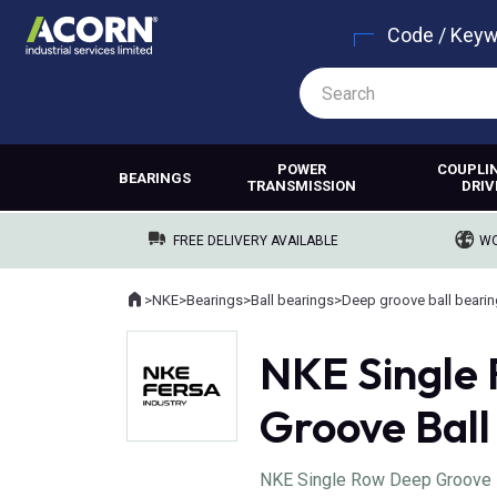
Code / Key
POWER
COUPLI
BEARINGS
TRANSMISSION
DRIV
FREE DELIVERY AVAILABLE
WO
Home
>
NKE
>
Bearings
>
Ball bearings
>
Deep groove ball beari
Where you are:
NKE Single
Groove Ball
NKE Single Row Deep Groove Bal