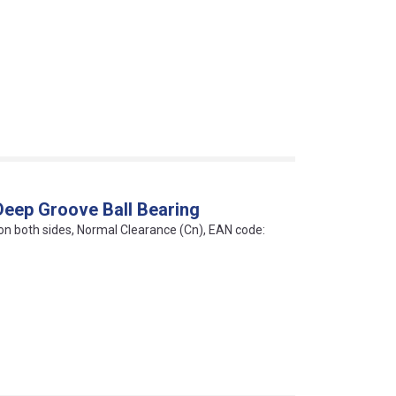
Deep Groove Ball Bearing
 on both sides, Normal Clearance (Cn), EAN code: