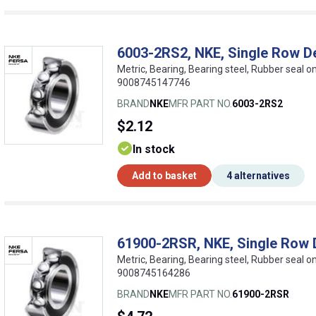
6003-2RS2, NKE, Single Row D
Metric, Bearing, Bearing steel, Rubber seal 
9008745147746
BRAND
NKE
MFR PART NO.
6003-2RS2
$2.12
In stock
Add to basket
4 alternatives
61900-2RSR, NKE, Single Row 
Metric, Bearing, Bearing steel, Rubber seal 
9008745164286
BRAND
NKE
MFR PART NO.
61900-2RSR