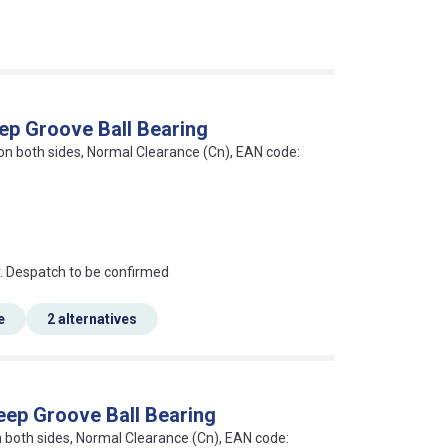
ep Groove Ball Bearing
 on both sides, Normal Clearance (Cn), EAN code:
an?
r. Despatch to be confirmed
e
2 alternatives
eep Groove Ball Bearing
on both sides, Normal Clearance (Cn), EAN code: