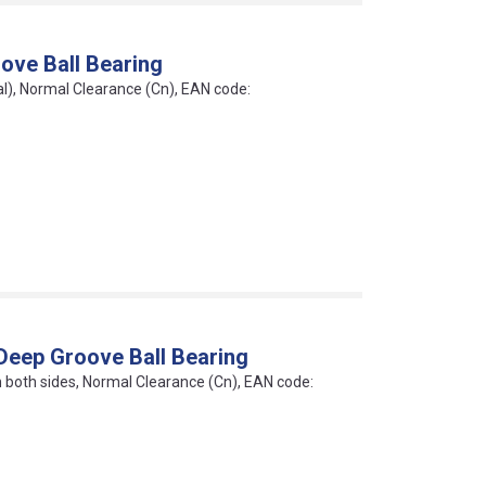
ove Ball Bearing
al), Normal Clearance (Cn), EAN code:
Deep Groove Ball Bearing
on both sides, Normal Clearance (Cn), EAN code: