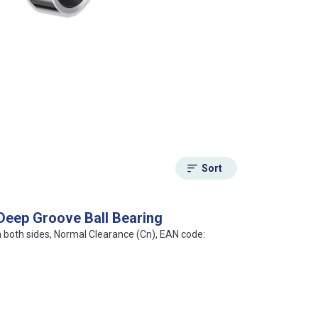
Sort
Deep Groove Ball Bearing
on both sides, Normal Clearance (Cn), EAN code: