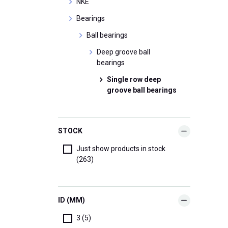
NKE
Bearings
Ball bearings
Deep groove ball
bearings
Single row deep
groove ball bearings
STOCK
Just show products in stock
(263)
ID (MM)
3 (5)