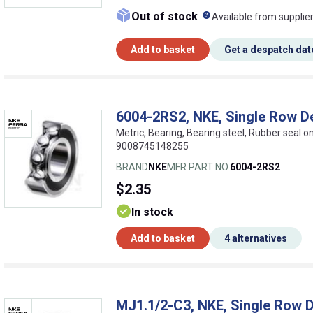
What does this me
Out of stock
Available from supplie
Add to basket
Get a despatch dat
6004-2RS2, NKE, Single Row D
Metric, Bearing, Bearing steel, Rubber seal 
9008745148255
BRAND
NKE
MFR PART NO.
6004-2RS2
$2.35
In stock
Add to basket
4 alternatives
MJ1.1/2-C3, NKE, Single Row D