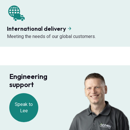
International delivery
Meeting the needs of our global customers.
Engineering
support
Speak to
Lee