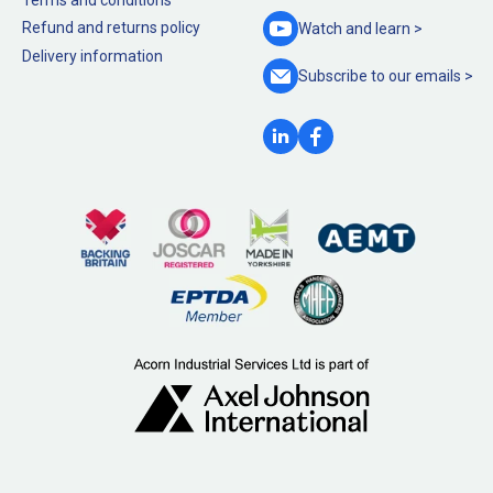
Refund and returns policy
Watch and
learn >
Delivery information
Subscribe to our
emails >