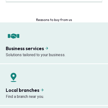
Reasons to buy from us
Business services
Solutions tailored to your business.
Local branches
Find a branch near you.