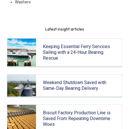
Washers
Latest insight articles
Keeping Essential Ferry Services
Sailing with a 24-Hour Bearing
Rescue
Weekend Shutdown Saved with
Same-Day Bearing Delivery
Biscuit Factory Production Line is
Saved From Repeating Downtime
Woes