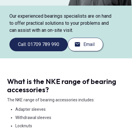
Our experienced bearings specialists are on hand
to offer practical solutions to your problems and
can assist with an on-site visit.
Call: 01709 789 990
Email
What is the NKE range of bearing
accessories?
The NKE range of bearing accessories includes:
Adapter sleeves
Withdrawal sleeves
Locknuts