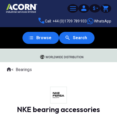
$
Call: +44 (0)1709 789 933
WhatsApp
Browse
Search
WORLDWIDE DISTRIBUTION
Home
Bearings
Where you are:
NKE bearing accessories