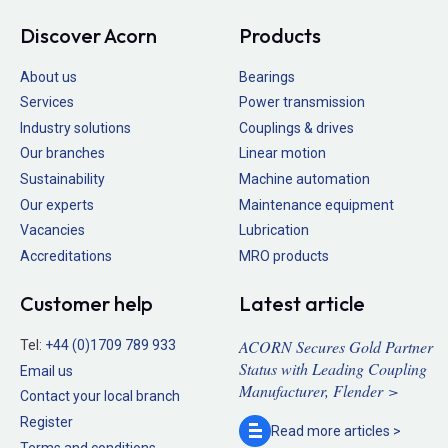
Discover Acorn
Products
About us
Bearings
Services
Power transmission
Industry solutions
Couplings & drives
Our branches
Linear motion
Sustainability
Machine automation
Our experts
Maintenance equipment
Vacancies
Lubrication
Accreditations
MRO products
Customer help
Latest article
ACORN Secures Gold Partner
Tel:
+44 (0)1709 789 933
Status with Leading Coupling
Email us
Manufacturer, Flender >
Contact your local branch
Register
Read more
articles >
Terms and conditions