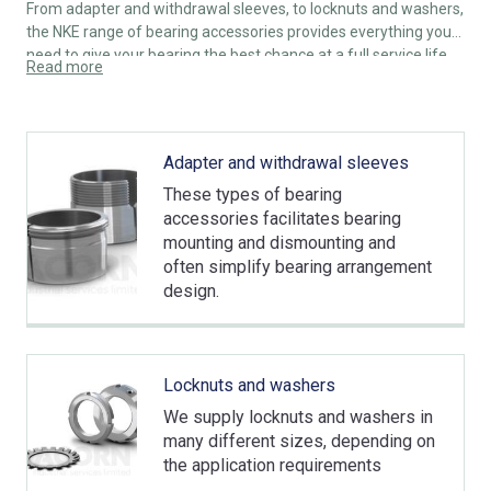
From adapter and withdrawal sleeves, to locknuts and washers,
the NKE range of bearing accessories provides everything you
need to give your bearing the best chance at a full service life.
Read more
Adapter and withdrawal sleeves
These types of bearing
accessories facilitates bearing
mounting and dismounting and
often simplify bearing arrangement
design.
Locknuts and washers
We supply locknuts and washers in
many different sizes, depending on
the application requirements