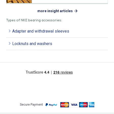
more insight articles
Types of NKE bearing accessories:
Adapter and withdrawal sleeves
Locknuts and washers
Secure Payment