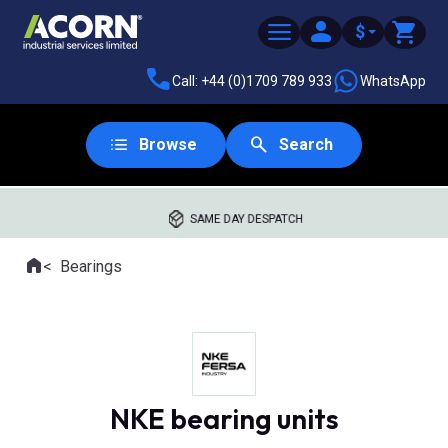
$
Call: +44 (0)1709 789 933
WhatsApp
Browse
Search
SAME DAY DESPATCH
Home
Bearings
Where you are:
NKE bearing units