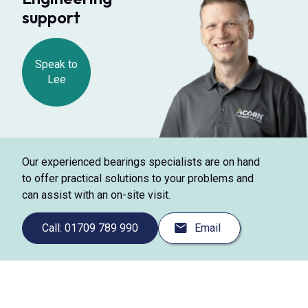
support
Speak to
Lee
Our experienced bearings specialists are on hand
to offer practical solutions to your problems and
can assist with an on-site visit.
Call: 01709 789 990
Email