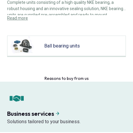
Complete units consisting of a high quality NKE bearing, a
robust housing and an innovative sealing solution, NKE bearing
units are supplied pre-assembled and ready to mount.
Read more
Ball bearing units
Reasons to buy from us
Business services
Solutions tailored to your business.