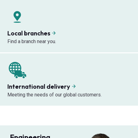
Local branches
Find a branch near you.
International delivery
Meeting the needs of our global customers.
Engineering