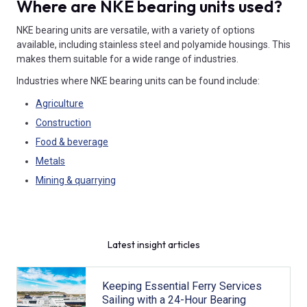
Where are NKE bearing units used?
NKE bearing units are versatile, with a variety of options
available, including stainless steel and polyamide housings. This
makes them suitable for a wide range of industries.
Industries where NKE bearing units can be found include:
Agriculture
Construction
Food & beverage
Metals
Mining & quarrying
Latest insight articles
Keeping Essential Ferry Services
Sailing with a 24-Hour Bearing