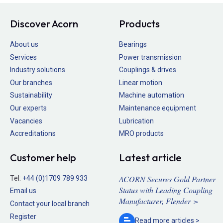
Discover Acorn
Products
About us
Bearings
Services
Power transmission
Industry solutions
Couplings & drives
Our branches
Linear motion
Sustainability
Machine automation
Our experts
Maintenance equipment
Vacancies
Lubrication
Accreditations
MRO products
Customer help
Latest article
ACORN Secures Gold Partner
Tel:
+44 (0)1709 789 933
Status with Leading Coupling
Email us
Manufacturer, Flender >
Contact your local branch
Register
Read more
articles >