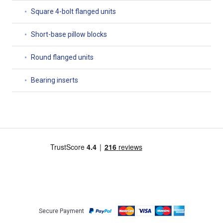
Square 4-bolt flanged units
Short-base pillow blocks
Round flanged units
Bearing inserts
Secure Payment