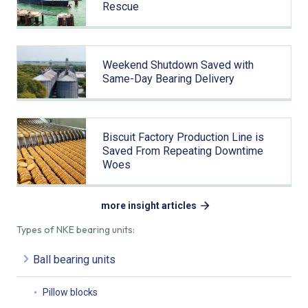
Rescue
Weekend Shutdown Saved with
Same-Day Bearing Delivery
Biscuit Factory Production Line is
Saved From Repeating Downtime
Woes
more insight articles
Types of NKE bearing units:
Ball bearing units
Pillow blocks