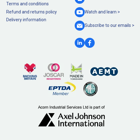
Terms and conditions
Refund and returns policy
Watch and
learn >
Delivery information
Subscribe to our
emails >