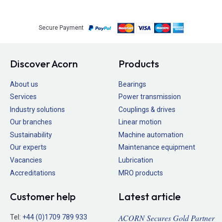
Secure Payment
Discover Acorn
Products
About us
Bearings
Services
Power transmission
Industry solutions
Couplings & drives
Our branches
Linear motion
Sustainability
Machine automation
Our experts
Maintenance equipment
Vacancies
Lubrication
Accreditations
MRO products
Customer help
Latest article
ACORN Secures Gold Partner
Tel:
+44 (0)1709 789 933