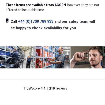
These items are available from ACORN
, however, they are not
offered online at this time.
Call
+44 (0)1709 789 933
and our sales team will
be happy to check availability for you.