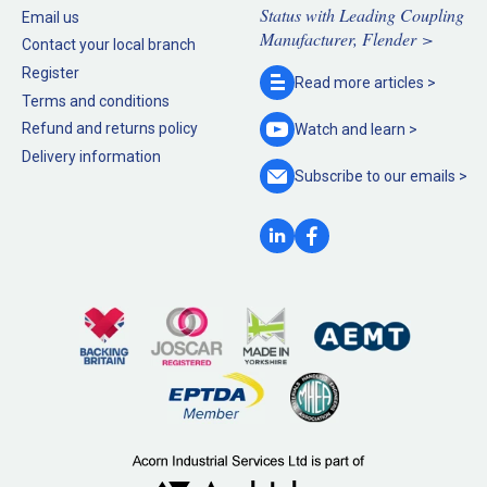
Status with Leading Coupling
Email us
Manufacturer, Flender >
Contact your local branch
Register
Read more
articles >
Terms and conditions
Refund and returns policy
Watch and
learn >
Delivery information
Subscribe to our
emails >