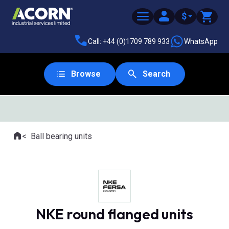
$
Call: +44 (0)1709 789 933
WhatsApp
Browse
Search
SAME DAY DESPATCH
Home
Ball bearing units
Where you are:
NKE round flanged units