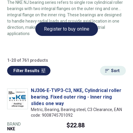
The NKE NJ bearing series refers to single row cylindrical roller
bearings with two integral flanges on the outer ring and one
integral flange on the inner ring. These bearings are designed
to handle heavy radial loads and provide axial location in one
direction, making them suitable for various industrial
Register to buy online
applications
1-20 of 761 products
Filter Results
Sort
NJ306-E-TVP3-C3, NKE, Cylindrical roller
bearing. Fixed outer ring - Inner ring
slides one way
Metric, Bearing, Bearing steel, C3 Clearance, EAN
code: 9008745701092
BRAND
$22.88
NKE