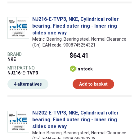
NJ216-E-TVP3, NKE, Cylindrical roller
bearing. Fixed outer ring - Inner ring
slides one way
Metric, Bearing, Bearing steel, Normal Clearance
(Cn), EAN code: 9008745254321
BRAND
$64.41
NKE
MFR PART NO.
In stock
NJ216-E-TVP3
4 alternatives
Add to basket
NJ202-E-TVP3, NKE, Cylindrical roller
bearing. Fixed outer ring - Inner ring
slides one way
Metric, Bearing, Bearing steel, Normal Clearance
(Cn), EAN code: 9008745250378