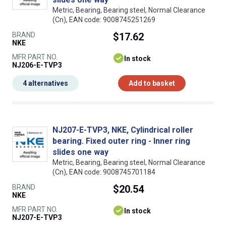
Metric, Bearing, Bearing steel, Normal Clearance
(Cn), EAN code: 9008745251269
BRAND
$17.62
NKE
MFR PART NO.
In stock
NJ206-E-TVP3
4 alternatives
Add to basket
NJ207-E-TVP3, NKE, Cylindrical roller
bearing. Fixed outer ring - Inner ring
slides one way
Metric, Bearing, Bearing steel, Normal Clearance
(Cn), EAN code: 9008745701184
BRAND
$20.54
NKE
MFR PART NO.
In stock
NJ207-E-TVP3