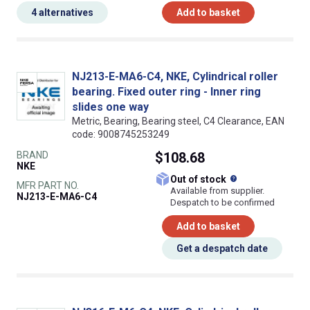
4 alternatives
Add to basket
NJ213-E-MA6-C4, NKE, Cylindrical roller
bearing. Fixed outer ring - Inner ring
slides one way
Metric, Bearing, Bearing steel, C4 Clearance, EAN
code: 9008745253249
BRAND
$108.68
NKE
What does this
Out of stock
MFR PART NO.
Available from supplier.
NJ213-E-MA6-C4
Despatch to be confirmed
Add to basket
Get a despatch date