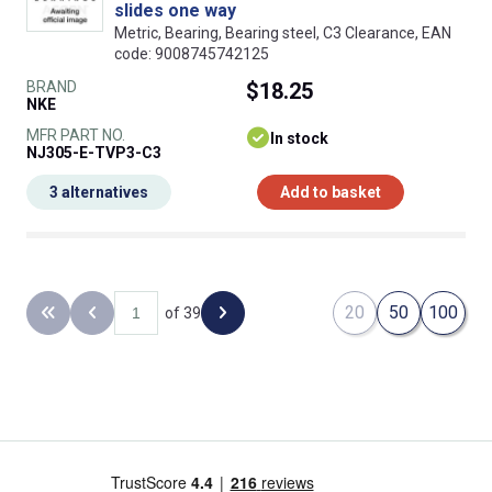
slides one way
Metric, Bearing, Bearing steel, C3 Clearance, EAN
code: 9008745742125
BRAND
$18.25
NKE
MFR PART NO.
In stock
NJ305-E-TVP3-C3
3 alternatives
Add to basket
20
50
100
of 39
Back to the first page
Previous page
Next page