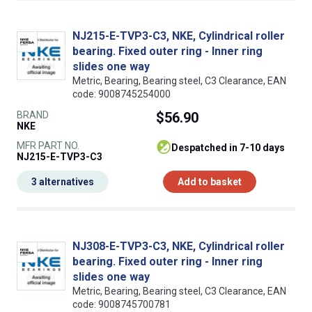
NJ215-E-TVP3-C3, NKE, Cylindrical roller
bearing. Fixed outer ring - Inner ring
slides one way
Metric, Bearing, Bearing steel, C3 Clearance, EAN
code: 9008745254000
BRAND
$56.90
NKE
MFR PART NO.
despatched in 7-10 days
NJ215-E-TVP3-C3
3 alternatives
Add to basket
NJ308-E-TVP3-C3, NKE, Cylindrical roller
bearing. Fixed outer ring - Inner ring
slides one way
Metric, Bearing, Bearing steel, C3 Clearance, EAN
code: 9008745700781