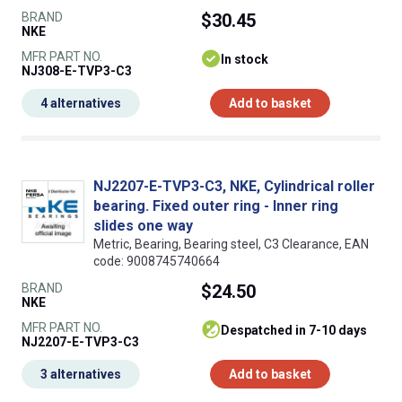
BRAND
$30.45
NKE
MFR PART NO.
In stock
NJ308-E-TVP3-C3
4 alternatives
Add to basket
NJ2207-E-TVP3-C3, NKE, Cylindrical roller
bearing. Fixed outer ring - Inner ring
slides one way
Metric, Bearing, Bearing steel, C3 Clearance, EAN
code: 9008745740664
BRAND
$24.50
NKE
MFR PART NO.
despatched in 7-10 days
NJ2207-E-TVP3-C3
3 alternatives
Add to basket