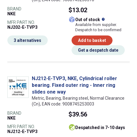
BRAND
$13.02
NKE
What does this
Out of stock
MFR PART NO.
Available from supplier.
NJ202-E-TVP3
Despatch to be confirmed
3 alternatives
Add to basket
Get a despatch date
NJ212-E-TVP3, NKE, Cylindrical roller
bearing. Fixed outer ring - Inner ring
slides one way
Metric, Bearing, Bearing steel, Normal Clearance
(Cn), EAN code: 9008745253003
BRAND
$39.56
NKE
MFR PART NO.
despatched in 7-10 days
NJ212-E-TVP3