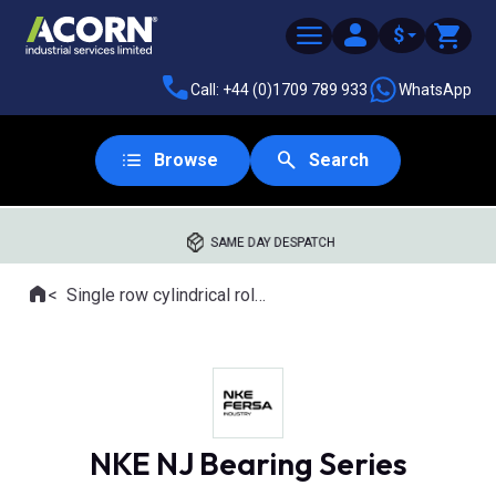
$
Call: +44 (0)1709 789 933
WhatsApp
Browse
Search
SAME DAY DESPATCH
Home
Single row cylindrical roller bearings
Where you are:
NKE NJ Bearing Series