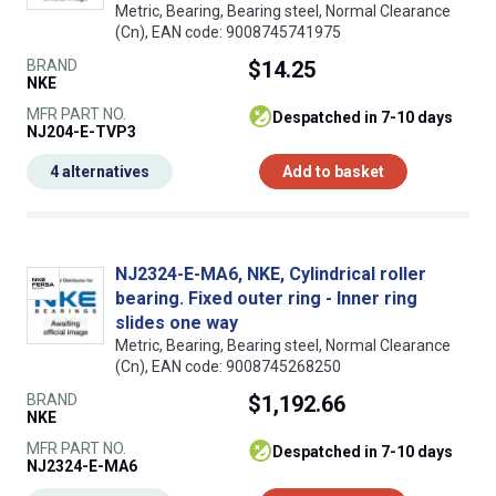
Metric, Bearing, Bearing steel, Normal Clearance
(Cn), EAN code: 9008745741975
BRAND
$14.25
NKE
MFR PART NO.
despatched in 7-10 days
NJ204-E-TVP3
4 alternatives
Add to basket
NJ2324-E-MA6, NKE, Cylindrical roller
bearing. Fixed outer ring - Inner ring
slides one way
Metric, Bearing, Bearing steel, Normal Clearance
(Cn), EAN code: 9008745268250
BRAND
$1,192.66
NKE
MFR PART NO.
despatched in 7-10 days
NJ2324-E-MA6