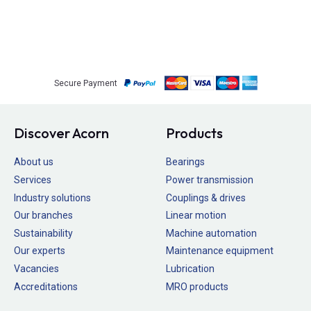
Secure Payment
Discover Acorn
Products
About us
Bearings
Services
Power transmission
Industry solutions
Couplings & drives
Our branches
Linear motion
Sustainability
Machine automation
Our experts
Maintenance equipment
Vacancies
Lubrication
Accreditations
MRO products