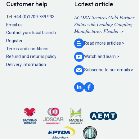
Customer help
Latest article
ACORN Secures Gold Partner
Tel:
+44 (0)1709 789 933
Status with Leading Coupling
Email us
Manufacturer, Flender >
Contact your local branch
Register
Read more
articles >
Terms and conditions
Refund and returns policy
Watch and
learn >
Delivery information
Subscribe to our
emails >