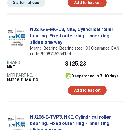
3 alternatives
Add to basket
NJ216-E-M6-C3, NKE, Cylindrical roller
bearing. Fixed outer ring - Inner ring
slides one way
Metric, Bearing, Bearing steel, C3 Clearance, EAN
code: 9008745254154
BRAND
$125.23
NKE
MFR PART NO.
despatched in 7-10 days
NJ216-E-M6-C3
Add to basket
NJ206-E-TVP3, NKE, Cylindrical roller
bearing. Fixed outer ring - Inner ring
slides one way