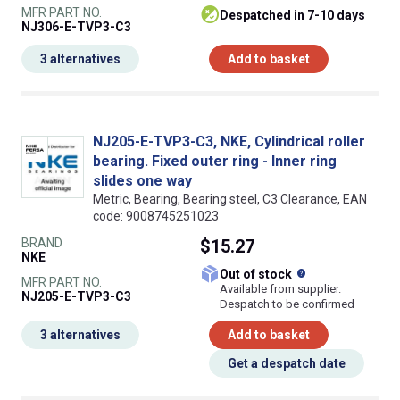
MFR PART NO.
despatched in 7-10 days
NJ306-E-TVP3-C3
3 alternatives
Add to basket
NJ205-E-TVP3-C3, NKE, Cylindrical roller
bearing. Fixed outer ring - Inner ring
slides one way
Metric, Bearing, Bearing steel, C3 Clearance, EAN
code: 9008745251023
BRAND
$15.27
NKE
What does this
Out of stock
MFR PART NO.
Available from supplier.
NJ205-E-TVP3-C3
Despatch to be confirmed
3 alternatives
Add to basket
Get a despatch date