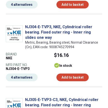
4 alternatives
Add to basket
NJ304-E-TVP3, NKE, Cylindrical roller
bearing. Fixed outer ring - Inner ring
slides one way
Metric, Bearing, Bearing steel, Normal Clearance
(Cn), EAN code: 9008745270994
BRAND
$16.16
NKE
MFR PART NO.
In stock
NJ304-E-TVP3
4 alternatives
Add to basket
NJ305-E-TVP3-C3, NKE, Cylindrical roller
bearing. Fixed outer ring - Inner ring