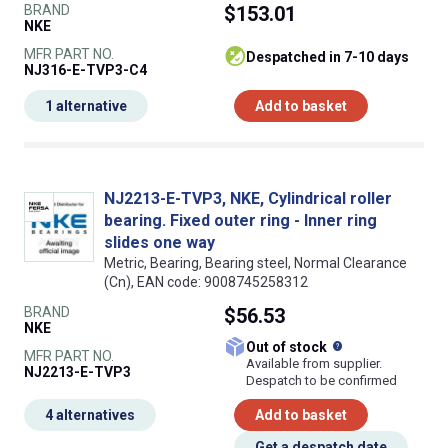
BRAND
$153.01
NKE
MFR PART NO.
despatched in 7-10 days
NJ316-E-TVP3-C4
1 alternative
Add to basket
NJ2213-E-TVP3, NKE, Cylindrical roller
bearing. Fixed outer ring - Inner ring
slides one way
Metric, Bearing, Bearing steel, Normal Clearance
(Cn), EAN code: 9008745258312
BRAND
$56.53
NKE
What does this
Out of stock
MFR PART NO.
Available from supplier.
NJ2213-E-TVP3
Despatch to be confirmed
4 alternatives
Add to basket
Get a despatch date