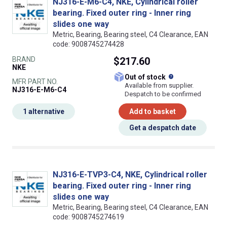
NJ316-E-M6-C4, NKE, Cylindrical roller
bearing. Fixed outer ring - Inner ring
slides one way
Metric, Bearing, Bearing steel, C4 Clearance, EAN
code: 9008745274428
BRAND
$217.60
NKE
What does this
Out of stock
MFR PART NO.
Available from supplier.
NJ316-E-M6-C4
Despatch to be confirmed
1 alternative
Add to basket
Get a despatch date
NJ316-E-TVP3-C4, NKE, Cylindrical roller
bearing. Fixed outer ring - Inner ring
slides one way
Metric, Bearing, Bearing steel, C4 Clearance, EAN
code: 9008745274619