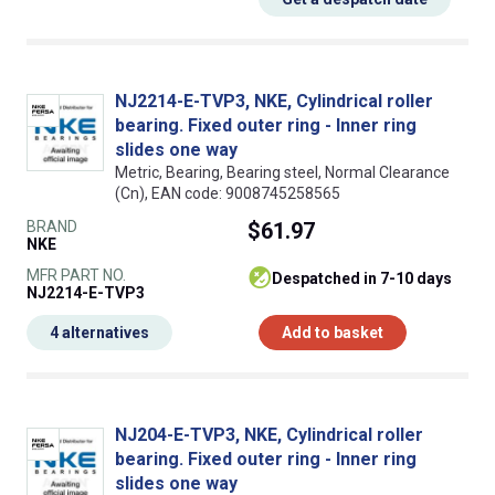
NJ2214-E-TVP3, NKE, Cylindrical roller
bearing. Fixed outer ring - Inner ring
slides one way
Metric, Bearing, Bearing steel, Normal Clearance
(Cn), EAN code: 9008745258565
BRAND
$61.97
NKE
MFR PART NO.
despatched in 7-10 days
NJ2214-E-TVP3
4 alternatives
Add to basket
NJ204-E-TVP3, NKE, Cylindrical roller
bearing. Fixed outer ring - Inner ring
slides one way