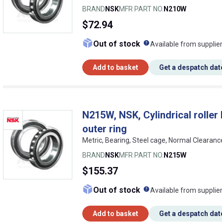
BRAND
NSK
MFR PART NO.
N210W
$72.94
What does this me
Out of stock
Available from supplie
Add to basket
Get a despatch dat
N215W, NSK, Cylindrical roller b
outer ring
Metric, Bearing, Steel cage, Normal Clearan
BRAND
NSK
MFR PART NO.
N215W
$155.37
What does this me
Out of stock
Available from supplie
Add to basket
Get a despatch dat