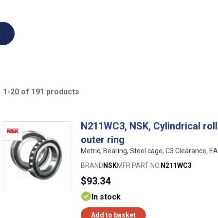
t
1-20 of 191 products
N211WC3, NSK, Cylindrical rolle
outer ring
Metric, Bearing, Steel cage, C3 Clearance,
BRAND
NSK
MFR PART NO.
N211WC3
$93.34
In stock
Add to basket