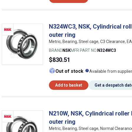
N324WC3, NSK, Cylindrical rolle
outer ring
Metric, Bearing, Steel cage, C3 Clearance, 
BRAND
NSK
MFR PART NO.
N324WC3
$830.51
What does this me
Out of stock
Available from supplie
Add to basket
Get a despatch dat
N210W, NSK, Cylindrical roller b
outer ring
Metric, Bearing, Steel cage, Normal Cleara