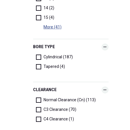
14 (2)
15 (4)
More (41)
BORE TYPE
Cylindrical (187)
Tapered (4)
CLEARANCE
Normal Clearance (Cn) (113)
C3 Clearance (70)
C4 Clearance (1)