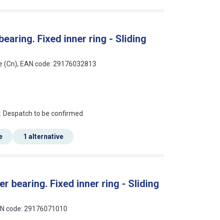
earing. Fixed inner ring - Sliding
ce (Cn), EAN code: 29176032813
an?
r. Despatch to be confirmed
e
1 alternative
r bearing. Fixed inner ring - Sliding
EAN code: 29176071010