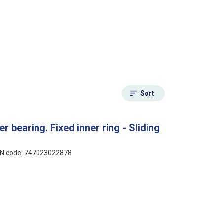
Sort
r bearing. Fixed inner ring - Sliding
 EAN code: 747023022878