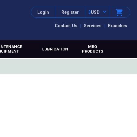
Login
Register
$
USD
Contact Us
Services
Branches
INTENANCE
MRO
LUBRICATION
QUIPMENT
PRODUCTS