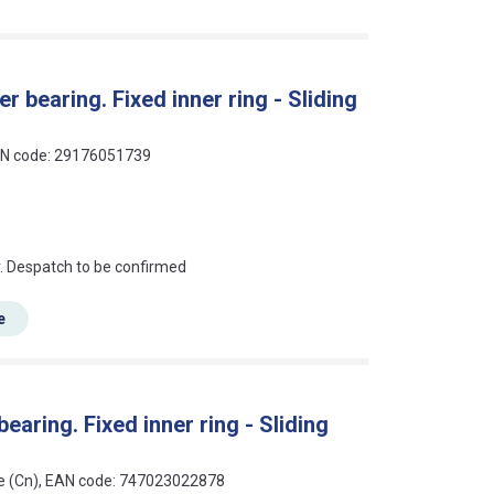
r bearing. Fixed inner ring - Sliding
EAN code: 29176051739
an?
r. Despatch to be confirmed
e
earing. Fixed inner ring - Sliding
nce (Cn), EAN code: 747023022878