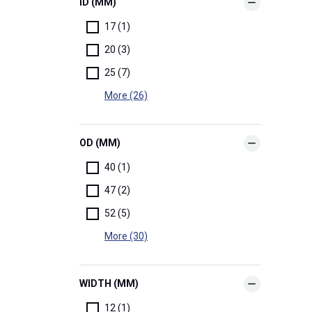
ID (MM)
17 (1)
20 (3)
25 (7)
More (26)
OD (MM)
40 (1)
47 (2)
52 (5)
More (30)
WIDTH (MM)
12 (1)