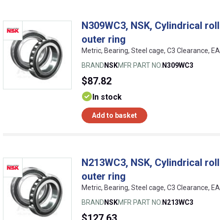
N309WC3, NSK, Cylindrical rolle
outer ring
Metric, Bearing, Steel cage, C3 Clearance, 
BRAND
NSK
MFR PART NO.
N309WC3
$87.82
In stock
Add to basket
N213WC3, NSK, Cylindrical rolle
outer ring
Metric, Bearing, Steel cage, C3 Clearance, 
BRAND
NSK
MFR PART NO.
N213WC3
$127.63