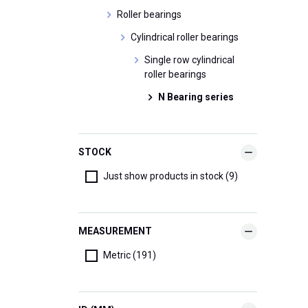
Roller bearings
Cylindrical roller bearings
Single row cylindrical
roller bearings
N Bearing series
STOCK
Just show products in stock (9)
MEASUREMENT
Metric (191)