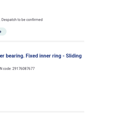
an?
r. Despatch to be confirmed
e
r bearing. Fixed inner ring - Sliding
EAN code: 29176087677