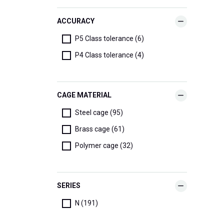
ACCURACY
P5 Class tolerance (6)
P4 Class tolerance (4)
CAGE MATERIAL
Steel cage (95)
Brass cage (61)
Polymer cage (32)
SERIES
N (191)