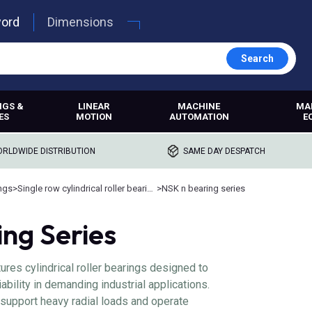
word
Dimensions
Search
NGS &
LINEAR
MACHINE
MA
ES
MOTION
AUTOMATION
E
RLDWIDE DISTRIBUTION
SAME DAY DESPATCH
ings
>
Single row cylindrical roller bearings
>
NSK n bearing series
ng Series
res cylindrical roller bearings designed to
ability in demanding industrial applications.
 support heavy radial loads and operate