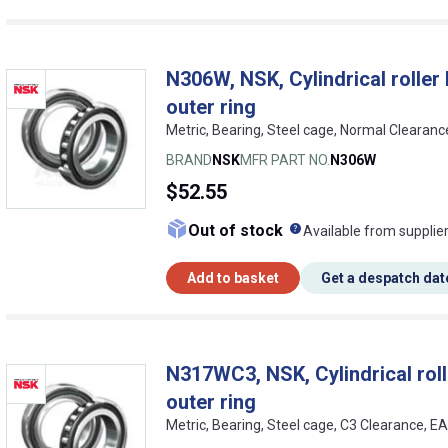
N306W, NSK, Cylindrical roller b
outer ring
Metric, Bearing, Steel cage, Normal Clearan
BRAND
NSK
MFR PART NO.
N306W
$52.55
What does this me
Out of stock
Available from supplie
Add to basket
Get a despatch dat
N317WC3, NSK, Cylindrical rolle
outer ring
Metric, Bearing, Steel cage, C3 Clearance, 