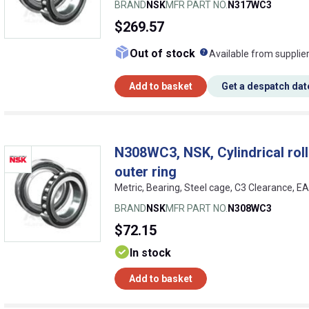
BRAND
NSK
MFR PART NO.
N317WC3
$269.57
What does this me
Out of stock
Available from supplie
Add to basket
Get a despatch dat
N308WC3, NSK, Cylindrical rolle
outer ring
Metric, Bearing, Steel cage, C3 Clearance, 
BRAND
NSK
MFR PART NO.
N308WC3
$72.15
In stock
Add to basket