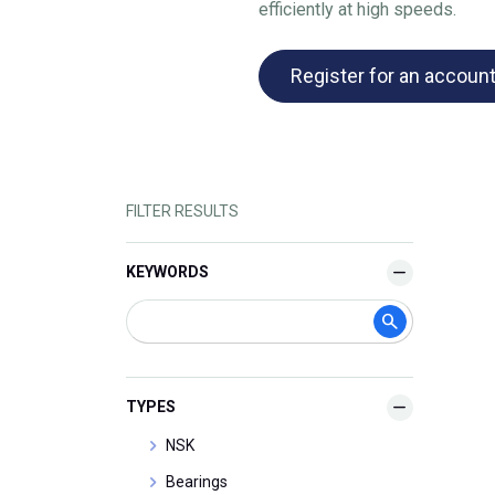
efficiently at high speeds.
Register for an accoun
FILTER RESULTS
KEYWORDS
TYPES
NSK
Bearings