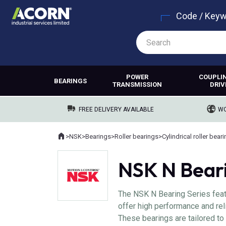
Code / Key
POWER
COUPLI
BEARINGS
TRANSMISSION
DRIV
FREE DELIVERY AVAILABLE
WO
Home
>
NSK
>
Bearings
>
Roller bearings
>
Cylindrical roller bear
Where you are:
NSK N Beari
The NSK N Bearing Series featu
offer high performance and reli
These bearings are tailored to