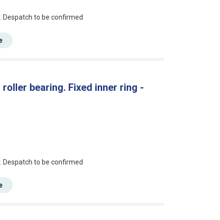
an?
r. Despatch to be confirmed
e
oller bearing. Fixed inner ring -
an?
r. Despatch to be confirmed
e