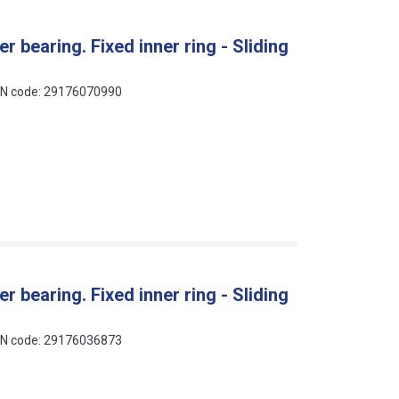
r bearing. Fixed inner ring - Sliding
EAN code: 29176070990
r bearing. Fixed inner ring - Sliding
EAN code: 29176036873