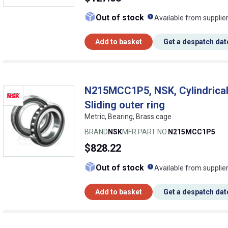
What does this me
Out of stock
Available from supplie
Add to basket
Get a despatch dat
N215MCC1P5, NSK, Cylindrical r
Sliding outer ring
Metric, Bearing, Brass cage
BRAND
NSK
MFR PART NO.
N215MCC1P5
$828.22
What does this me
Out of stock
Available from supplie
Add to basket
Get a despatch dat