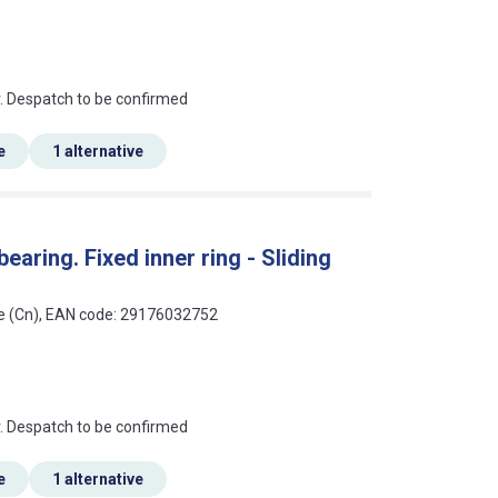
an?
r. Despatch to be confirmed
e
1 alternative
earing. Fixed inner ring - Sliding
ce (Cn), EAN code: 29176032752
an?
r. Despatch to be confirmed
e
1 alternative