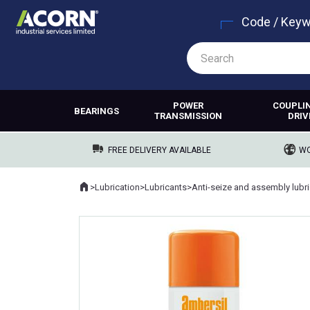
Code / Key
POWER
COUPLI
BEARINGS
TRANSMISSION
DRIV
FREE DELIVERY AVAILABLE
WO
Home
>
Lubrication
>
Lubricants
>
Where you are: