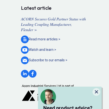
Latest article
ACORN Secures Gold Partner Status with
Leading Coupling Manufacturer,
Flender >
Read more
articles >
Watch and
learn >
Subscribe to our
emails >
Close
Need product advice?