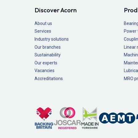
Discover Acorn
Prod
About us
Bearin
Services
Power 
Industry solutions
Couplin
Our branches
Linear
Sustainability
Machin
Our experts
Mainte
Vacancies
Lubrica
Accreditations
MRO pr