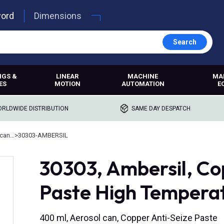
word
Dimensions
Search
NGS &
LINEAR
MACHINE
MA
ES
MOTION
AUTOMATION
E
RLDWIDE DISTRIBUTION
SAME DAY DESPATCH
Anti-seize and assembly lubricants
>
30303-AMBERSIL
30303, Ambersil, Co
Paste High Temperat
400 ml, Aerosol can, Copper Anti-Seize Paste