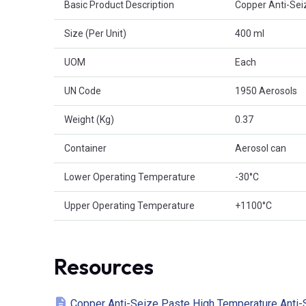
Basic Product Description
Copper Anti-Sei
Size (Per Unit)
400 ml
UOM
Each
UN Code
1950 Aerosols
Weight (Kg)
0.37
Container
Aerosol can
Lower Operating Temperature
-30°C
Upper Operating Temperature
+1100°C
Resources
Copper Anti-Seize Paste High Temperature Anti-