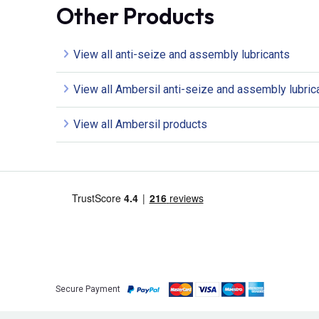
Other Products
View all anti-seize and assembly lubricants
View all Ambersil anti-seize and assembly lubric
View all Ambersil products
Secure Payment