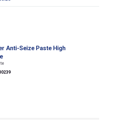
er Anti-Seize Paste High
ze
ste
30239