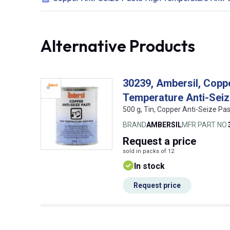
Alternative Products
30239, Ambersil, Copp
Temperature Anti-Sei
500 g, Tin, Copper Anti-Seize Pa
BRAND
AMBERSIL
MFR PART NO.
Request
a price
sold in packs of 12
In stock
Request price