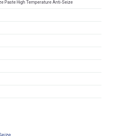
ze Paste High Temperature Anti-Seize
Seize