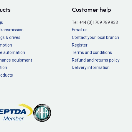
ucts
Customer help
gs
Tel:
+44 (0)1709 789 933
transmission
Email us
gs & drives
Contact your local branch
 motion
Register
e automation
Terms and conditions
nance equipment
Refund and returns policy
tion
Delivery information
oducts