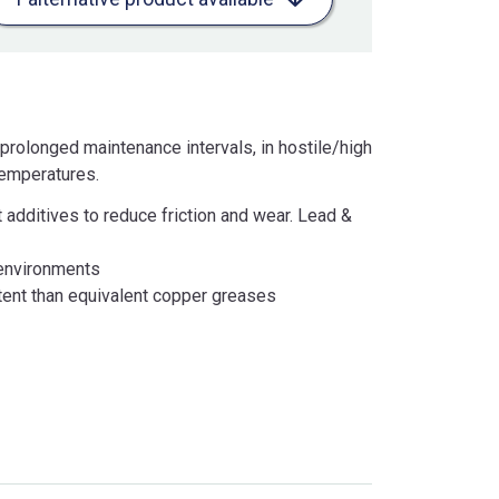
prolonged maintenance intervals, in hostile/high
temperatures.
 additives to reduce friction and wear. Lead &
 environments
tent than equivalent copper greases