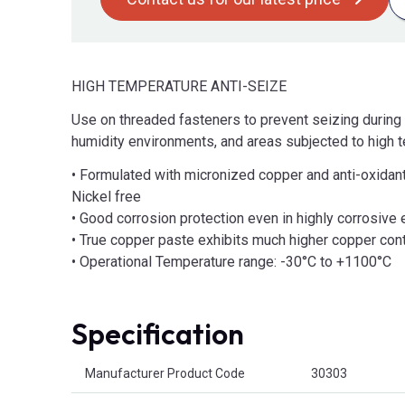
HIGH TEMPERATURE ANTI-SEIZE
Use on threaded fasteners to prevent seizing during 
humidity environments, and areas subjected to high 
• Formulated with micronized copper and anti-oxidant
Nickel free
• Good corrosion protection even in highly corrosive
• True copper paste exhibits much higher copper con
• Operational Temperature range: -30°C to +1100°C
Specification
Product Attributes
Manufacturer Product Code
30303