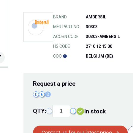
BRAND
AMBERSIL
MFR PART NO.
30303
ACORN CODE
30303-AMBERSIL
HS CODE
2710 12 15 00
COO
BELGIUM (BE)
Request
a price
£
€
$
QTY:
In stock
−
+
Contact us for our latest price