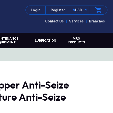
Login
Register
$
USD
Contact Us
Services
Branches
INTENANCE
MRO
LUBRICATION
QUIPMENT
PRODUCTS
pper Anti-Seize
ure Anti-Seize