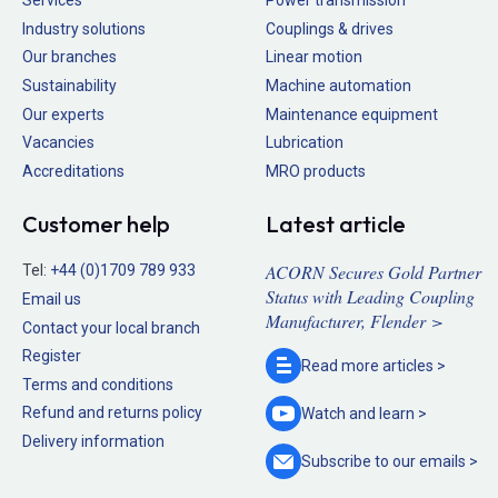
Services
Power transmission
Industry solutions
Couplings & drives
Our branches
Linear motion
Sustainability
Machine automation
Our experts
Maintenance equipment
Vacancies
Lubrication
Accreditations
MRO products
Customer help
Latest article
ACORN Secures Gold Partner
Tel:
+44 (0)1709 789 933
Status with Leading Coupling
Email us
Manufacturer, Flender >
Contact your local branch
Register
Read more
articles >
Terms and conditions
Refund and returns policy
Watch and
learn >
Delivery information
Subscribe to our
emails >