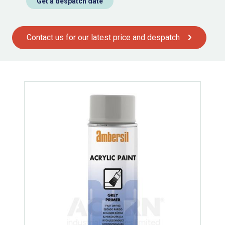
Get a despatch date
Contact us for our latest price and despatch