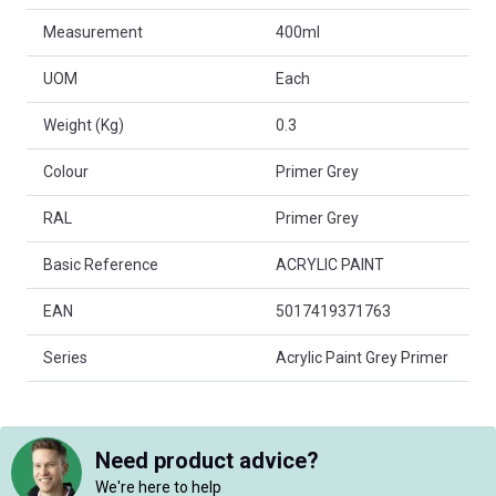
Measurement
400ml
UOM
Each
Weight (Kg)
0.3
Colour
Primer Grey
RAL
Primer Grey
Basic Reference
ACRYLIC PAINT
EAN
5017419371763
Series
Acrylic Paint Grey Primer
Need product advice?
We're here to help