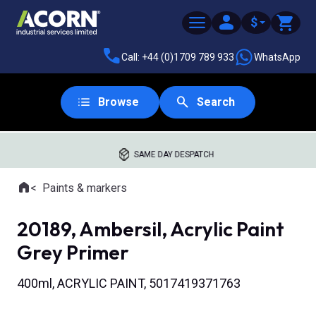
$
Call: +44 (0)1709 789 933
WhatsApp
Browse
Search
SAME DAY DESPATCH
Home
Paints & markers
Where you are:
20189, Ambersil, Acrylic Paint
Grey Primer
400ml, ACRYLIC PAINT, 5017419371763