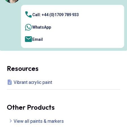
Call: +44 (0)1709 789 933
WhatsApp
Email
Resources
Vibrant acrylic paint
Other Products
View all paints & markers