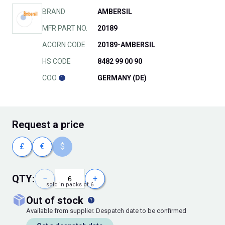
BRAND
AMBERSIL
MFR PART NO.
20189
ACORN CODE
20189-AMBERSIL
HS CODE
8482 99 00 90
COO
GERMANY (DE)
Request
a price
£
€
$
QTY:
−
+
sold in packs of 6
out of stock
Available from supplier. Despatch date to be confirmed