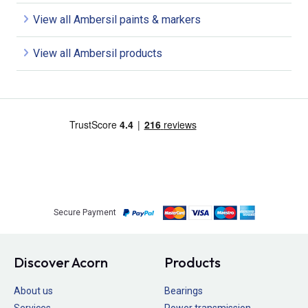
View all Ambersil paints & markers
View all Ambersil products
Secure Payment
Discover Acorn
Products
About us
Bearings