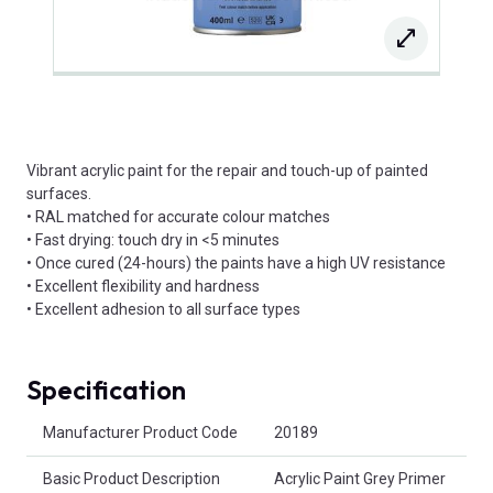
Vibrant acrylic paint for the repair and touch-up of painted
surfaces.
• RAL matched for accurate colour matches
• Fast drying: touch dry in <5 minutes
• Once cured (24-hours) the paints have a high UV resistance
• Excellent flexibility and hardness
• Excellent adhesion to all surface types
Specification
Product Attributes
Manufacturer Product Code
20189
Basic Product Description
Acrylic Paint Grey Primer