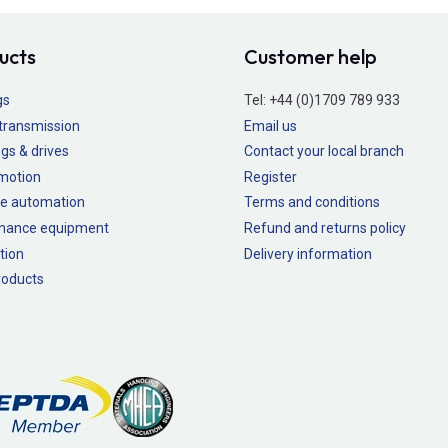
ucts
Customer help
gs
Tel:
+44 (0)1709 789 933
transmission
Email us
gs & drives
Contact your local branch
 motion
Register
e automation
Terms and conditions
nance equipment
Refund and returns policy
tion
Delivery information
oducts