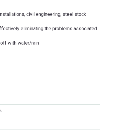
stallations, civil engineering, steel stock
effectively eliminating the problems associated
off with water/rain
k