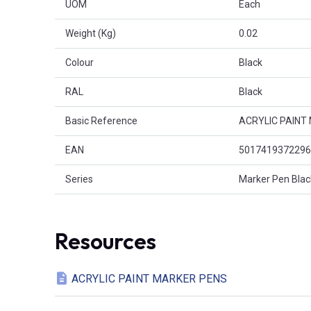
UOM
Each
Weight (Kg)
0.02
Colour
Black
RAL
Black
Basic Reference
ACRYLIC PAINT
EAN
5017419372296
Series
Marker Pen Blac
Resources
ACRYLIC PAINT MARKER PENS