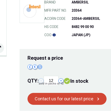
BRAND
AMBERSIL
MFR PART NO.
20364
ACORN CODE
20364-AMBERSIL
HS CODE
8482 99 00 90
COO
JAPAN (JP)
Request
a price
£
€
$
QTY:
In stock
−
+
sold in packs of 12
Contact us for our latest price