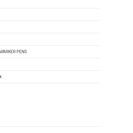
 MARKER PENS
k