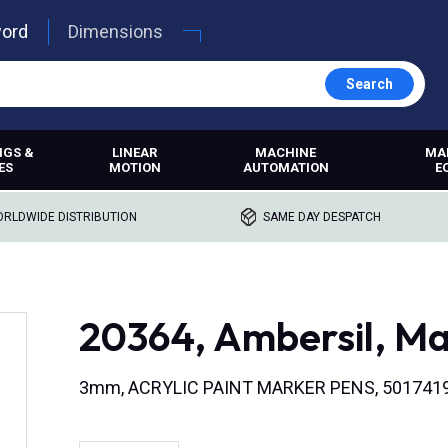
word
Dimensions
Search
NGS &
LINEAR
MACHINE
MA
ES
MOTION
AUTOMATION
E
RLDWIDE DISTRIBUTION
SAME DAY DESPATCH
20364, Ambersil, Ma
3mm, ACRYLIC PAINT MARKER PENS, 501741