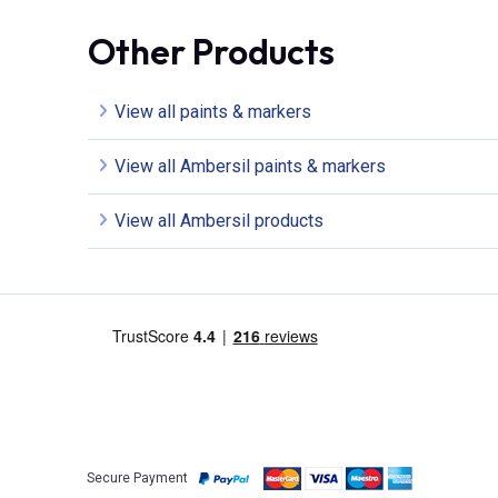
Other Products
View all paints & markers
View all Ambersil paints & markers
View all Ambersil products
Secure Payment