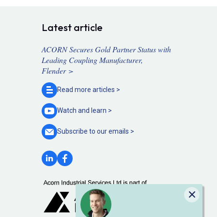
Latest article
ACORN Secures Gold Partner Status with
Leading Coupling Manufacturer,
Flender >
Read more
articles >
Watch and
learn >
Subscribe to our
emails >
Close