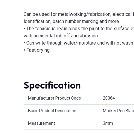
Can be used for metalworking/fabrication, electrical in
identification, batch number marking and more.
• The tenacious resin binds the paint to the surface 
with accidental rub off and abrasion
• Can write through water/moisture and will not wash 
• Fast drying
Specification
Product Attributes
Manufacturer Product Code
20364
Basic Product Description
Marker Pen Blac
Measurement
3mm