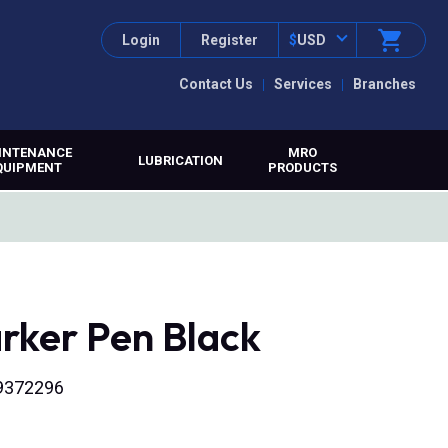
Login
Register
$
USD
Contact Us
Services
Branches
INTENANCE
MRO
LUBRICATION
QUIPMENT
PRODUCTS
rker Pen Black
9372296