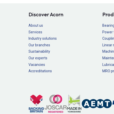
Discover Acorn
Prod
About us
Bearin
Services
Power 
Industry solutions
Couplin
Our branches
Linear
Sustainability
Machin
Our experts
Mainte
Vacancies
Lubrica
Accreditations
MRO pr