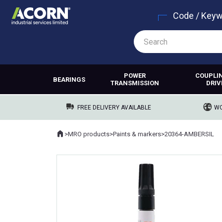
Code / Key
POWER
COUPLI
BEARINGS
TRANSMISSION
DRIV
FREE DELIVERY AVAILABLE
WO
Home
>
MRO products
>
Paints & markers
>
20364-AMBERSIL
Where you are: