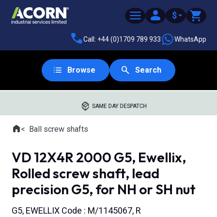
$
Call: +44 (0)1709 789 933
WhatsApp
Browse
Search
SAME DAY DESPATCH
Home
Ball screw shafts
Where you are:
VD 12X4R 2000 G5, Ewellix,
Rolled screw shaft, lead
precision G5, for NH or SH nut
G5, EWELLIX Code : M/1145067, R