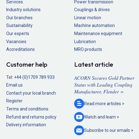
Services
Power transmission
Industry solutions
Couplings & drives
Our branches
Linear motion
Sustainability
Machine automation
Our experts
Maintenance equipment
Vacancies
Lubrication
Accreditations
MRO products
Customer help
Latest article
ACORN Secures Gold Partner
Tel:
+44 (0)1709 789 933
Status with Leading Coupling
Email us
Manufacturer, Flender >
Contact your local branch
Register
Read more
articles >
Terms and conditions
Refund and returns policy
Watch and
learn >
Delivery information
Subscribe to our
emails >