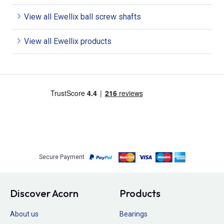
View all Ewellix ball screw shafts
View all Ewellix products
Secure Payment
Discover Acorn
Products
About us
Bearings