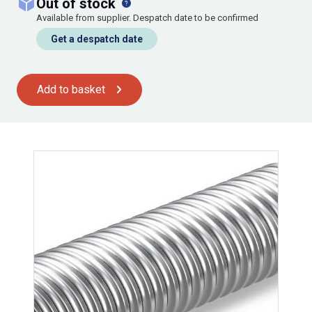
out of stock
Available from supplier. Despatch date to be confirmed
Get a despatch date
Add to basket