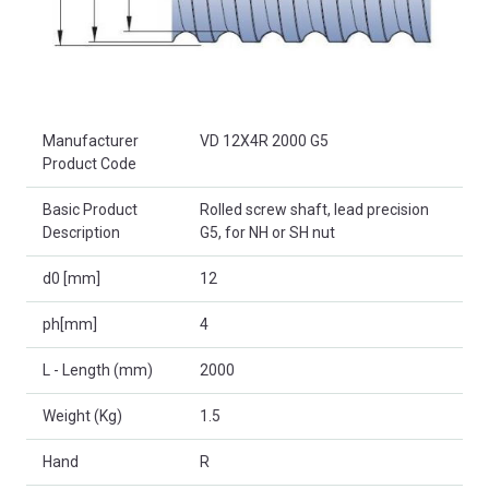
Product Attributes
Manufacturer
VD 12X4R 2000 G5
Product Code
Basic Product
Rolled screw shaft, lead precision
Description
G5, for NH or SH nut
d0 [mm]
12
ph[mm]
4
L - Length (mm)
2000
Weight (Kg)
1.5
Hand
R