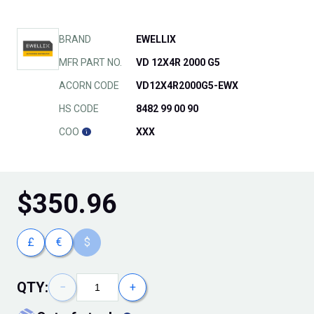
BRAND
EWELLIX
MFR PART NO.
VD 12X4R 2000 G5
ACORN CODE
VD12X4R2000G5-EWX
HS CODE
8482 99 00 90
COO
XXX
$
350.96
£
€
$
QTY:
−
+