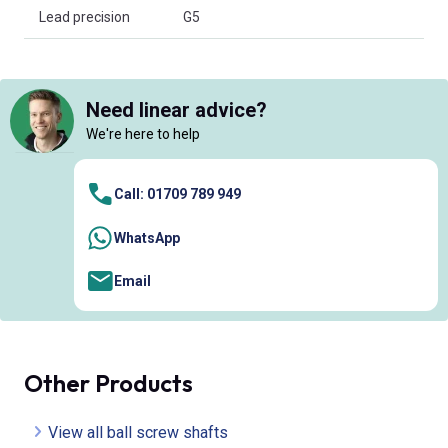
Lead precision
G5
Need linear advice?
We're here to help
Call: 01709 789 949
WhatsApp
Email
Other Products
View all ball screw shafts