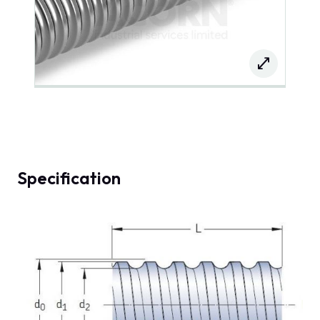
Specification