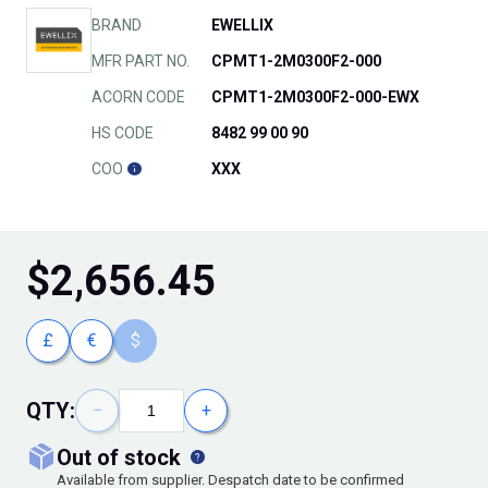
BRAND
EWELLIX
MFR PART NO.
CPMT1-2M0300F2-000
ACORN CODE
CPMT1-2M0300F2-000-EWX
HS CODE
8482 99 00 90
COO
XXX
$
2,656.45
£
€
$
QTY:
−
+
out of stock
Available from supplier. Despatch date to be confirmed