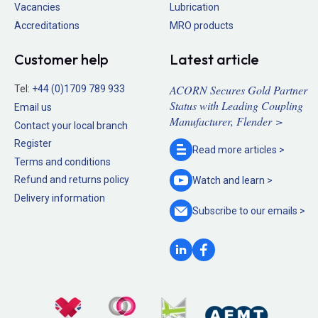
Vacancies
Lubrication
Accreditations
MRO products
Customer help
Latest article
ACORN Secures Gold Partner
Tel:
+44 (0)1709 789 933
Status with Leading Coupling
Email us
Manufacturer, Flender >
Contact your local branch
Register
Read more
articles >
Terms and conditions
Refund and returns policy
Watch and
learn >
Delivery information
Subscribe to our
emails >