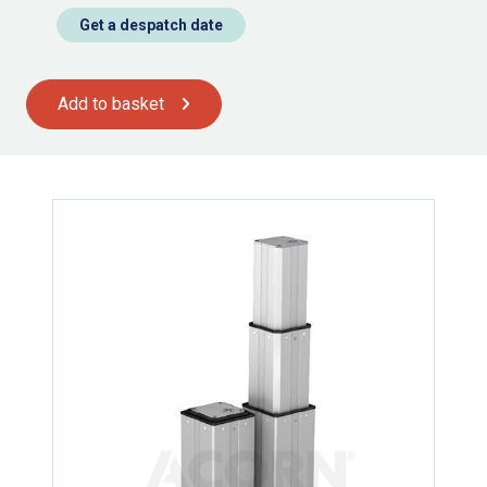
Get a despatch date
Add to basket