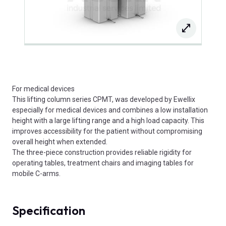
For medical devices
This lifting column series CPMT, was developed by Ewellix
especially for medical devices and combines a low installation
height with a large lifting range and a high load capacity. This
improves accessibility for the patient without compromising
overall height when extended.
The three-piece construction provides reliable rigidity for
operating tables, treatment chairs and imaging tables for
mobile C-arms.
Specification
Product Attributes