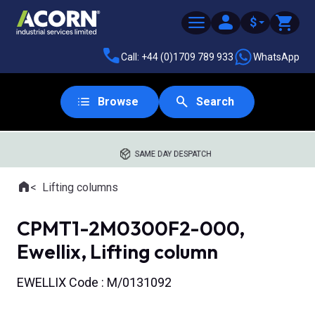
$
Call: +44 (0)1709 789 933
WhatsApp
Browse
Search
SAME DAY DESPATCH
Home
Lifting columns
Where you are:
CPMT1-2M0300F2-000,
Ewellix, Lifting column
EWELLIX Code : M/0131092