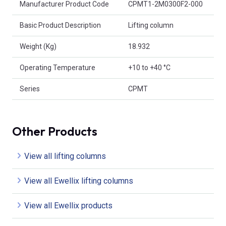
Manufacturer Product Code
CPMT1-2M0300F2-000
Basic Product Description
Lifting column
Weight (Kg)
18.932
Operating Temperature
+10 to +40 °C
Series
CPMT
Other Products
View all lifting columns
View all Ewellix lifting columns
View all Ewellix products