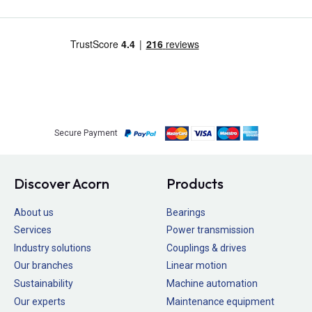
Secure Payment
Discover Acorn
Products
About us
Bearings
Services
Power transmission
Industry solutions
Couplings & drives
Our branches
Linear motion
Sustainability
Machine automation
Our experts
Maintenance equipment