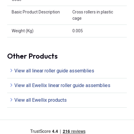
Basic Product Description
Cross rollers in plastic
cage
Weight (Kg)
0.005
Other Products
View all linear roller guide assemblies
View all Ewellix linear roller guide assemblies
View all Ewellix products