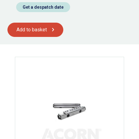
Get a despatch date
Add to basket