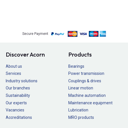
Secure Payment
Discover Acorn
Products
About us
Bearings
Services
Power transmission
Industry solutions
Couplings & drives
Our branches
Linear motion
Sustainability
Machine automation
Our experts
Maintenance equipment
Vacancies
Lubrication
Accreditations
MRO products