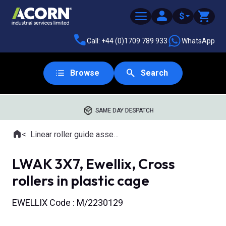
$
Call: +44 (0)1709 789 933
WhatsApp
Browse
Search
SAME DAY DESPATCH
Home
Linear roller guide assemblies
Where you are:
LWAK 3X7, Ewellix, Cross
rollers in plastic cage
EWELLIX Code : M/2230129