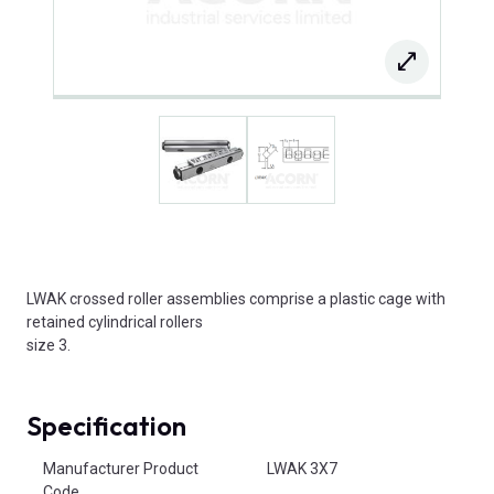
LWAK crossed roller assemblies comprise a plastic cage with
retained cylindrical rollers
size 3.
Specification
Product Attributes
Manufacturer Product
LWAK 3X7
Code