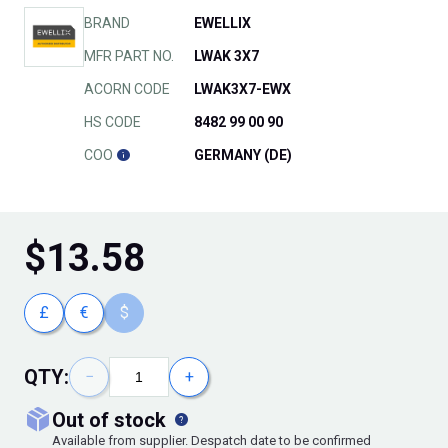
BRAND
EWELLIX
MFR PART NO.
LWAK 3X7
ACORN CODE
LWAK3X7-EWX
HS CODE
8482 99 00 90
COO
GERMANY (DE)
$
13.58
£
€
$
QTY:
−
+
out of stock
Available from supplier. Despatch date to be confirmed