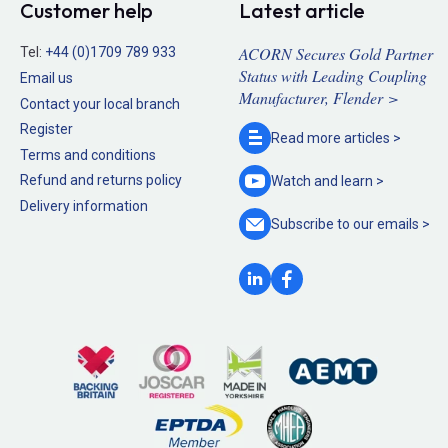
Customer help
Latest article
ACORN Secures Gold Partner
Tel:
+44 (0)1709 789 933
Status with Leading Coupling
Email us
Manufacturer, Flender >
Contact your local branch
Register
Read more
articles >
Terms and conditions
Refund and returns policy
Watch and
learn >
Delivery information
Subscribe to our
emails >