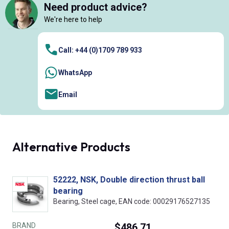
Need product advice?
We're here to help
Call: +44 (0)1709 789 933
WhatsApp
Email
Alternative Products
52222, NSK, Double direction thrust ball
bearing
Bearing, Steel cage, EAN code: 00029176527135
BRAND
$486.71