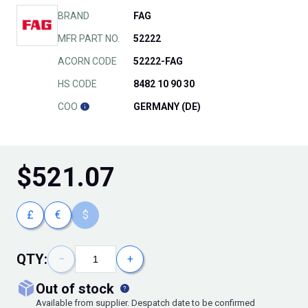
BRAND
FAG
MFR PART NO.
52222
ACORN CODE
52222-FAG
HS CODE
8482 10 90 30
COO
GERMANY (DE)
$
521.07
£
€
$
QTY:
−
+
out of stock
Available from supplier. Despatch date to be confirmed