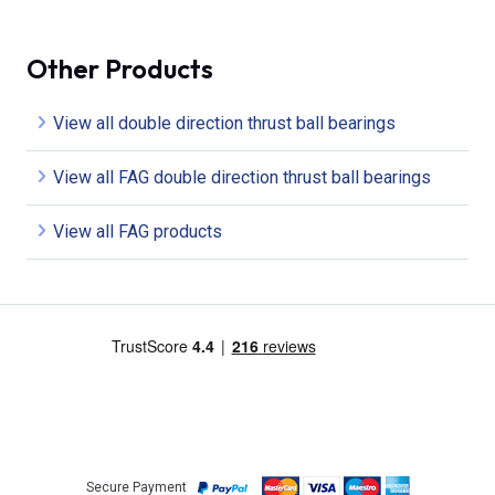
Other Products
View all double direction thrust ball bearings
View all FAG double direction thrust ball bearings
View all FAG products
Secure Payment