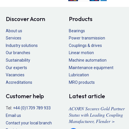
Discover Acorn
Products
About us
Bearings
Services
Power transmission
Industry solutions
Couplings & drives
Our branches
Linear motion
Sustainability
Machine automation
Our experts
Maintenance equipment
Vacancies
Lubrication
Accreditations
MRO products
Customer help
Latest article
ACORN Secures Gold Partner
Tel:
+44 (0)1709 789 933
Status with Leading Coupling
Email us
Manufacturer, Flender >
Contact your local branch