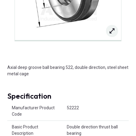
Axial deep groove ball bearing 522, double direction, steel sheet
metal cage
Specification
Product Attributes
Manufacturer Product
52222
Code
Basic Product
Double direction thrust ball
Description
bearing