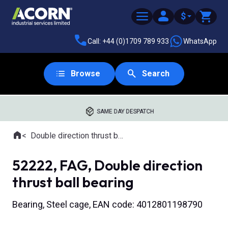
$
Call: +44 (0)1709 789 933
WhatsApp
Browse
Search
SAME DAY DESPATCH
Home
Double direction thrust ball bearings
Where you are:
52222, FAG, Double direction
thrust ball bearing
Bearing, Steel cage, EAN code: 4012801198790