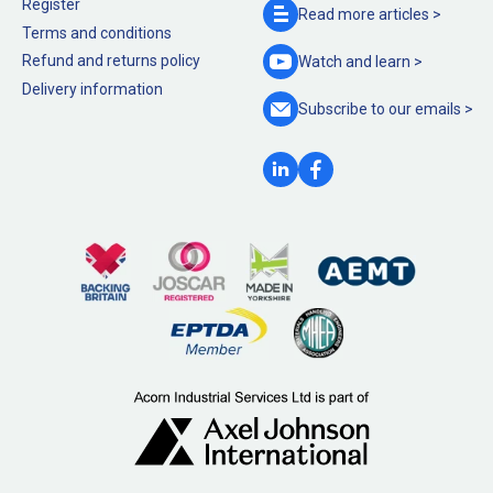
Register
Read more
articles >
Terms and conditions
Refund and returns policy
Watch and
learn >
Delivery information
Subscribe to our
emails >