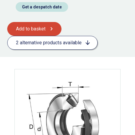
Get a despatch date
Add to basket
2 alternative products available