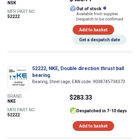
NSK
What does this
Out of stock
MFR PART NO.
Available from supplier.
52222
Despatch to be confirmed
Add to basket
Get a despatch date
52222, NKE, Double direction thrust ball
bearing
Bearing, Steel cage, EAN code: 9008745734373
BRAND
$283.33
NKE
MFR PART NO.
despatched in 7-10 days
52222
Add to basket