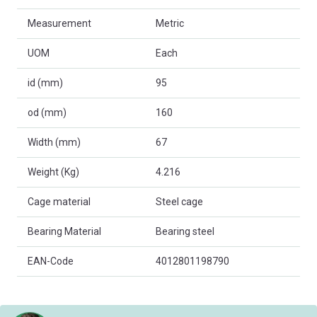
Measurement
Metric
UOM
Each
id (mm)
95
od (mm)
160
Width (mm)
67
Weight (Kg)
4.216
Cage material
Steel cage
Bearing Material
Bearing steel
EAN-Code
4012801198790