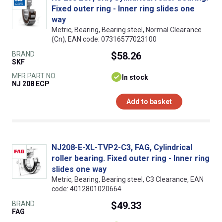
Fixed outer ring - Inner ring slides one
way
Metric, Bearing, Bearing steel, Normal Clearance
(Cn), EAN code: 07316577023100
BRAND
$58.26
SKF
MFR PART NO.
In stock
NJ 208 ECP
Add to basket
NJ208-E-XL-TVP2-C3, FAG, Cylindrical
roller bearing. Fixed outer ring - Inner ring
slides one way
Metric, Bearing, Bearing steel, C3 Clearance, EAN
code: 4012801020664
BRAND
$49.33
FAG