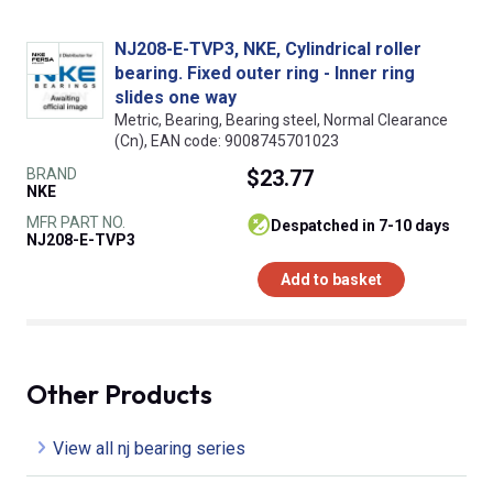
NJ208-E-TVP3, NKE, Cylindrical roller
bearing. Fixed outer ring - Inner ring
slides one way
Metric, Bearing, Bearing steel, Normal Clearance
(Cn), EAN code: 9008745701023
BRAND
$23.77
NKE
MFR PART NO.
despatched in 7-10 days
NJ208-E-TVP3
Add to basket
Other Products
View all nj bearing series