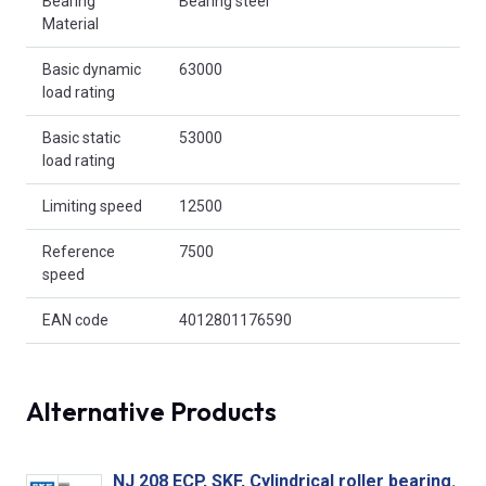
Bearing
Bearing steel
Material
Basic dynamic
63000
load rating
Basic static
53000
load rating
Limiting speed
12500
Reference
7500
speed
EAN code
4012801176590
Alternative Products
NJ 208 ECP, SKF, Cylindrical roller bearing.