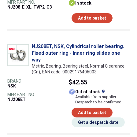
MFR PART NO.
In stock
NJ208-E-XL-TVP2-C3
Add to basket
NJ208ET, NSK, Cylindrical roller bearing.
Fixed outer ring - Inner ring slides one
way
Metric, Bearing, Bearing steel, Normal Clearance
(Cn), EAN code: 00029176406003
BRAND
$42.55
NSK
What does this
Out of stock
MFR PART NO.
Available from supplier.
NJ208ET
Despatch to be confirmed
Add to basket
Get a despatch date