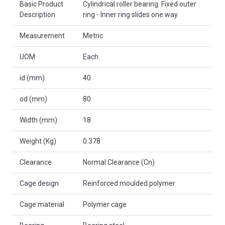
Basic Product
Cylindrical roller bearing. Fixed outer
Description
ring - Inner ring slides one way
Measurement
Metric
UOM
Each
id (mm)
40
od (mm)
80
Width (mm)
18
Weight (Kg)
0.378
Clearance
Normal Clearance (Cn)
Cage design
Reinforced moulded polymer
Cage material
Polymer cage