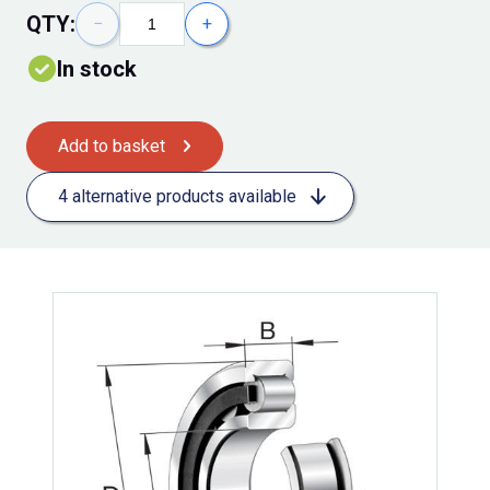
QTY:
−
+
In stock
Add to basket
4 alternative products available