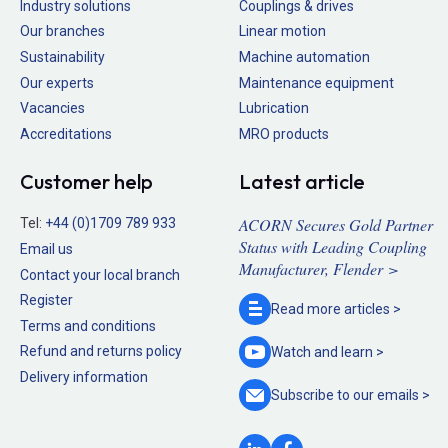
Industry solutions
Couplings & drives
Our branches
Linear motion
Sustainability
Machine automation
Our experts
Maintenance equipment
Vacancies
Lubrication
Accreditations
MRO products
Customer help
Latest article
ACORN Secures Gold Partner
Tel:
+44 (0)1709 789 933
Status with Leading Coupling
Email us
Manufacturer, Flender >
Contact your local branch
Register
Read more
articles >
Terms and conditions
Refund and returns policy
Watch and
learn >
Delivery information
Subscribe to our
emails >