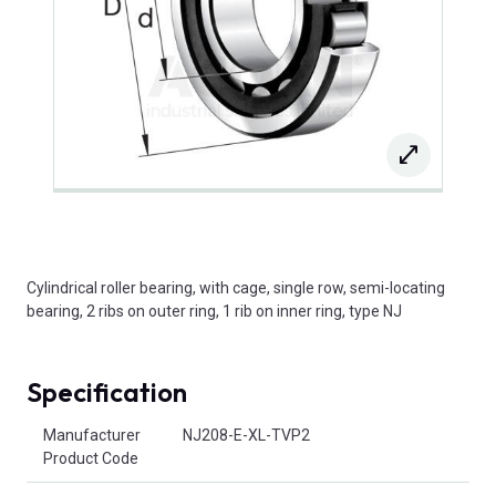
Cylindrical roller bearing, with cage, single row, semi-locating
bearing, 2 ribs on outer ring, 1 rib on inner ring, type NJ
Specification
Product Attributes
Manufacturer
NJ208-E-XL-TVP2
Product Code