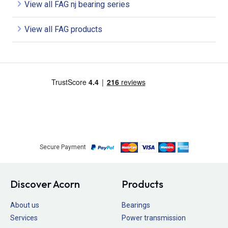
View all FAG nj bearing series
View all FAG products
Secure Payment
Discover Acorn
Products
About us
Bearings
Services
Power transmission