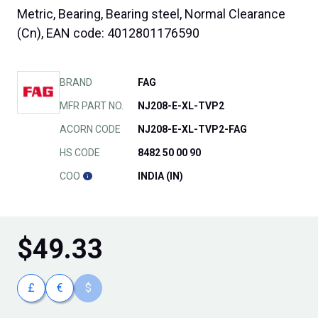
Metric, Bearing, Bearing steel, Normal Clearance
(Cn), EAN code: 4012801176590
BRAND
FAG
MFR PART NO.
NJ208-E-XL-TVP2
ACORN CODE
NJ208-E-XL-TVP2-FAG
HS CODE
8482 50 00 90
COO
INDIA (IN)
$
49.33
£
€
$