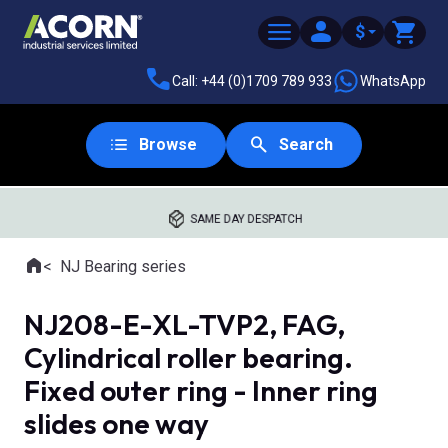
$
Call: +44 (0)1709 789 933
WhatsApp
Browse
Search
SAME DAY DESPATCH
Home
NJ Bearing series
Where you are:
NJ208-E-XL-TVP2, FAG,
Cylindrical roller bearing.
Fixed outer ring - Inner ring
slides one way