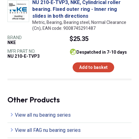
NU 210-E-TVP3, NKE, Cylindrical roller
bearing. Fixed outer ring - Inner ring
slides in both directions
Metric, Bearing, Bearing steel, Normal Clearance
(Cn), EAN code: 9008745291487
BRAND
$25.35
NKE
MFR PART NO.
despatched in 7-10 days
NU 210-E-TVP3
Add to basket
Other Products
View all nu bearing series
View all FAG nu bearing series