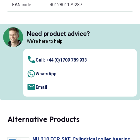
EAN code
4012801179287
Need product advice?
We're here to help
Call: +44 (0)1709 789 933
WhatsApp
Email
Alternative Products
NU 210 ECP, SKF, Cylindrical roller bearing.