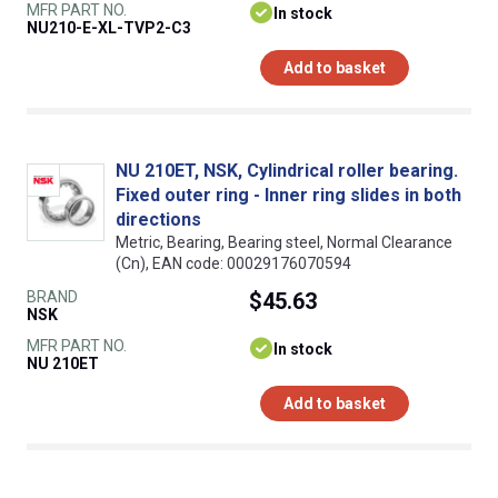
MFR PART NO.
In stock
NU210-E-XL-TVP2-C3
Add to basket
NU 210ET, NSK, Cylindrical roller bearing.
Fixed outer ring - Inner ring slides in both
directions
Metric, Bearing, Bearing steel, Normal Clearance
(Cn), EAN code: 00029176070594
BRAND
$45.63
NSK
MFR PART NO.
In stock
NU 210ET
Add to basket