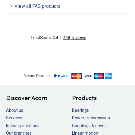
View all FAG products
Secure Payment
Discover Acorn
Products
About us
Bearings
Services
Power transmission
Industry solutions
Couplings & drives
Our branches
Linear motion