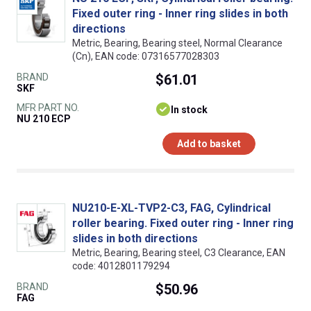
Fixed outer ring - Inner ring slides in both
directions
Metric, Bearing, Bearing steel, Normal Clearance
(Cn), EAN code: 07316577028303
BRAND
$61.01
SKF
MFR PART NO.
In stock
NU 210 ECP
Add to basket
NU210-E-XL-TVP2-C3, FAG, Cylindrical
roller bearing. Fixed outer ring - Inner ring
slides in both directions
Metric, Bearing, Bearing steel, C3 Clearance, EAN
code: 4012801179294
BRAND
$50.96
FAG