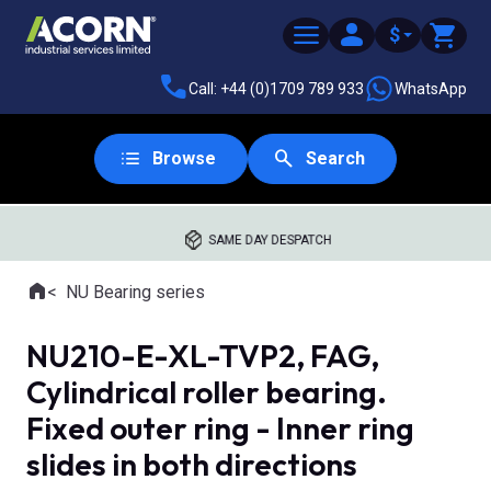
$
Call: +44 (0)1709 789 933
WhatsApp
Browse
Search
SAME DAY DESPATCH
Home
NU Bearing series
Where you are:
NU210-E-XL-TVP2, FAG,
Cylindrical roller bearing.
Fixed outer ring - Inner ring
slides in both directions