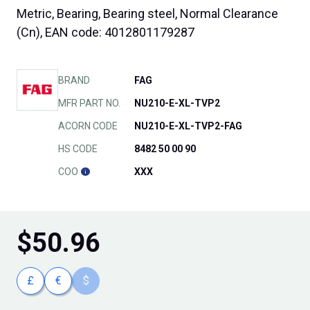
Metric, Bearing, Bearing steel, Normal Clearance
(Cn), EAN code: 4012801179287
BRAND
FAG
MFR PART NO.
NU210-E-XL-TVP2
ACORN CODE
NU210-E-XL-TVP2-FAG
HS CODE
8482 50 00 90
COO
XXX
$
50.96
£
€
$