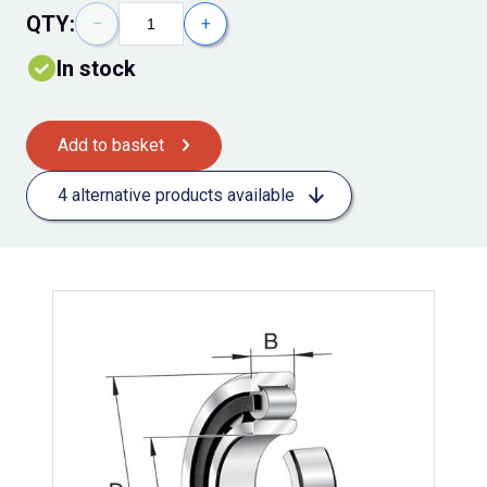
QTY:
−
+
In stock
Add to basket
4 alternative products available