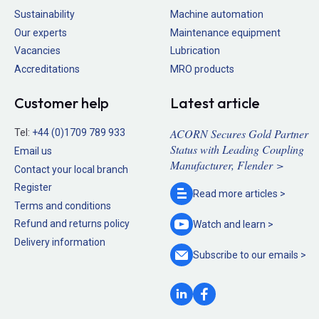
Sustainability
Machine automation
Our experts
Maintenance equipment
Vacancies
Lubrication
Accreditations
MRO products
Customer help
Latest article
ACORN Secures Gold Partner
Tel:
+44 (0)1709 789 933
Status with Leading Coupling
Email us
Manufacturer, Flender >
Contact your local branch
Register
Read more
articles >
Terms and conditions
Refund and returns policy
Watch and
learn >
Delivery information
Subscribe to our
emails >