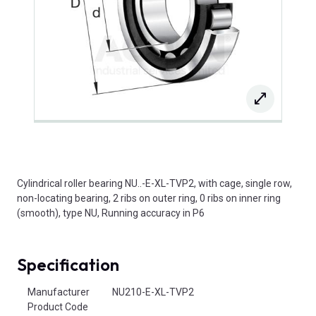
Cylindrical roller bearing NU..-E-XL-TVP2, with cage, single row,
non-locating bearing, 2 ribs on outer ring, 0 ribs on inner ring
(smooth), type NU, Running accuracy in P6
Specification
Product Attributes
Manufacturer
NU210-E-XL-TVP2
Product Code