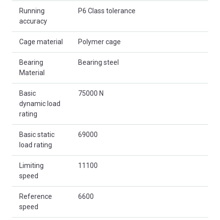
Running
P6 Class tolerance
accuracy
Cage material
Polymer cage
Bearing
Bearing steel
Material
Basic
75000 N
dynamic load
rating
Basic static
69000
load rating
Limiting
11100
speed
Reference
6600
speed