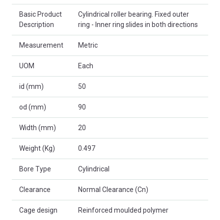
Basic Product
Cylindrical roller bearing. Fixed outer
Description
ring - Inner ring slides in both directions
Measurement
Metric
UOM
Each
id (mm)
50
od (mm)
90
Width (mm)
20
Weight (Kg)
0.497
Bore Type
Cylindrical
Clearance
Normal Clearance (Cn)
Cage design
Reinforced moulded polymer