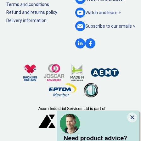
Terms and conditions
Refund and returns policy
Watch and
learn >
Delivery information
Subscribe to our
emails >
Clo
Need product advice?