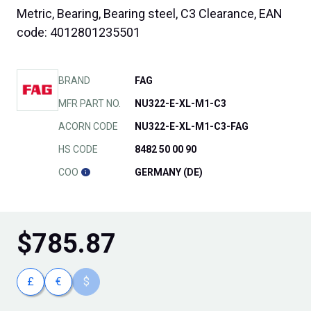
Metric, Bearing, Bearing steel, C3 Clearance, EAN
code: 4012801235501
BRAND
FAG
MFR PART NO.
NU322-E-XL-M1-C3
ACORN CODE
NU322-E-XL-M1-C3-FAG
HS CODE
8482 50 00 90
COO
GERMANY (DE)
$
785.87
£
€
$