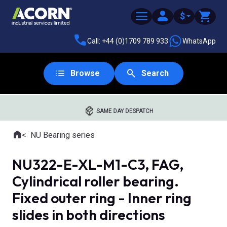
$
Call: +44 (0)1709 789 933
WhatsApp
Browse
Search
SAME DAY DESPATCH
Home
NU Bearing series
Where you are:
NU322-E-XL-M1-C3, FAG,
Cylindrical roller bearing.
Fixed outer ring - Inner ring
slides in both directions