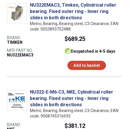
NU322EMAC3, Timken, Cylindrical roller
bearing. Fixed outer ring - Inner ring
slides in both directions
Metric, Bearing, Bearing steel, C3 Clearance, EAN
code: 0053893752488
BRAND
$689.25
TIMKEN
MFR PART NO.
despatched in 4-5 days
NU322EMAC3
Add to basket
NU322-E-M6-C3, NKE, Cylindrical roller
bearing. Fixed outer ring - Inner ring
slides in both directions
Metric, Bearing, Bearing steel, C3 Clearance, EAN
code: 9008745316692
BRAND
$381.12