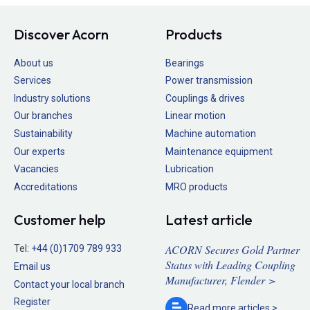
Discover Acorn
Products
About us
Bearings
Services
Power transmission
Industry solutions
Couplings & drives
Our branches
Linear motion
Sustainability
Machine automation
Our experts
Maintenance equipment
Vacancies
Lubrication
Accreditations
MRO products
Customer help
Latest article
ACORN Secures Gold Partner
Tel:
+44 (0)1709 789 933
Status with Leading Coupling
Email us
Manufacturer, Flender >
Contact your local branch
Register
Read more
articles >