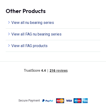
Other Products
View all nu bearing series
View all FAG nu bearing series
View all FAG products
Secure Payment