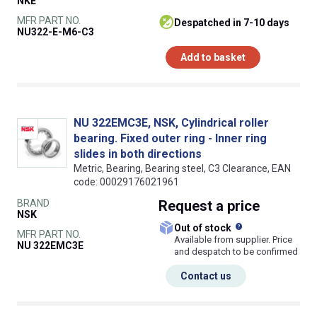
NKE
MFR PART NO.
despatched in 7-10 days
NU322-E-M6-C3
Add to basket
NU 322EMC3E, NSK, Cylindrical roller
bearing. Fixed outer ring - Inner ring
slides in both directions
Metric, Bearing, Bearing steel, C3 Clearance, EAN
code: 00029176021961
BRAND
Request
a price
NSK
What does this
Out of stock
MFR PART NO.
Available from supplier. Price
NU 322EMC3E
and despatch to be confirmed
Contact us