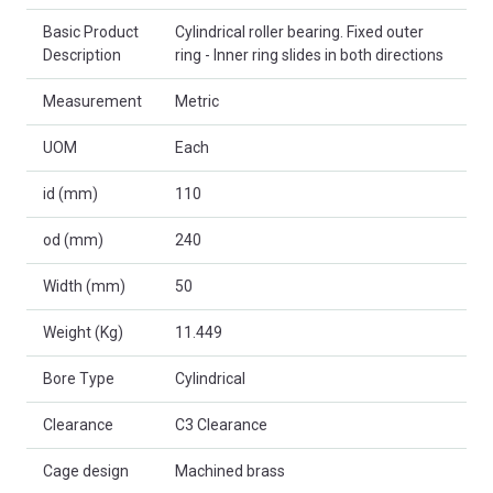
Basic Product
Cylindrical roller bearing. Fixed outer
Description
ring - Inner ring slides in both directions
Measurement
Metric
UOM
Each
id (mm)
110
od (mm)
240
Width (mm)
50
Weight (Kg)
11.449
Bore Type
Cylindrical
Clearance
C3 Clearance
Cage design
Machined brass