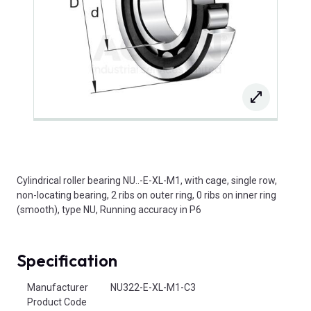
Cylindrical roller bearing NU..-E-XL-M1, with cage, single row,
non-locating bearing, 2 ribs on outer ring, 0 ribs on inner ring
(smooth), type NU, Running accuracy in P6
Specification
Product Attributes
Manufacturer
NU322-E-XL-M1-C3
Product Code