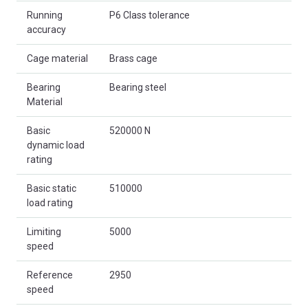
Running
P6 Class tolerance
accuracy
Cage material
Brass cage
Bearing
Bearing steel
Material
Basic
520000 N
dynamic load
rating
Basic static
510000
load rating
Limiting
5000
speed
Reference
2950
speed