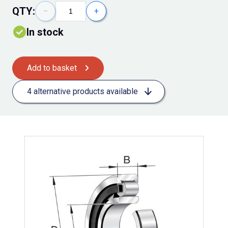
QTY:
−
+
In stock
Add to basket
4 alternative products available