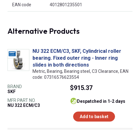
EAN code
4012801235501
Alternative Products
NU 322 ECM/C3, SKF, Cylindrical roller
bearing. Fixed outer ring - Inner ring
slides in both directions
Metric, Bearing, Bearing steel, C3 Clearance, EAN
code: 07316576623554
BRAND
$915.37
SKF
MFR PART NO.
despatched in 1-2 days
NU 322 ECM/C3
Add to basket