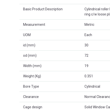
Basic Product Description
Cylindrical rolle
ring c/w loose p
Measurement
Metric
UOM
Each
id (mm)
30
od (mm)
72
Width (mm)
19
Weight (Kg)
0.351
Bore Type
Cylindrical
Clearance
Normal Clearanc
Cage design
Solid Window C