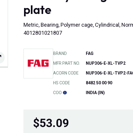
plate
Metric, Bearing, Polymer cage, Cylindrical, No
4012801021807
BRAND
FAG
MFR PART NO.
NUP306-E-XL-TVP2
ACORN CODE
NUP306-E-XL-TVP2-FA
HS CODE
8482 50 00 90
COO
INDIA (IN)
$
53.09