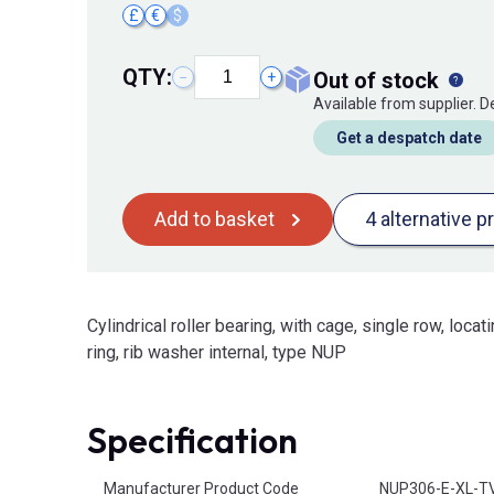
£
€
$
QTY:
out of stock
−
+
Available from supplier. 
Get a despatch date
Add to basket
4 alternative p
Cylindrical roller bearing, with cage, single row, locati
ring, rib washer internal, type NUP
Specification
Product Attributes
Manufacturer Product Code
NUP306-E-XL-T