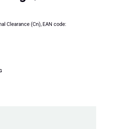
rmal Clearance (Cn), EAN code:
G