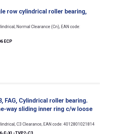
e row cylindrical roller bearing,
lindrical, Normal Clearance (Cn), EAN code:
06 ECP
AG, Cylindrical roller bearing.
ne-way sliding inner ring c/w loose
ylindrical, C3 Clearance, EAN code: 4012801021814
6-E-XL-TVP2-C3