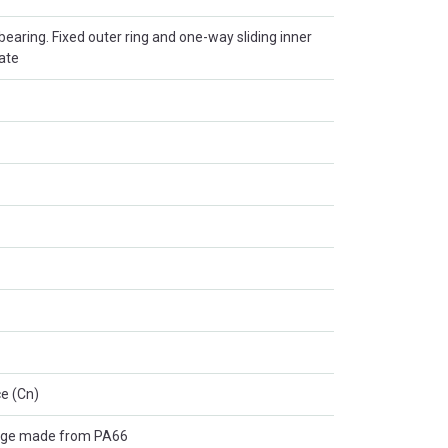
r bearing. Fixed outer ring and one-way sliding inner
late
e (Cn)
age made from PA66