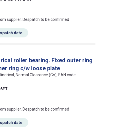
s this mean?
rom supplier. Despatch to be confirmed
espatch date
cal roller bearing. Fixed outer ring
ner ring c/w loose plate
lindrical, Normal Clearance (Cn), EAN code:
6ET
s this mean?
rom supplier. Despatch to be confirmed
espatch date