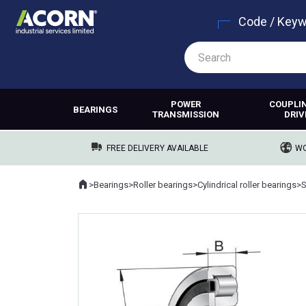
Code / Key
POWER
COUPLI
BEARINGS
TRANSMISSION
DRIV
FREE DELIVERY AVAILABLE
WO
Home
>
Bearings
>
Roller bearings
>
Cylindrical roller bearings
>
Where you are: