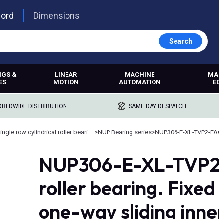
word
Dimensions
Search
NGS &
LINEAR
MACHINE
MA
ES
MOTION
AUTOMATION
E
RLDWIDE DISTRIBUTION
SAME DAY DESPATCH
Single row cylindrical roller bearings
>
NUP Bearing series
>
NUP306-E-XL-TVP2-FA
NUP306-E-XL-TVP2, 
roller bearing. Fixed
one-way sliding inne