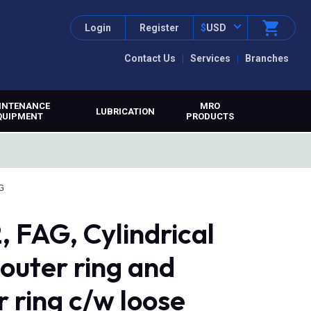
Login
Register
$
USD
Contact Us
Services
Branches
INTENANCE
MRO
LUBRICATION
QUIPMENT
PRODUCTS
G
FAG, Cylindrical
 outer ring and
r ring c/w loose