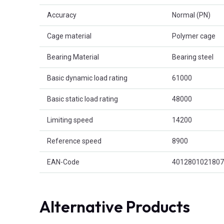
Accuracy
Normal (PN)
Cage material
Polymer cage
Bearing Material
Bearing steel
Basic dynamic load rating
61000
Basic static load rating
48000
Limiting speed
14200
Reference speed
8900
EAN-Code
4012801021807
Alternative Products