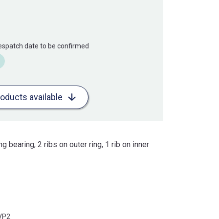
Despatch date to be confirmed
roducts available
ng bearing, 2 ribs on outer ring, 1 rib on inner
VP2