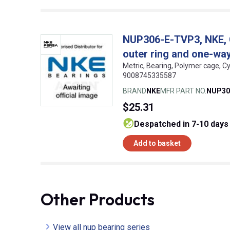
NUP306-E-TVP3, NKE, Cy
outer ring and one-way 
Metric, Bearing, Polymer cage, Cy
9008745335587
BRAND
NKE
MFR PART NO.
NUP30
$25.31
despatched in 7-10 days
Add to basket
Other Products
View all nup bearing series