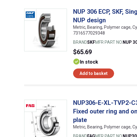
NUP 306 ECP, SKF, Singl
NUP design
Metric, Bearing, Polymer cage, Cy
7316577029348
BRAND
SKF
MFR PART NO.
NUP 3
$65.69
In stock
Add to basket
NUP306-E-XL-TVP2-C3, F
Fixed outer ring and o
plate
Metric, Bearing, Polymer cage, C
BRAND
FAG
MFR PART NO.
NUP30