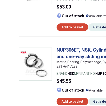
$53.09
What doe
Out of stock
Available f
Add to basket
Get a d
NUP306ET, NSK, Cylindri
and one-way sliding in
Metric, Bearing, Polymer cage, Cy
29176417238
BRAND
NSK
MFR PART NO.
NUP30
$45.55
What doe
Out of stock
Available f
Add to basket
Get a d