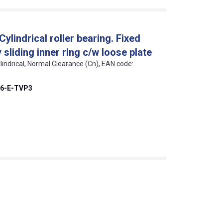
lindrical roller bearing. Fixed
sliding inner ring c/w loose plate
lindrical, Normal Clearance (Cn), EAN code:
6-E-TVP3