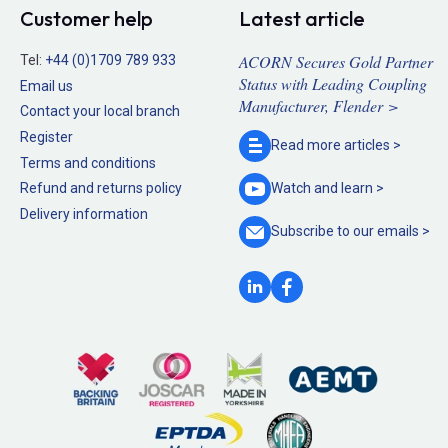
Customer help
Latest article
ACORN Secures Gold Partner
Tel:
+44 (0)1709 789 933
Status with Leading Coupling
Email us
Manufacturer, Flender >
Contact your local branch
Register
Read more
articles >
Terms and conditions
Refund and returns policy
Watch and
learn >
Delivery information
Subscribe to our
emails >