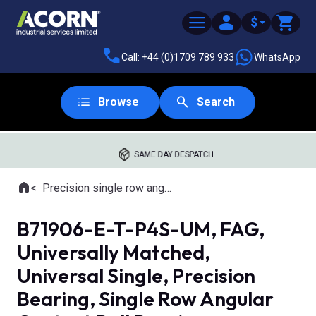
$
Call: +44 (0)1709 789 933
WhatsApp
Browse
Search
SAME DAY DESPATCH
Home
Precision single row angular contact ball bearings
Where you are:
B71906-E-T-P4S-UM, FAG,
Universally Matched,
Universal Single, Precision
Bearing, Single Row Angular