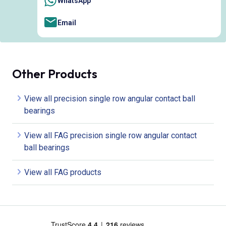
WhatsApp
Email
Other Products
View all precision single row angular contact ball
bearings
View all FAG precision single row angular contact
ball bearings
View all FAG products