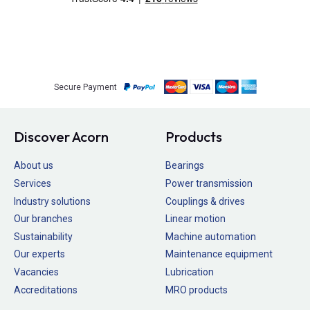
Secure Payment
Discover Acorn
Products
About us
Bearings
Services
Power transmission
Industry solutions
Couplings & drives
Our branches
Linear motion
Sustainability
Machine automation
Our experts
Maintenance equipment
Vacancies
Lubrication
Accreditations
MRO products