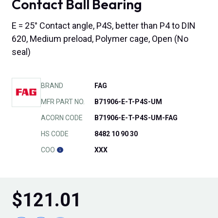
Contact Ball Bearing
E = 25° Contact angle, P4S, better than P4 to DIN
620, Medium preload, Polymer cage, Open (No
seal)
BRAND
FAG
MFR PART NO.
B71906-E-T-P4S-UM
ACORN CODE
B71906-E-T-P4S-UM-FAG
HS CODE
8482 10 90 30
COO
XXX
$
121.01