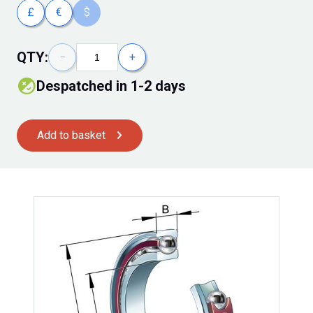
£
€
$
QTY:
−
+
despatched in 1-2 days
Add to basket