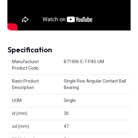
Specification
Product Attributes
Manufacturer
B71906-E-T-P4S-UM
Product Code
Basic Product
Single Row Angular Contact Ball
Description
Bearing
UOM
Single
id (mm)
30
od (mm)
47