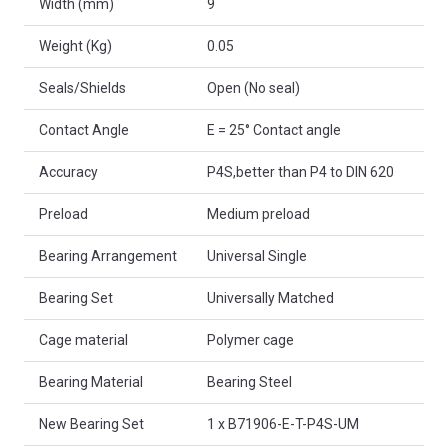
Width (mm)
9
Weight (Kg)
0.05
Seals/Shields
Open (No seal)
Contact Angle
E = 25° Contact angle
Accuracy
P4S,better than P4 to DIN 620
Preload
Medium preload
Bearing Arrangement
Universal Single
Bearing Set
Universally Matched
Cage material
Polymer cage
Bearing Material
Bearing Steel
New Bearing Set
1 x B71906-E-T-P4S-UM