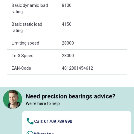
Basic dynamic load
8100
rating
Basic static load
4150
rating
Limiting speed
28000
Te-3 Speed
28000
EAN-Code
4012801454612
Need precision bearings advice?
We're here to help
Call: 01709 789 990