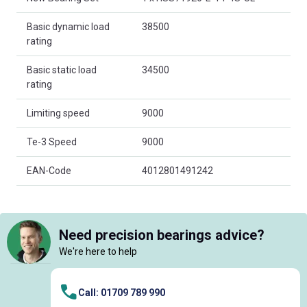
Basic dynamic load
38500
rating
Basic static load
34500
rating
Limiting speed
9000
Te-3 Speed
9000
EAN-Code
4012801491242
Need precision bearings advice?
We're here to help
Call: 01709 789 990