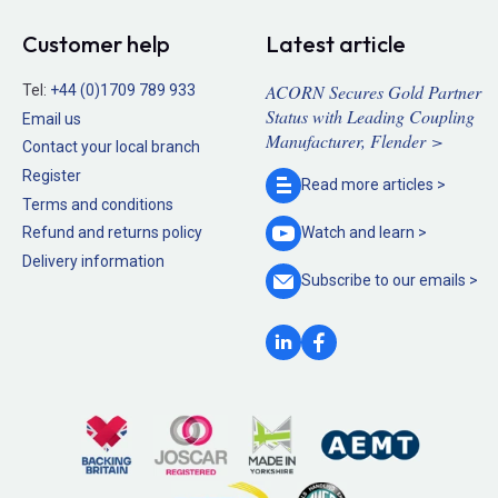
Customer help
Latest article
ACORN Secures Gold Partner
Tel:
+44 (0)1709 789 933
Status with Leading Coupling
Email us
Manufacturer, Flender >
Contact your local branch
Register
Read more
articles >
Terms and conditions
Refund and returns policy
Watch and
learn >
Delivery information
Subscribe to our
emails >