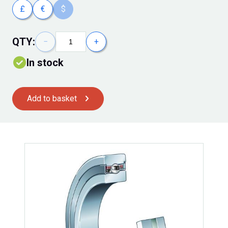
£
€
$
QTY:
−
+
In stock
Add to basket