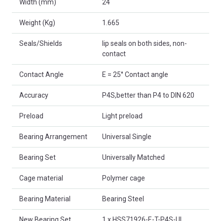
Width (mm)
24
Weight (Kg)
1.665
Seals/Shields
lip seals on both sides, non-
contact
Contact Angle
E = 25° Contact angle
Accuracy
P4S,better than P4 to DIN 620
Preload
Light preload
Bearing Arrangement
Universal Single
Bearing Set
Universally Matched
Cage material
Polymer cage
Bearing Material
Bearing Steel
New Bearing Set
1 x HSS71926-E-T-P4S-UL