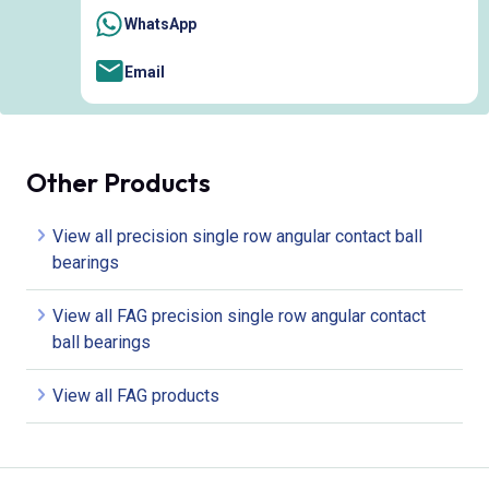
WhatsApp
Email
Other Products
View all precision single row angular contact ball
bearings
View all FAG precision single row angular contact
ball bearings
View all FAG products