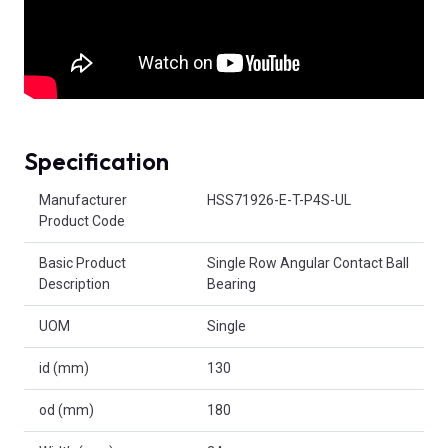
Specification
Product Attributes
Manufacturer
HSS71926-E-T-P4S-UL
Product Code
Basic Product
Single Row Angular Contact Ball
Description
Bearing
UOM
Single
id (mm)
130
od (mm)
180