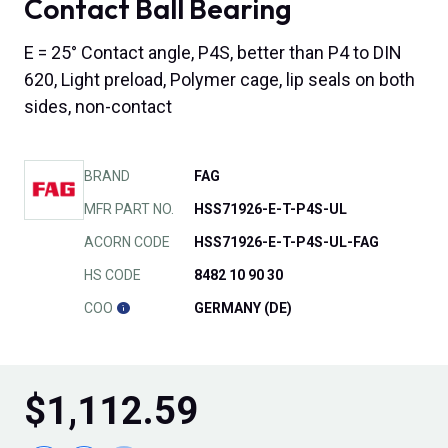
Contact Ball Bearing
E = 25° Contact angle, P4S, better than P4 to DIN
620, Light preload, Polymer cage, lip seals on both
sides, non-contact
BRAND
FAG
MFR PART NO.
HSS71926-E-T-P4S-UL
ACORN CODE
HSS71926-E-T-P4S-UL-FAG
HS CODE
8482 10 90 30
COO
GERMANY (DE)
$
1,112.59