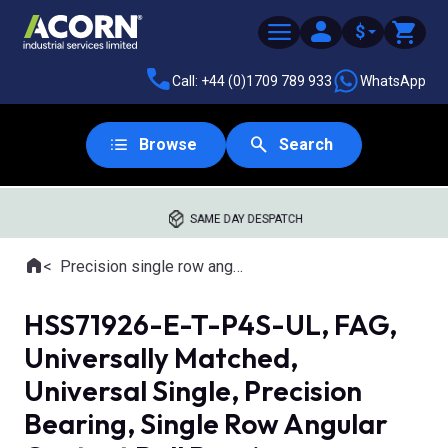
$
Call: +44 (0)1709 789 933
WhatsApp
Browse
Search
SAME DAY DESPATCH
Home
Precision single row angular contact ball bearings
Where you are:
HSS71926-E-T-P4S-UL, FAG,
Universally Matched,
Universal Single, Precision
Bearing, Single Row Angular