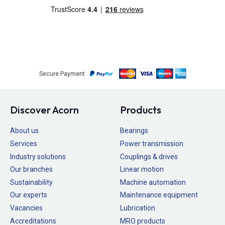
Secure Payment
Discover Acorn
Products
About us
Bearings
Services
Power transmission
Industry solutions
Couplings & drives
Our branches
Linear motion
Sustainability
Machine automation
Our experts
Maintenance equipment
Vacancies
Lubrication
Accreditations
MRO products