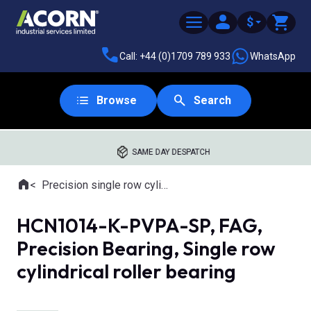
$
Call: +44 (0)1709 789 933
WhatsApp
Browse
Search
SAME DAY DESPATCH
Home
Precision single row cylindrical roller bearings
Where you are:
HCN1014-K-PVPA-SP, FAG,
Precision Bearing, Single row
cylindrical roller bearing