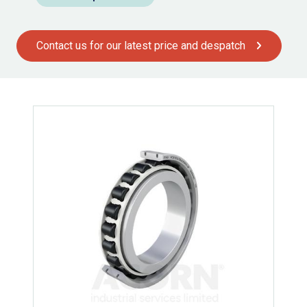
Contact us for our latest price and despatch