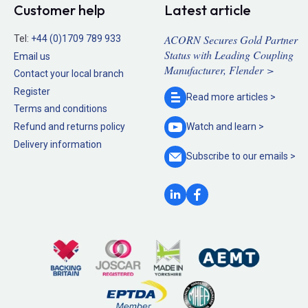
Customer help
Latest article
ACORN Secures Gold Partner
Tel:
+44 (0)1709 789 933
Status with Leading Coupling
Email us
Manufacturer, Flender >
Contact your local branch
Register
Read more
articles >
Terms and conditions
Refund and returns policy
Watch and
learn >
Delivery information
Subscribe to our
emails >