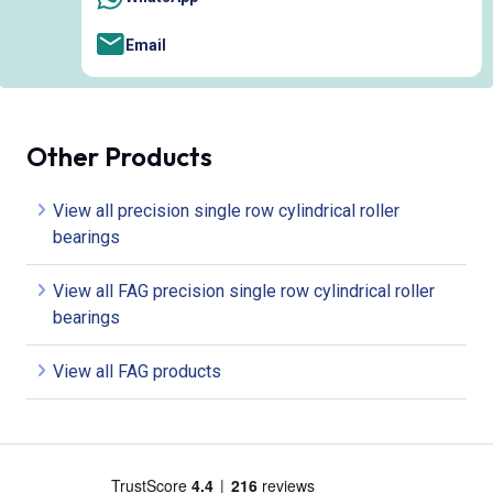
Email
Other Products
View all precision single row cylindrical roller
bearings
View all FAG precision single row cylindrical roller
bearings
View all FAG products