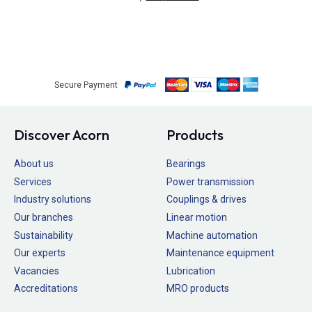
Secure Payment
Discover Acorn
Products
About us
Bearings
Services
Power transmission
Industry solutions
Couplings & drives
Our branches
Linear motion
Sustainability
Machine automation
Our experts
Maintenance equipment
Vacancies
Lubrication
Accreditations
MRO products