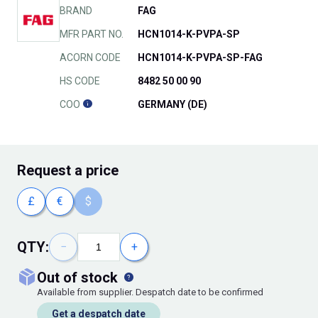
BRAND
FAG
MFR PART NO.
HCN1014-K-PVPA-SP
ACORN CODE
HCN1014-K-PVPA-SP-FAG
HS CODE
8482 50 00 90
COO
GERMANY (DE)
Request
a price
£
€
$
QTY:
−
+
out of stock
Available from supplier. Despatch date to be confirmed
Get a despatch date