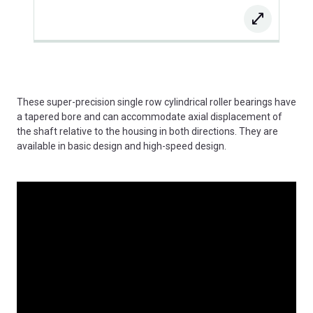
These super-precision single row cylindrical roller bearings have
a tapered bore and can accommodate axial displacement of
the shaft relative to the housing in both directions. They are
available in basic design and high-speed design.