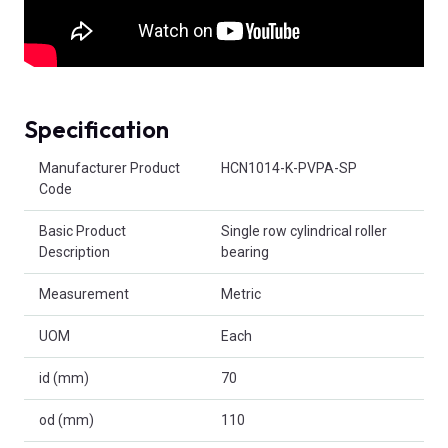
Specification
Product Attributes
Manufacturer Product
HCN1014-K-PVPA-SP
Code
Basic Product
Single row cylindrical roller
Description
bearing
Measurement
Metric
UOM
Each
id (mm)
70
od (mm)
110