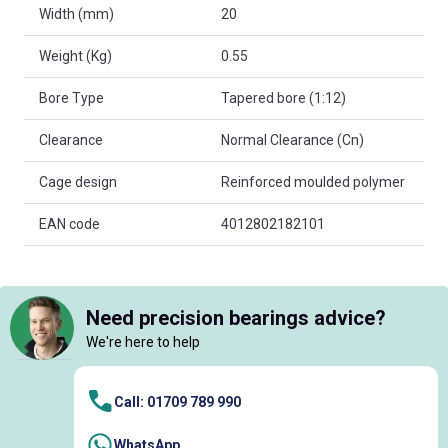
Width (mm)
20
Weight (Kg)
0.55
Bore Type
Tapered bore (1:12)
Clearance
Normal Clearance (Cn)
Cage design
Reinforced moulded polymer
EAN code
4012802182101
Need precision bearings advice?
We're here to help
Call: 01709 789 990
WhatsApp