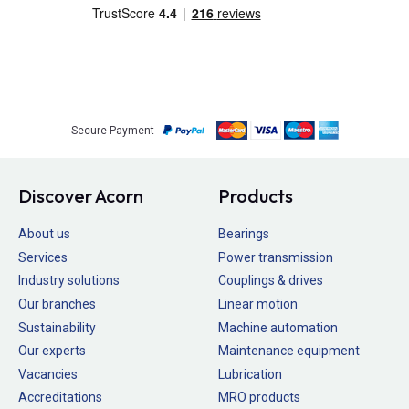
Secure Payment
Discover Acorn
Products
About us
Bearings
Services
Power transmission
Industry solutions
Couplings & drives
Our branches
Linear motion
Sustainability
Machine automation
Our experts
Maintenance equipment
Vacancies
Lubrication
Accreditations
MRO products