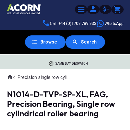
$
Call: +44 (0)1709 789 933
WhatsApp
Browse
Search
SAME DAY DESPATCH
Home
Precision single row cylindrical roller bearings
Where you are:
N1014-D-TVP-SP-XL, FAG,
Precision Bearing, Single row
cylindrical roller bearing