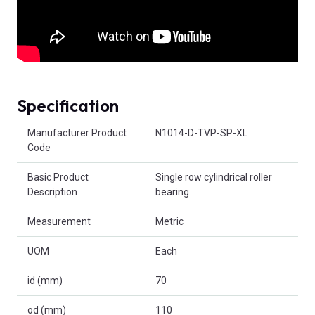
Specification
Product Attributes
Manufacturer Product
N1014-D-TVP-SP-XL
Code
Basic Product
Single row cylindrical roller
Description
bearing
Measurement
Metric
UOM
Each
id (mm)
70
od (mm)
110