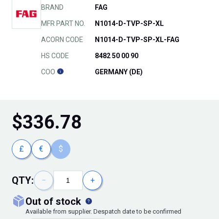
BRAND
FAG
MFR PART NO.
N1014-D-TVP-SP-XL
ACORN CODE
N1014-D-TVP-SP-XL-FAG
HS CODE
8482 50 00 90
COO
GERMANY (DE)
$
336.78
£
€
$
QTY:
−
+
out of stock
Available from supplier. Despatch date to be confirmed