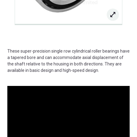
These super-precision single row cylindrical roller bearings have
a tapered bore and can accommodate axial displacement of
the shaft relative to the housing in both directions. They are
available in basic design and high-speed design.