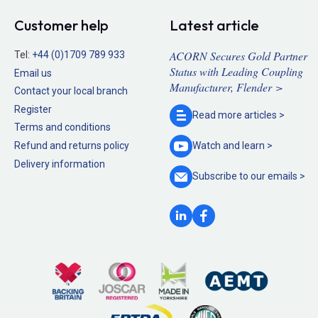
Customer help
Latest article
ACORN Secures Gold Partner
Tel:
+44 (0)1709 789 933
Status with Leading Coupling
Email us
Manufacturer, Flender >
Contact your local branch
Register
Read more
articles >
Terms and conditions
Refund and returns policy
Watch and
learn >
Delivery information
Subscribe to our
emails >