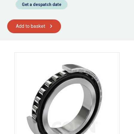
Get a despatch date
Add to basket