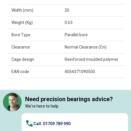
Width (mm)
20
Weight (Kg)
0.63
Bore Type
Parallel bore
Clearance
Normal Clearance (Cn)
Cage design
Reinforced moulded polymer
EAN code
4054371090500
Need precision bearings advice?
We're here to help
Call: 01709 789 990