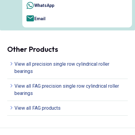
WhatsApp
Email
Other Products
View all precision single row cylindrical roller
bearings
View all FAG precision single row cylindrical roller
bearings
View all FAG products