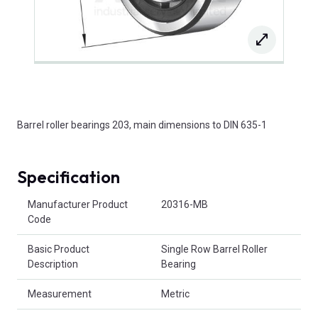
Barrel roller bearings 203, main dimensions to DIN 635-1
Specification
Product Attributes
Manufacturer Product
20316-MB
Code
Basic Product
Single Row Barrel Roller
Description
Bearing
Measurement
Metric