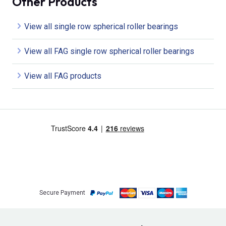
Other Products
View all single row spherical roller bearings
View all FAG single row spherical roller bearings
View all FAG products
Secure Payment