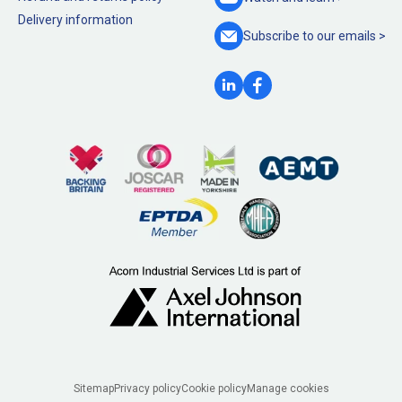
Delivery information
Subscribe to our
emails >
Legal
Sitemap
Privacy policy
Cookie policy
Manage cookies