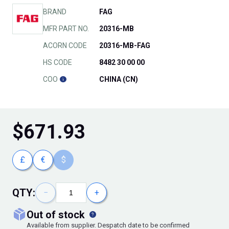
BRAND
FAG
MFR PART NO.
20316-MB
ACORN CODE
20316-MB-FAG
HS CODE
8482 30 00 00
COO
CHINA (CN)
$
671.93
£
€
$
QTY:
−
+
out of stock
Available from supplier. Despatch date to be confirmed