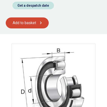
Get a despatch date
Add to basket