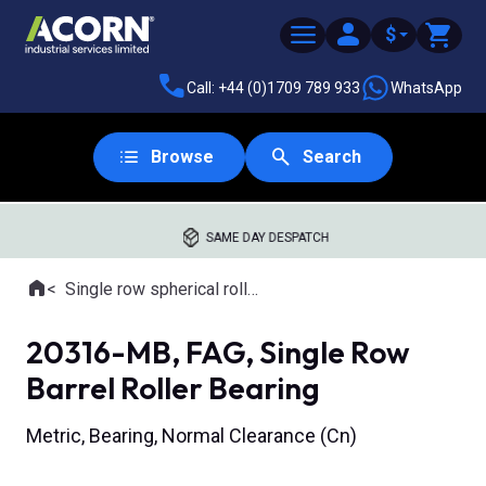
$
Call: +44 (0)1709 789 933
WhatsApp
Browse
Search
SAME DAY DESPATCH
Home
Single row spherical roller bearings
Where you are:
20316-MB, FAG, Single Row
Barrel Roller Bearing
Metric, Bearing, Normal Clearance (Cn)