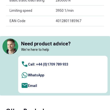
Basic static load rating
285000 N
Limiting speed
3950 1/min
EAN-Code
4012801185967
Need product advice?
We're here to help
Call: +44 (0)1709 789 933
WhatsApp
Email