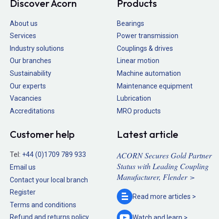
Discover Acorn
Products
About us
Bearings
Services
Power transmission
Industry solutions
Couplings & drives
Our branches
Linear motion
Sustainability
Machine automation
Our experts
Maintenance equipment
Vacancies
Lubrication
Accreditations
MRO products
Customer help
Latest article
ACORN Secures Gold Partner
Tel:
+44 (0)1709 789 933
Status with Leading Coupling
Email us
Manufacturer, Flender >
Contact your local branch
Register
Read more
articles >
Terms and conditions
Refund and returns policy
Watch and
learn >