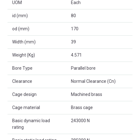
UOM
Each
id (mm)
80
od (mm)
170
Width (mm)
39
Weight (Kg)
4.571
Bore Type
Parallel bore
Clearance
Normal Clearance (Cn)
Cage design
Machined brass
Cage material
Brass cage
Basic dynamic load
243000 N
rating