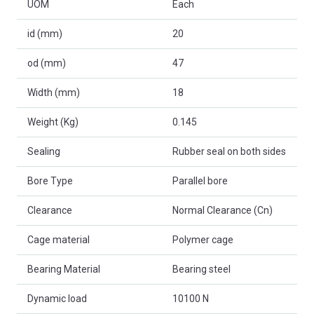
UOM
Each
id (mm)
20
od (mm)
47
Width (mm)
18
Weight (Kg)
0.145
Sealing
Rubber seal on both sides
Bore Type
Parallel bore
Clearance
Normal Clearance (Cn)
Cage material
Polymer cage
Bearing Material
Bearing steel
Dynamic load
10100 N