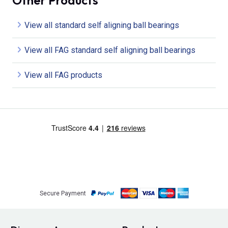
Other Products
View all standard self aligning ball bearings
View all FAG standard self aligning ball bearings
View all FAG products
Secure Payment