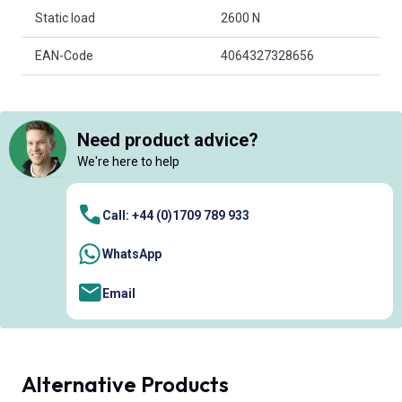
Static load
2600 N
EAN-Code
4064327328656
Need product advice?
We're here to help
Call: +44 (0)1709 789 933
WhatsApp
Email
Alternative Products