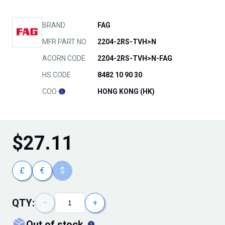
BRAND
FAG
MFR PART NO.
2204-2RS-TVH>N
ACORN CODE
2204-2RS-TVH>N-FAG
HS CODE
8482 10 90 30
COO
HONG KONG (HK)
$
27.11
£
€
$
QTY:
−
+
out of stock