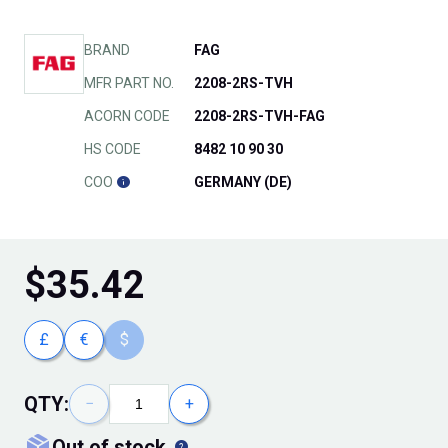
BRAND
FAG
MFR PART NO.
2208-2RS-TVH
ACORN CODE
2208-2RS-TVH-FAG
HS CODE
8482 10 90 30
COO
GERMANY (DE)
$
35.42
£
€
$
QTY:
−
+
out of stock