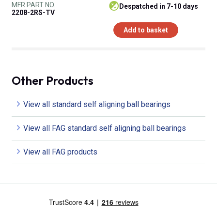
MFR PART NO.
despatched in 7-10 days
2208-2RS-TV
Add to basket
Other Products
View all standard self aligning ball bearings
View all FAG standard self aligning ball bearings
View all FAG products