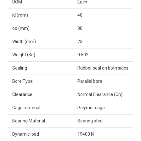
UOM
Each
id (mm)
40
od (mm)
80
Width (mm)
23
Weight (Kg)
0.502
Sealing
Rubber seal on both sides
Bore Type
Parallel bore
Clearance
Normal Clearance (Cn)
Cage material
Polymer cage
Bearing Material
Bearing steel
Dynamic load
19400 N