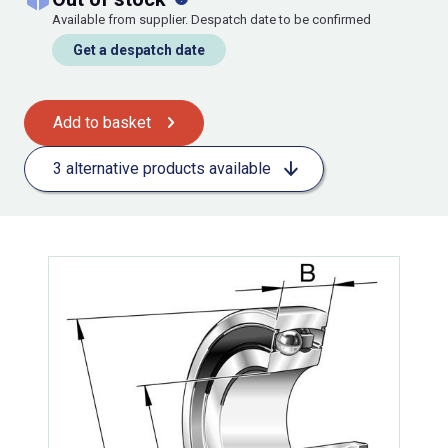
Available from supplier. Despatch date to be confirmed
Get a despatch date
Add to basket
3 alternative products available