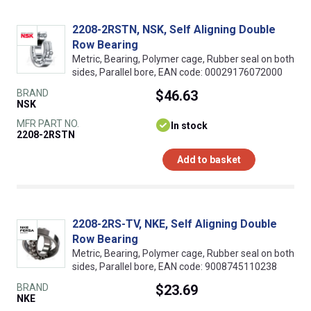
2208-2RSTN, NSK, Self Aligning Double
Row Bearing
Metric, Bearing, Polymer cage, Rubber seal on both
sides, Parallel bore, EAN code: 00029176072000
BRAND
$46.63
NSK
MFR PART NO.
In stock
2208-2RSTN
Add to basket
2208-2RS-TV, NKE, Self Aligning Double
Row Bearing
Metric, Bearing, Polymer cage, Rubber seal on both
sides, Parallel bore, EAN code: 9008745110238
BRAND
$23.69
NKE