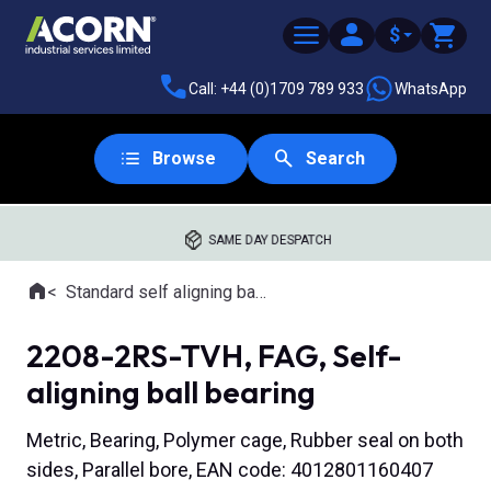
$
Call: +44 (0)1709 789 933
WhatsApp
Browse
Search
SAME DAY DESPATCH
Home
Standard self aligning ball bearings
Where you are:
2208-2RS-TVH, FAG, Self-
aligning ball bearing
Metric, Bearing, Polymer cage, Rubber seal on both
sides, Parallel bore, EAN code: 4012801160407