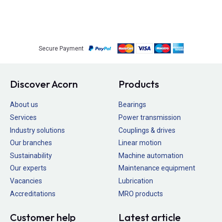
Secure Payment
Discover Acorn
Products
About us
Bearings
Services
Power transmission
Industry solutions
Couplings & drives
Our branches
Linear motion
Sustainability
Machine automation
Our experts
Maintenance equipment
Vacancies
Lubrication
Accreditations
MRO products
Customer help
Latest article