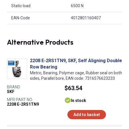
Static load
6500 N
EAN-Code
4012801160407
Alternative Products
2208 E-2RS1TN9, SKF, Self Aligning Double
Row Bearing
Metric, Bearing, Polymer cage, Rubber seal on both
sides, Parallel bore, EAN code: 7316576623233
BRAND
$63.54
SKF
MFR PART NO.
In stock
2208 E-2RS1TN9
Add to basket