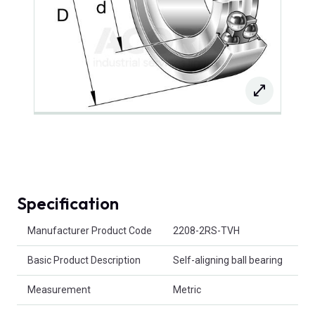
Specification
Product Attributes
Manufacturer Product Code
2208-2RS-TVH
Basic Product Description
Self-aligning ball bearing
Measurement
Metric