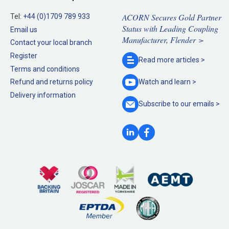
ACORN Secures Gold Partner
Tel:
+44 (0)1709 789 933
Status with Leading Coupling
Email us
Manufacturer, Flender >
Contact your local branch
Register
Read more
articles >
Terms and conditions
Refund and returns policy
Watch and
learn >
Delivery information
Subscribe to our
emails >