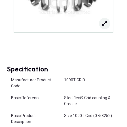
Specification
Product Attributes
Manufacturer Product
1090T GRID
Code
Basic Reference
Steelflex® Grid coupling &
Grease
Basic Product
Size 1090T Grid (0758252)
Description