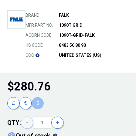
BRAND
FALK
MFR PART NO.
1090T GRID
ACORN CODE
1090T-GRID-FALK
HS CODE
8483 50 80 90
COO
UNITED STATES (US)
$
280.76
£
€
$
QTY:
−
+
out of stock