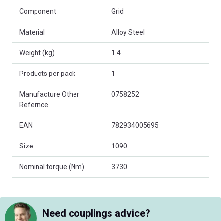
Component
Grid
Material
Alloy Steel
Weight (kg)
1.4
Products per pack
1
Manufacture Other
0758252
Refernce
EAN
782934005695
Size
1090
Nominal torque (Nm)
3730
Need couplings advice?