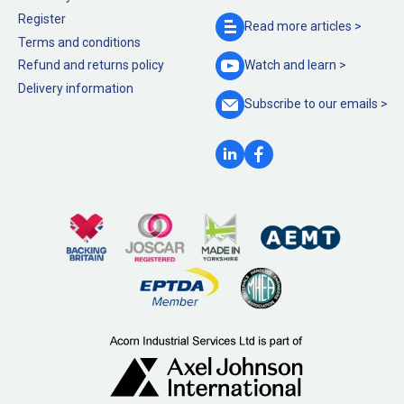
Register
Read more
articles >
Terms and conditions
Refund and returns policy
Watch and
learn >
Delivery information
Subscribe to our
emails >