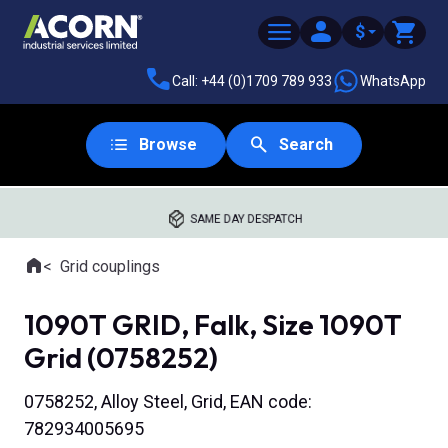
$
Call: +44 (0)1709 789 933
WhatsApp
Browse
Search
SAME DAY DESPATCH
Home
Grid couplings
Where you are:
1090T GRID, Falk, Size 1090T
Grid (0758252)
0758252, Alloy Steel, Grid, EAN code:
782934005695