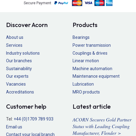
Secure Payment
Discover Acorn
Products
About us
Bearings
Services
Power transmission
Industry solutions
Couplings & drives
Our branches
Linear motion
Sustainability
Machine automation
Our experts
Maintenance equipment
Vacancies
Lubrication
Accreditations
MRO products
Customer help
Latest article
ACORN Secures Gold Partner
Tel:
+44 (0)1709 789 933
Status with Leading Coupling
Email us
Manufacturer, Flender >
Contact your local branch