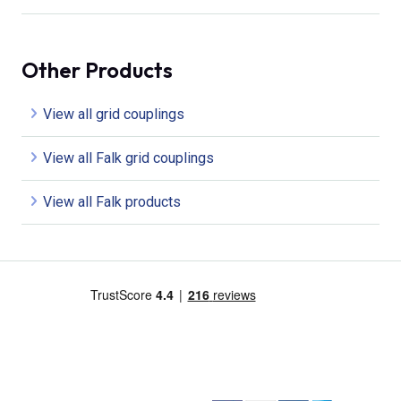
Other Products
View all grid couplings
View all Falk grid couplings
View all Falk products