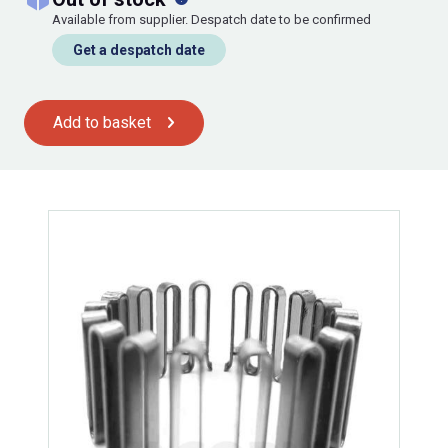
Available from supplier. Despatch date to be confirmed
Get a despatch date
Add to basket