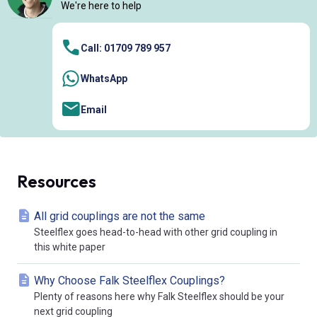
We're here to help
Call: 01709 789 957
WhatsApp
Email
Resources
All grid couplings are not the same
Steelflex goes head-to-head with other grid coupling in
this white paper
Why Choose Falk Steelflex Couplings?
Plenty of reasons here why Falk Steelflex should be your
next grid coupling