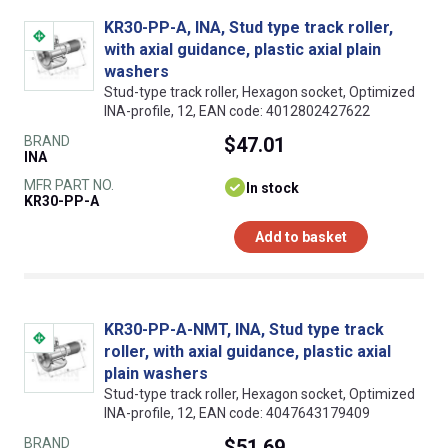
KR30-PP-A, INA, Stud type track roller,
with axial guidance, plastic axial plain
washers
Stud-type track roller, Hexagon socket, Optimized
INA-profile, 12, EAN code: 4012802427622
BRAND
$47.01
INA
MFR PART NO.
In stock
KR30-PP-A
Add to basket
KR30-PP-A-NMT, INA, Stud type track
roller, with axial guidance, plastic axial
plain washers
Stud-type track roller, Hexagon socket, Optimized
INA-profile, 12, EAN code: 4047643179409
BRAND
$51.69