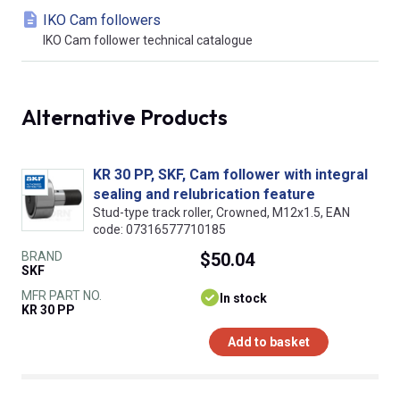
IKO Cam followers
IKO Cam follower technical catalogue
Alternative Products
KR 30 PP, SKF, Cam follower with integral
sealing and relubrication feature
Stud-type track roller, Crowned, M12x1.5, EAN
code: 07316577710185
BRAND
$50.04
SKF
MFR PART NO.
In stock
KR 30 PP
Add to basket