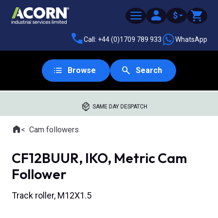
$
Call: +44 (0)1709 789 933
WhatsApp
Browse
Search
SAME DAY DESPATCH
Home
Cam followers
Where you are:
CF12BUUR, IKO, Metric Cam
Follower
Track roller, M12X1.5