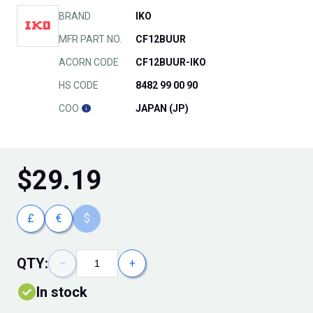
BRAND
IKO
MFR PART NO.
CF12BUUR
ACORN CODE
CF12BUUR-IKO
HS CODE
8482 99 00 90
COO
JAPAN (JP)
$
29.19
£
€
$
QTY:
−
+
In stock