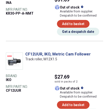
INA
What does this
Out of stock
MFR PART NO.
Available from supplier.
KR30-PP-A-NMT
Despatch to be confirmed
Add to basket
Get a despatch date
CF12UUR, IKO, Metric Cam Follower
Track roller, M12X1.5
BRAND
$27.69
IKO
sold in packs of 2
MFR PART NO.
What does this
Out of stock
CF12UUR
Available from supplier.
Despatch to be confirmed
Add to basket