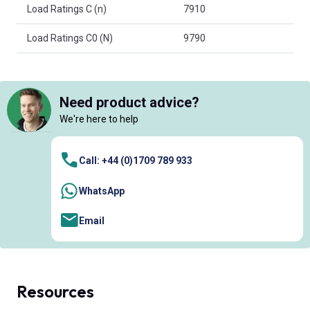
Load Ratings C (n)
7910
Load Ratings C0 (N)
9790
Need product advice?
We're here to help
Call: +44 (0)1709 789 933
WhatsApp
Email
Resources