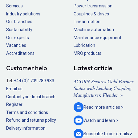
Services
Power transmission
Industry solutions
Couplings & drives
Our branches
Linear motion
Sustainability
Machine automation
Our experts
Maintenance equipment
Vacancies
Lubrication
Accreditations
MRO products
Customer help
Latest article
ACORN Secures Gold Partner
Tel:
+44 (0)1709 789 933
Status with Leading Coupling
Email us
Manufacturer, Flender >
Contact your local branch
Register
Read more
articles >
Terms and conditions
Refund and returns policy
Watch and
learn >
Delivery information
Subscribe to our
emails >