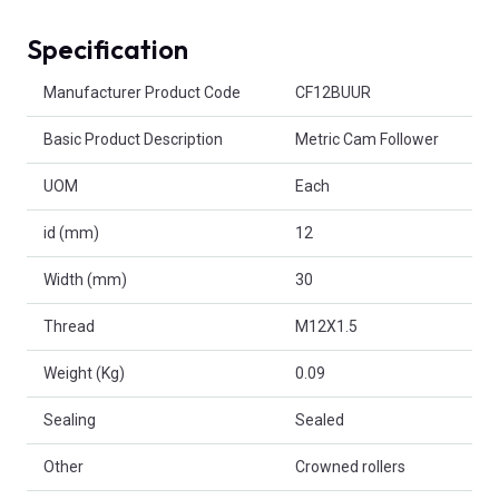
Specification
Product Attributes
Manufacturer Product Code
CF12BUUR
Basic Product Description
Metric Cam Follower
UOM
Each
id (mm)
12
Width (mm)
30
Thread
M12X1.5
Weight (Kg)
0.09
Sealing
Sealed
Other
Crowned rollers