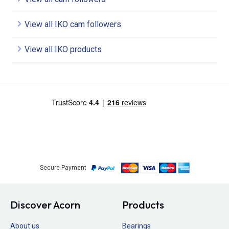
View all IKO cam followers
View all IKO products
Secure Payment
Discover Acorn
Products
About us
Bearings