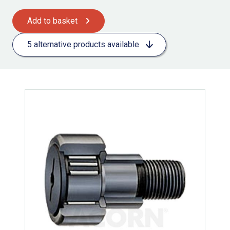
Add to basket
5 alternative products available