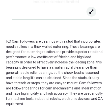
IKO Cam Followers are bearings with a stud that incorporates
needle rollers in a thick walled outer ring. These bearings are
designed for outer ring rotation and provide superior rotational
performance, a low coefficient of friction and high load
capacity. In order to effectively increase the loading zone, this
bearing is designed to have a smaller radial clearance than
general needle roller bearings, so the shock load is lessened
and stable long life can be obtained. Since the studs already
have threads or steps, they are easy to mount. Cam followers
are follower bearings for cam mechanisms and linear motion
and have high rigidity and high accuracy. They are used mostly
for machine tools, industrial robots, electronic devices, and OA
equipment.