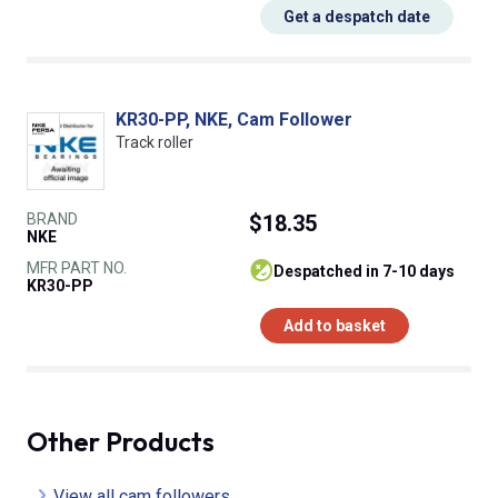
Get a despatch date
KR30-PP, NKE, Cam Follower
Track roller
BRAND
$18.35
NKE
MFR PART NO.
despatched in 7-10 days
KR30-PP
Add to basket
Other Products
View all cam followers