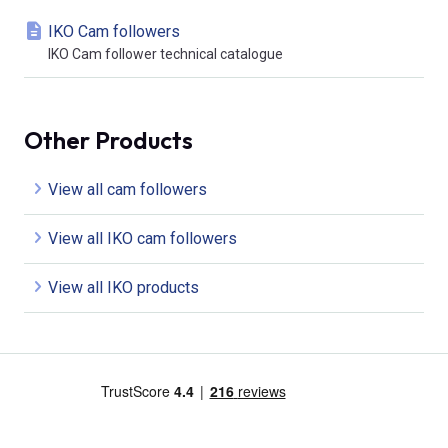
IKO Cam followers
IKO Cam follower technical catalogue
Other Products
View all cam followers
View all IKO cam followers
View all IKO products