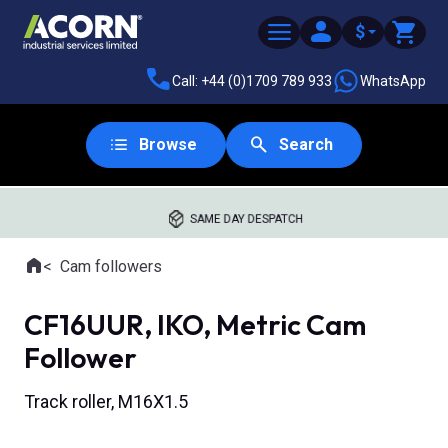
$
Call: +44 (0)1709 789 933
WhatsApp
Browse
Search
SAME DAY DESPATCH
Home
Cam followers
Where you are:
CF16UUR, IKO, Metric Cam
Follower
Track roller, M16X1.5