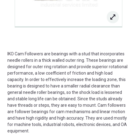
IKO Cam Followers are bearings with a stud that incorporates
needle rollers in a thick walled outer ring. These bearings are
designed for outer ring rotation and provide superior rotational
performance, a low coefficient of friction and high load
capacity. In order to effectively increase the loading zone, this
bearing is designed to have a smaller radial clearance than
general needle roller bearings, so the shock load is lessened
and stable long life can be obtained. Since the studs already
have threads or steps, they are easy to mount. Cam followers
are follower bearings for cam mechanisms and linear motion
and have high rigidity and high accuracy. They are used mostly
for machine tools, industrial robots, electronic devices, and OA
equipment.