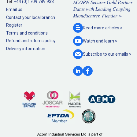
ACORN Secures Gold Partner
Tel:
+44 (0)1709 789 933
Status with Leading Coupling
Email us
Manufacturer, Flender >
Contact your local branch
Register
Read more
articles >
Terms and conditions
Refund and returns policy
Watch and
learn >
Delivery information
Subscribe to our
emails >