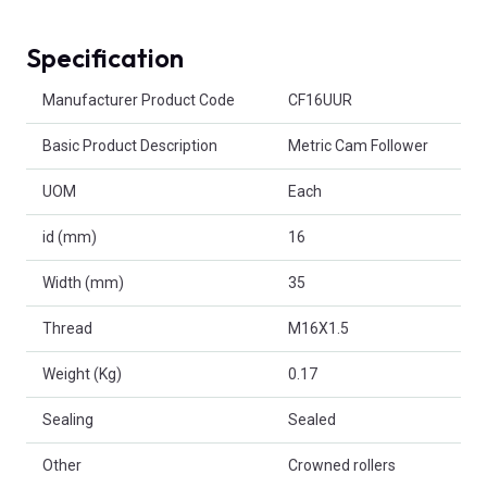
Specification
Product Attributes
Manufacturer Product Code
CF16UUR
Basic Product Description
Metric Cam Follower
UOM
Each
id (mm)
16
Width (mm)
35
Thread
M16X1.5
Weight (Kg)
0.17
Sealing
Sealed
Other
Crowned rollers