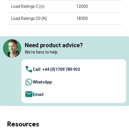
Load Ratings C (n)
12000
Load Ratings C0 (N)
18300
Need product advice?
We're here to help
Call: +44 (0)1709 789 933
WhatsApp
Email
Resources