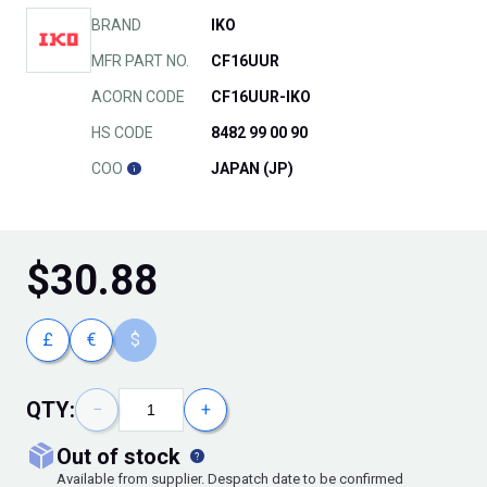
BRAND
IKO
MFR PART NO.
CF16UUR
ACORN CODE
CF16UUR-IKO
HS CODE
8482 99 00 90
COO
JAPAN (JP)
$
30.88
£
€
$
QTY:
−
+
out of stock
Available from supplier. Despatch date to be confirmed