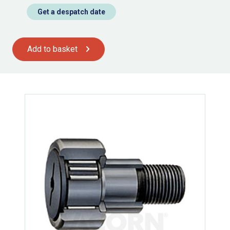
Get a despatch date
Add to basket