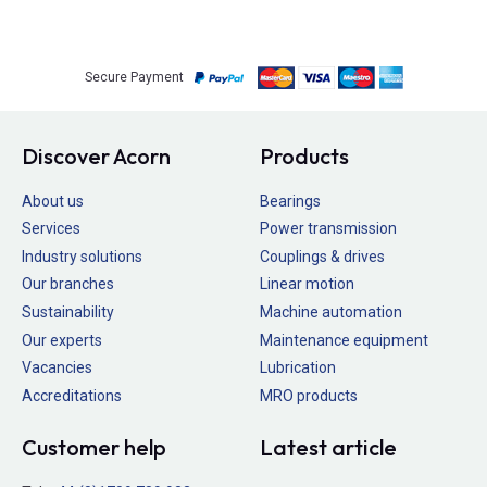
Secure Payment
Discover Acorn
Products
About us
Bearings
Services
Power transmission
Industry solutions
Couplings & drives
Our branches
Linear motion
Sustainability
Machine automation
Our experts
Maintenance equipment
Vacancies
Lubrication
Accreditations
MRO products
Customer help
Latest article