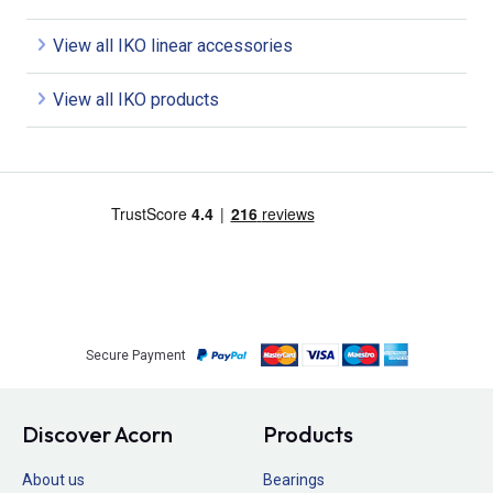
View all IKO linear accessories
View all IKO products
Secure Payment
Discover Acorn
Products
About us
Bearings