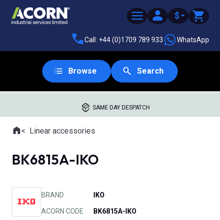
$
Call: +44 (0)1709 789 933
WhatsApp
Browse
Search
SAME DAY DESPATCH
Home
Linear accessories
Where you are:
BK6815A-IKO
BRAND
IKO
ACORN CODE
BK6815A-IKO