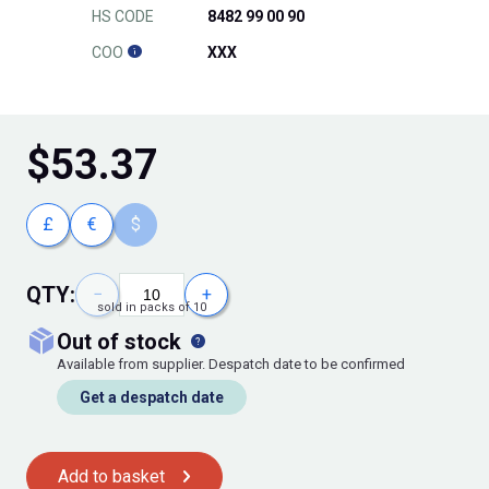
HS CODE
8482 99 00 90
COO
XXX
$
53.37
£
€
$
QTY:
−
+
sold in packs of 10
out of stock
Available from supplier. Despatch date to be confirmed
Get a despatch date
Add to basket