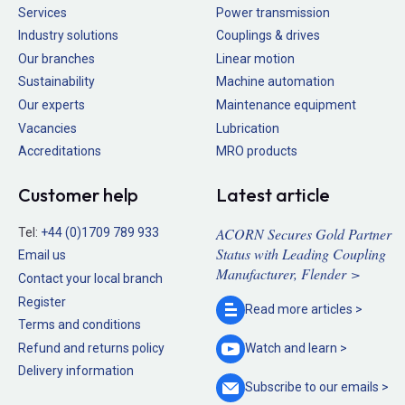
Services
Power transmission
Industry solutions
Couplings & drives
Our branches
Linear motion
Sustainability
Machine automation
Our experts
Maintenance equipment
Vacancies
Lubrication
Accreditations
MRO products
Customer help
Latest article
ACORN Secures Gold Partner
Tel:
+44 (0)1709 789 933
Status with Leading Coupling
Email us
Manufacturer, Flender >
Contact your local branch
Register
Read more
articles >
Terms and conditions
Refund and returns policy
Watch and
learn >
Delivery information
Subscribe to our
emails >