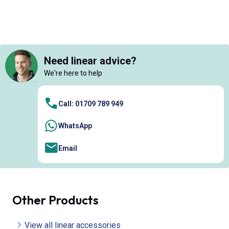
Need linear advice?
We're here to help
Call: 01709 789 949
WhatsApp
Email
Other Products
View all linear accessories