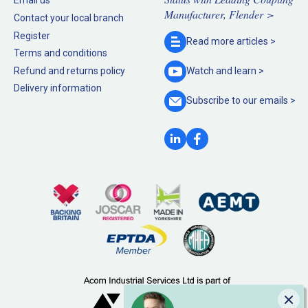
Email us
Manufacturer, Flender >
Contact your local branch
Register
Read more
articles >
Terms and conditions
Refund and returns policy
Watch and
learn >
Delivery information
Subscribe to our
emails >
Clo