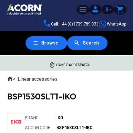
$
Call: +44 (0)1709 789 933
WhatsApp
Browse
Search
SAME DAY DESPATCH
Home
Linear accessories
Where you are:
BSP1530SLT1-IKO
BRAND
IKO
ACORN CODE
BSP1530SLT1-IKO