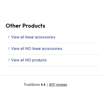
Other Products
View all linear accessories
View all IKO linear accessories
View all IKO products