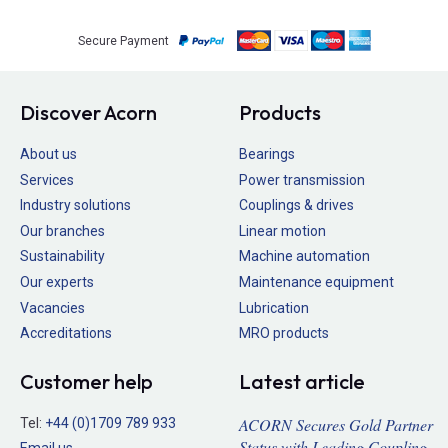
Secure Payment
Discover Acorn
Products
About us
Bearings
Services
Power transmission
Industry solutions
Couplings & drives
Our branches
Linear motion
Sustainability
Machine automation
Our experts
Maintenance equipment
Vacancies
Lubrication
Accreditations
MRO products
Customer help
Latest article
ACORN Secures Gold Partner
Tel:
+44 (0)1709 789 933
Status with Leading Coupling