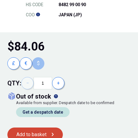
HS CODE
8482 99 00 90
COO
JAPAN (JP)
$
84.06
£
€
$
QTY:
−
+
out of stock
Available from supplier. Despatch date to be confirmed
Get a despatch date
Add to basket