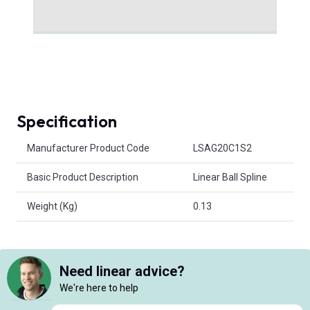
Specification
Product Attributes
Manufacturer Product Code
LSAG20C1S2
Basic Product Description
Linear Ball Spline
Weight (Kg)
0.13
Need linear advice?
We're here to help