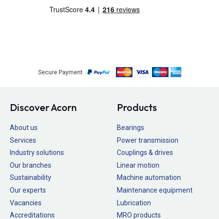
Secure Payment
Discover Acorn
Products
About us
Bearings
Services
Power transmission
Industry solutions
Couplings & drives
Our branches
Linear motion
Sustainability
Machine automation
Our experts
Maintenance equipment
Vacancies
Lubrication
Accreditations
MRO products