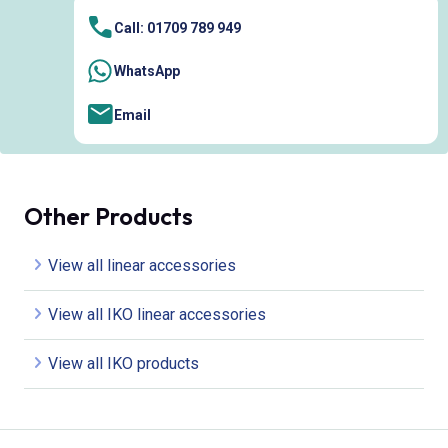
Call: 01709 789 949
WhatsApp
Email
Other Products
View all linear accessories
View all IKO linear accessories
View all IKO products