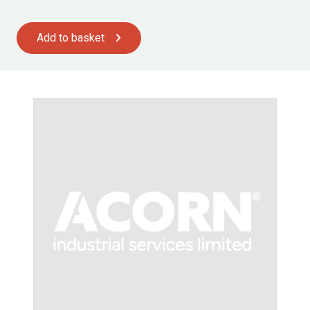
Add to basket