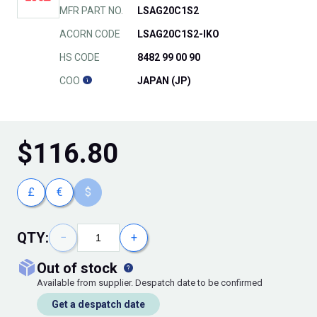
MFR PART NO.
LSAG20C1S2
ACORN CODE
LSAG20C1S2-IKO
HS CODE
8482 99 00 90
COO
JAPAN (JP)
$
116.80
£
€
$
QTY:
−
+
out of stock
Available from supplier. Despatch date to be confirmed
Get a despatch date