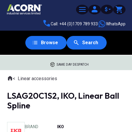
$
Call: +44 (0)1709 789 933
WhatsApp
Browse
Search
SAME DAY DESPATCH
Home
Linear accessories
Where you are:
LSAG20C1S2, IKO, Linear Ball
Spline
BRAND
IKO