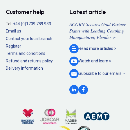
Customer help
Latest article
ACORN Secures Gold Partner
Tel:
+44 (0)1709 789 933
Status with Leading Coupling
Email us
Manufacturer, Flender >
Contact your local branch
Register
Read more
articles >
Terms and conditions
Refund and returns policy
Watch and
learn >
Delivery information
Subscribe to our
emails >