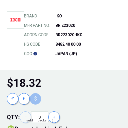
BRAND
IKO
MFR PART NO.
BR 223020
ACORN CODE
BR223020-IKO
HS CODE
8482 40 00 00
COO
JAPAN (JP)
$
18.32
£
€
$
QTY:
−
+
sold in packs of 3