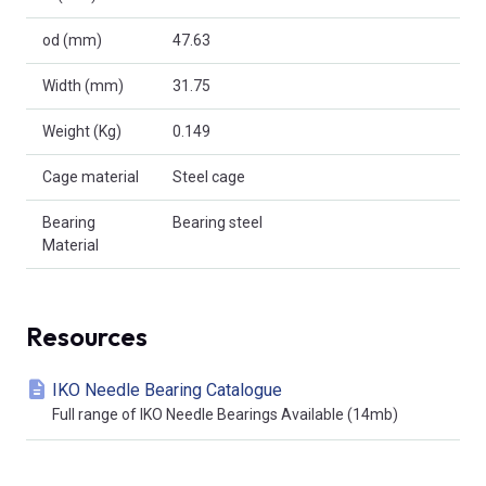
od (mm)
47.63
Width (mm)
31.75
Weight (Kg)
0.149
Cage material
Steel cage
Bearing
Bearing steel
Material
Resources
IKO Needle Bearing Catalogue
Full range of IKO Needle Bearings Available (14mb)