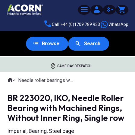
$
Call: +44 (0)1709 789 933
WhatsApp
Browse
Search
SAME DAY DESPATCH
Home
Needle roller bearings with machined rings
Where you are:
BR 223020, IKO, Needle Roller
Bearing with Machined Rings,
Without Inner Ring, Single row
Imperial, Bearing, Steel cage