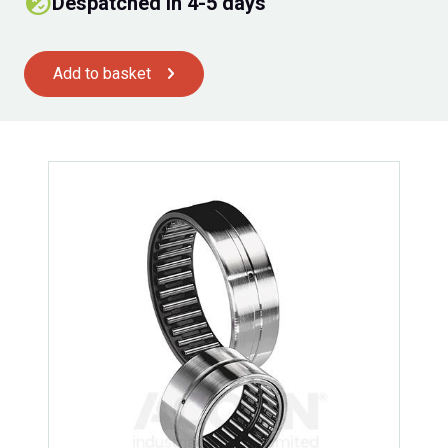
Despatched in 4-5 days
Add to basket