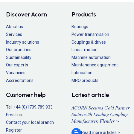
Discover Acorn
Products
About us
Bearings
Services
Power transmission
Industry solutions
Couplings & drives
Our branches
Linear motion
Sustainability
Machine automation
Our experts
Maintenance equipment
Vacancies
Lubrication
Accreditations
MRO products
Customer help
Latest article
ACORN Secures Gold Partner
Tel:
+44 (0)1709 789 933
Status with Leading Coupling
Email us
Manufacturer, Flender >
Contact your local branch
Register
Read more
articles >