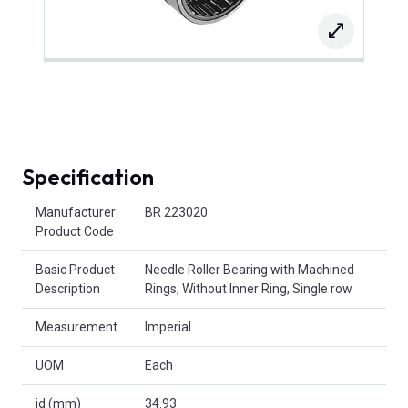
Specification
Product Attributes
Manufacturer
BR 223020
Product Code
Basic Product
Needle Roller Bearing with Machined
Description
Rings, Without Inner Ring, Single row
Measurement
Imperial
UOM
Each
id (mm)
34.93