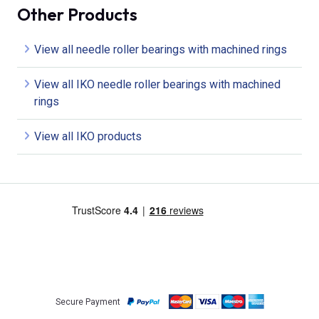
Other Products
View all needle roller bearings with machined rings
View all IKO needle roller bearings with machined
rings
View all IKO products
Secure Payment