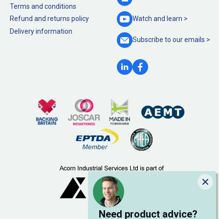
Terms and conditions
Refund and returns policy
Watch and
learn >
Delivery information
Subscribe to our
emails >
Clo
Need product advice?