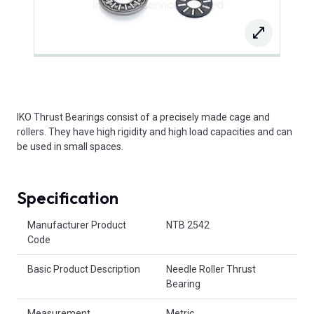
IKO Thrust Bearings consist of a precisely made cage and
rollers. They have high rigidity and high load capacities and can
be used in small spaces.
Specification
Product Attributes
Manufacturer Product
NTB 2542
Code
Basic Product Description
Needle Roller Thrust
Bearing
Measurement
Metric