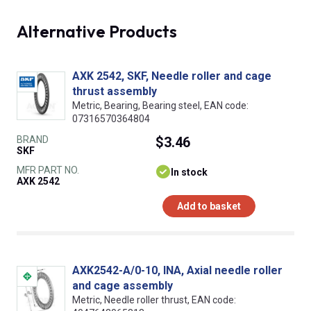
Alternative Products
AXK 2542, SKF, Needle roller and cage
thrust assembly
Metric, Bearing, Bearing steel, EAN code:
07316570364804
BRAND
$3.46
SKF
MFR PART NO.
In stock
AXK 2542
Add to basket
AXK2542-A/0-10, INA, Axial needle roller
and cage assembly
Metric, Needle roller thrust, EAN code: