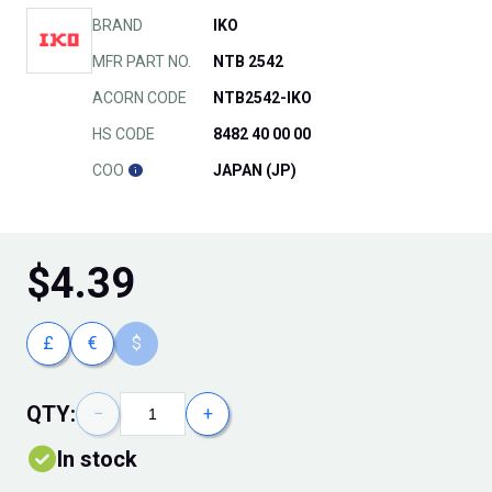
BRAND
IKO
MFR PART NO.
NTB 2542
ACORN CODE
NTB2542-IKO
HS CODE
8482 40 00 00
COO
JAPAN (JP)
$
4.39
£
€
$
QTY:
−
+
In stock