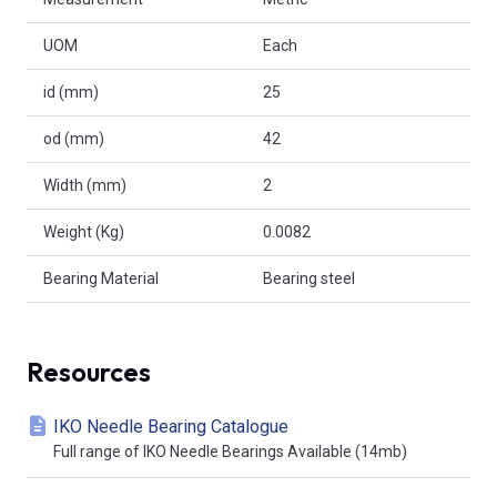
UOM
Each
id (mm)
25
od (mm)
42
Width (mm)
2
Weight (Kg)
0.0082
Bearing Material
Bearing steel
Resources
IKO Needle Bearing Catalogue
Full range of IKO Needle Bearings Available (14mb)