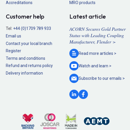
Accreditations
MRO products
Customer help
Latest article
ACORN Secures Gold Partner
Tel:
+44 (0)1709 789 933
Status with Leading Coupling
Email us
Manufacturer, Flender >
Contact your local branch
Register
Read more
articles >
Terms and conditions
Refund and returns policy
Watch and
learn >
Delivery information
Subscribe to our
emails >