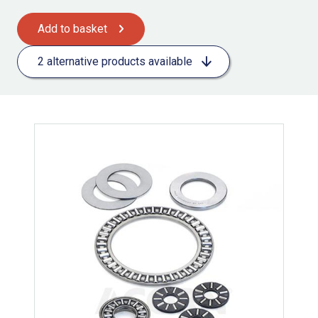
Add to basket
2 alternative products available