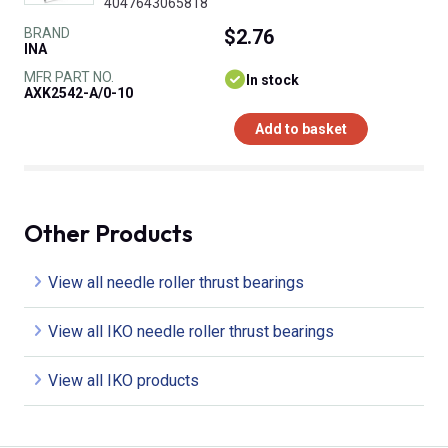
4047643065818
BRAND
$2.76
INA
MFR PART NO.
In stock
AXK2542-A/0-10
Add to basket
Other Products
View all needle roller thrust bearings
View all IKO needle roller thrust bearings
View all IKO products