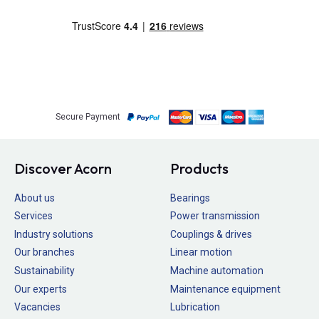
Secure Payment
Discover Acorn
Products
About us
Bearings
Services
Power transmission
Industry solutions
Couplings & drives
Our branches
Linear motion
Sustainability
Machine automation
Our experts
Maintenance equipment
Vacancies
Lubrication