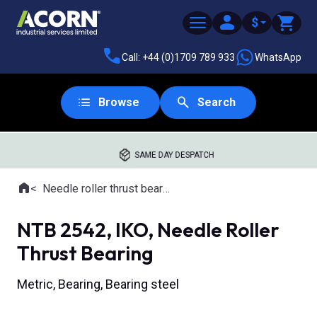
$
Call: +44 (0)1709 789 933
WhatsApp
Browse
Search
SAME DAY DESPATCH
Home
Needle roller thrust bearings
Where you are:
NTB 2542, IKO, Needle Roller
Thrust Bearing
Metric, Bearing, Bearing steel