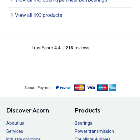
View all IKO products
Secure Payment
Discover Acorn
Products
About us
Bearings
Services
Power transmission
Industry solutions
Couplings & drives