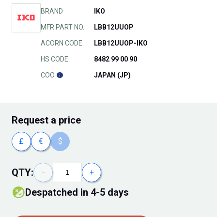
BRAND
IKO
MFR PART NO.
LBB12UUOP
ACORN CODE
LBB12UUOP-IKO
HS CODE
8482 99 00 90
COO
JAPAN (JP)
Request
a price
£
€
$
QTY:
−
+
Despatched in 4-5 days