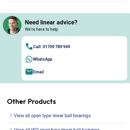
Need linear advice?
We're here to help
Call: 01709 789 949
WhatsApp
Email
Other Products
View all open type linear ball bearings
View all IKO open type linear ball bearings