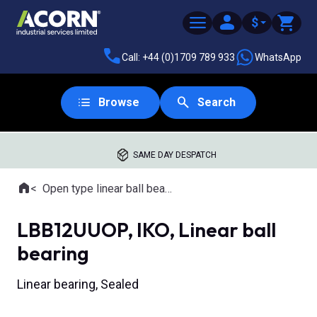
$
Call: +44 (0)1709 789 933
WhatsApp
Browse
Search
SAME DAY DESPATCH
Home
Open type linear ball bearings
Where you are:
LBB12UUOP, IKO, Linear ball
bearing
Linear bearing, Sealed