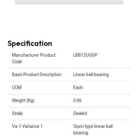
Specification
Product Attributes
Manufacturer Product
LBB12UUOP
Code
Basic Product Description
Linear ball bearing
UOM
Each
Weight (Kg)
0.06
Seals
Sealed
Va-1 Variance 1
Open type linear ball
bearing