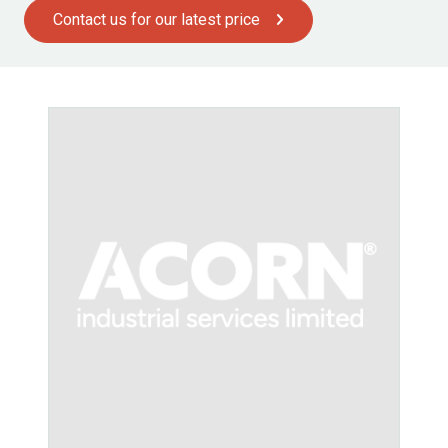
Contact us for our latest price