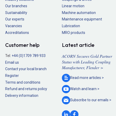
Our branches
Linear motion
Sustainability
Machine automation
Our experts
Maintenance equipment
Vacancies
Lubrication
Accreditations
MRO products
Customer help
Latest article
ACORN Secures Gold Partner
Tel:
+44 (0)1709 789 933
Status with Leading Coupling
Email us
Manufacturer, Flender >
Contact your local branch
Register
Read more
articles >
Terms and conditions
Refund and returns policy
Watch and
learn >
Delivery information
Subscribe to our
emails >