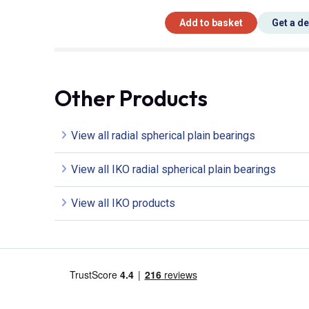
Add to basket
Get a d
Other Products
View all radial spherical plain bearings
View all IKO radial spherical plain bearings
View all IKO products