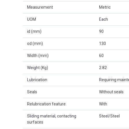
Measurement
Metric
UOM
Each
id (mm)
90
od (mm)
130
Width (mm)
60
Weight (Kg)
2.82
Lubrication
Requiring main
Seals
Without seals
Relubrication feature
With
Sliding material, contacting
Steel/Steel
surfaces