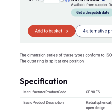
Available from supplier. 
Get a despatch date
Add to basket
4 alternative p
The dimension series of these types conform to ISO 
The outer ring is split at one position.
Specification
Product Attributes
ManufacturerProductCode
GE 90 ES
Basic Product Description
Radial spherical 
open design