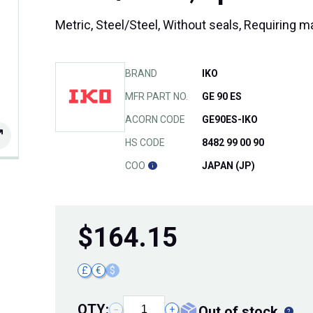
Metric, Steel/Steel, Without seals, Requiring 
BRAND
IKO
MFR PART NO.
GE 90 ES
ACORN CODE
GE90ES-IKO
HS CODE
8482 99 00 90
COO
JAPAN (JP)
$
164.15
£
€
$
QTY:
out of stock
−
+