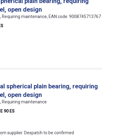
pherical plain bearing, requiring
el, open design
als, Requiring maintenance, EAN code: 9008745713767
ES
al spherical plain bearing, requiring
el, open design
ls, Requiring maintenance
E 90 ES
s this mean?
rom supplier. Despatch to be confirmed