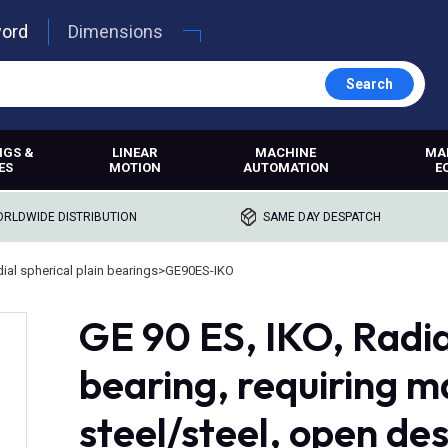
word
Dimensions
Search
NGS &
LINEAR
MACHINE
MA
ES
MOTION
AUTOMATION
E
RLDWIDE DISTRIBUTION
SAME DAY DESPATCH
ial spherical plain bearings
>
GE90ES-IKO
GE 90 ES, IKO, Radia
bearing, requiring 
steel/steel, open de