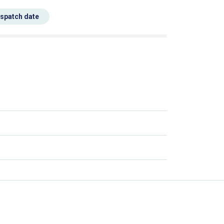
espatch date