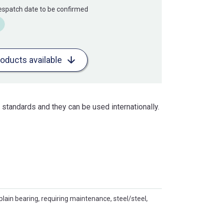
Despatch date to be confirmed
roducts available
standards and they can be used internationally.
plain bearing, requiring maintenance, steel/steel,