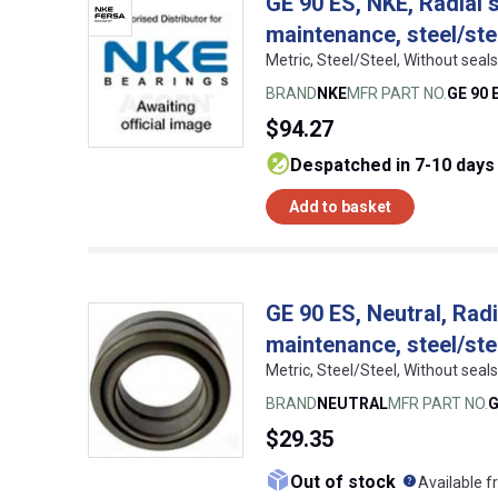
GE 90 ES, NKE, Radial s
maintenance, steel/ste
Metric, Steel/Steel, Without se
BRAND
NKE
MFR PART NO.
GE 90 
$94.27
despatched in 7-10 days
Add to basket
GE 90 ES, Neutral, Radi
maintenance, steel/ste
Metric, Steel/Steel, Without sea
BRAND
NEUTRAL
MFR PART NO.
G
$29.35
What doe
Out of stock
Available f