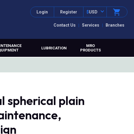
Login
Register
$
USD
Contact Us
Services
Branches
INTENANCE
MRO
LUBRICATION
QUIPMENT
PRODUCTS
l spherical plain
maintenance,
sign