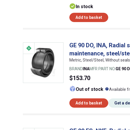
In stock
Add to basket
GE 90 DO, INA, Radial s
maintenance, steel/ste
Metric, Steel/Steel, Without se
BRAND
INA
MFR PART NO.
GE 90 
$153.70
What doe
Out of stock
Available f
Add to basket
Get a d