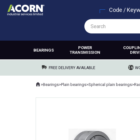
Code / Key
POWER
COUPLI
BEARINGS
TRANSMISSION
DRIV
FREE DELIVERY AVAILABLE
WO
Home
>
Bearings
>
Plain bearings
>
Spherical plain bearings
>
Rad
Where you are: