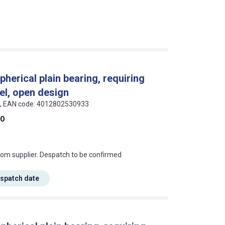
pherical plain bearing, requiring
el, open design
als, EAN code: 4012802530933
DO
s this mean?
rom supplier. Despatch to be confirmed
espatch date