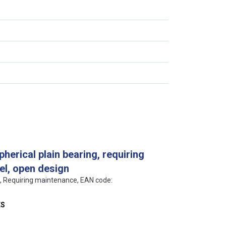
pherical plain bearing, requiring
el, open design
ls, Requiring maintenance, EAN code:
ES