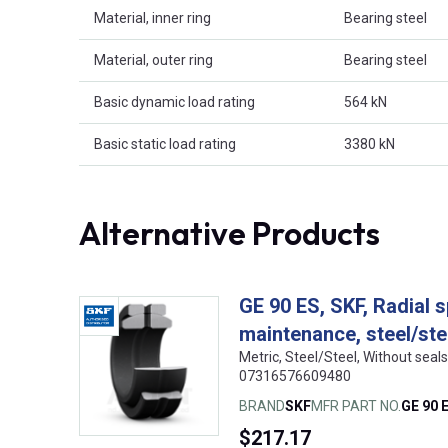
Material, inner ring
Bearing steel
Material, outer ring
Bearing steel
Basic dynamic load rating
564 kN
Basic static load rating
3380 kN
Alternative Products
GE 90 ES, SKF, Radial s
maintenance, steel/ste
Metric, Steel/Steel, Without sea
07316576609480
BRAND
SKF
MFR PART NO.
GE 90 
$217.17