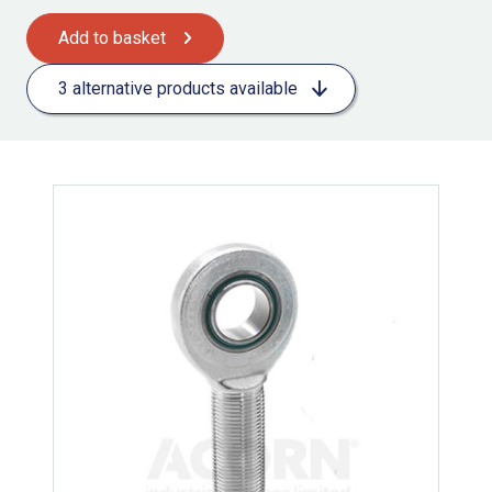
Add to basket
3 alternative products available