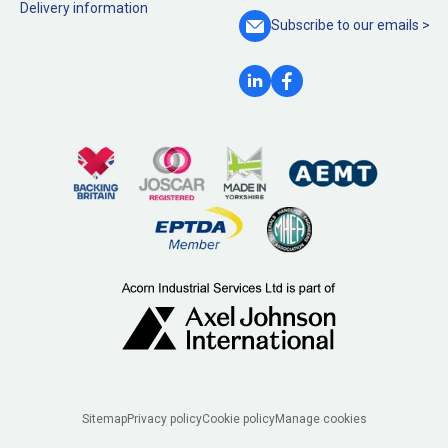
Delivery information
Subscribe to our
emails >
Legal
Sitemap
Privacy policy
Cookie policy
Manage cookies