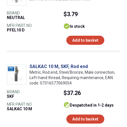
BRAND
$3.79
NEUTRAL
MFR PART NO.
In stock
PFEL10 D
Add to basket
SALKAC 10 M, SKF, Rod end
Metric, Rod end, Steel/Bronze, Male connection,
Left-hand thread, Requiring maintenance, EAN
code: 07316577069054
BRAND
$37.26
SKF
MFR PART NO.
despatched in 1-2 days
SALKAC 10 M
Add to basket