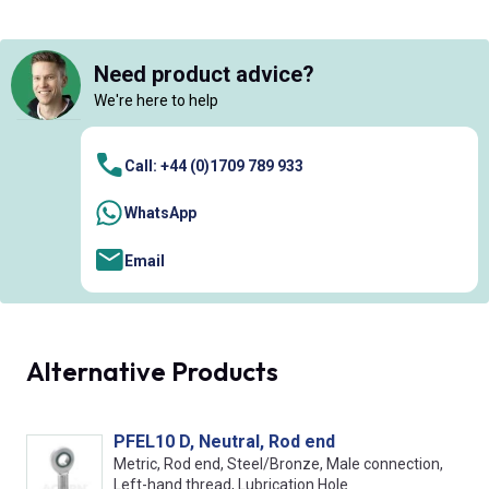
Need product advice?
We're here to help
Call: +44 (0)1709 789 933
WhatsApp
Email
Alternative Products
PFEL10 D, Neutral, Rod end
Metric, Rod end, Steel/Bronze, Male connection,
Left-hand thread, Lubrication Hole