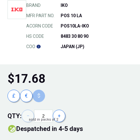
BRAND
IKO
MFR PART NO.
POS 10 LA
ACORN CODE
POS10LA-IKO
HS CODE
8483 30 80 90
COO
JAPAN (JP)
$
17.68
£
€
$
QTY:
−
+
sold in packs of 2
Despatched in 4-5 days