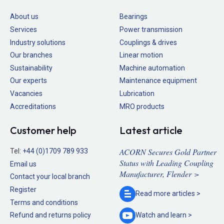
About us
Bearings
Services
Power transmission
Industry solutions
Couplings & drives
Our branches
Linear motion
Sustainability
Machine automation
Our experts
Maintenance equipment
Vacancies
Lubrication
Accreditations
MRO products
Customer help
Latest article
ACORN Secures Gold Partner
Tel:
+44 (0)1709 789 933
Status with Leading Coupling
Email us
Manufacturer, Flender >
Contact your local branch
Register
Read more
articles >
Terms and conditions
Refund and returns policy
Watch and
learn >