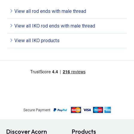
View all rod ends with male thread
View all IKO rod ends with male thread
View all IKO products
Secure Payment
Discover Acorn
Products