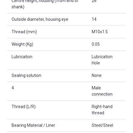
Centre height, housing (from end of
26
shank)
Outside diameter, housing eye
14
Thread (mm)
M10x1.5
Weight (Kg)
0.05
Lubrication
Lubrication
Hole
Sealing solution
None
4
Male
connection
Thread (L/R)
Right-hand
thread
Bearing Material / Liner
Steel/Steel