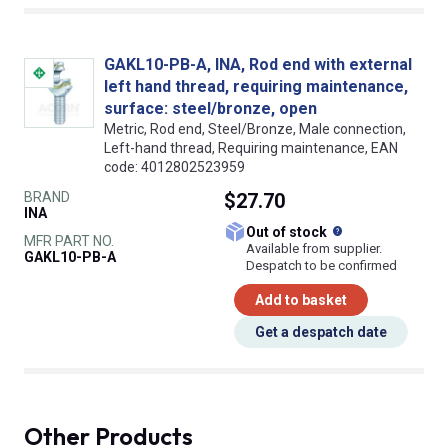
GAKL10-PB-A, INA, Rod end with external
left hand thread, requiring maintenance,
surface: steel/bronze, open
Metric, Rod end, Steel/Bronze, Male connection,
Left-hand thread, Requiring maintenance, EAN
code: 4012802523959
BRAND
$27.70
INA
What does this
Out of stock
MFR PART NO.
Available from supplier.
GAKL10-PB-A
Despatch to be confirmed
Add to basket
Get a despatch date
Other Products