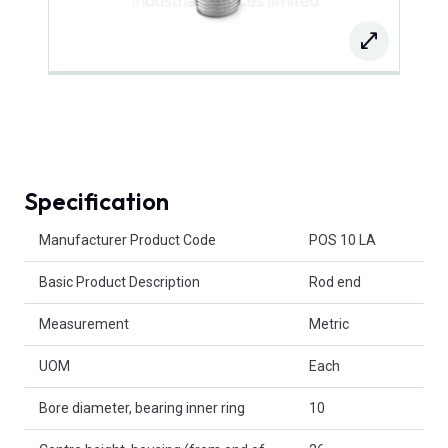
Specification
Product Attributes
Manufacturer Product Code
POS 10 LA
Basic Product Description
Rod end
Measurement
Metric
UOM
Each
Bore diameter, bearing inner ring
10