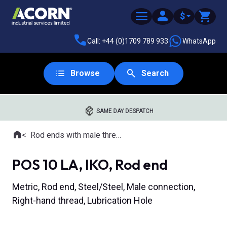
$
Call: +44 (0)1709 789 933
WhatsApp
Browse
Search
SAME DAY DESPATCH
Home
Rod ends with male thread
Where you are:
POS 10 LA, IKO, Rod end
Metric, Rod end, Steel/Steel, Male connection,
Right-hand thread, Lubrication Hole