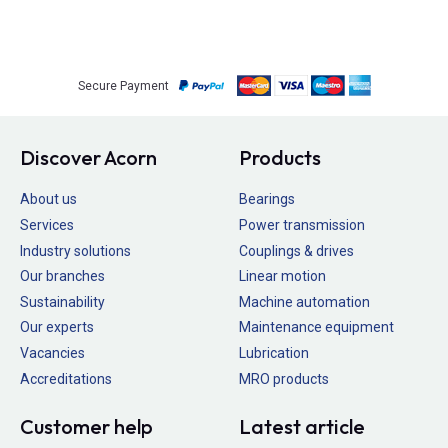
Secure Payment
Discover Acorn
Products
About us
Bearings
Services
Power transmission
Industry solutions
Couplings & drives
Our branches
Linear motion
Sustainability
Machine automation
Our experts
Maintenance equipment
Vacancies
Lubrication
Accreditations
MRO products
Customer help
Latest article