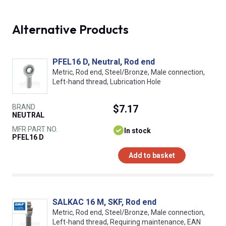
Alternative Products
PFEL16 D, Neutral, Rod end
Metric, Rod end, Steel/Bronze, Male connection,
Left-hand thread, Lubrication Hole
BRAND
$7.17
NEUTRAL
MFR PART NO.
In stock
PFEL16 D
Add to basket
SALKAC 16 M, SKF, Rod end
Metric, Rod end, Steel/Bronze, Male connection,
Left-hand thread, Requiring maintenance, EAN