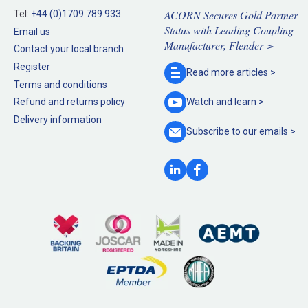
ACORN Secures Gold Partner
Tel:
+44 (0)1709 789 933
Status with Leading Coupling
Email us
Manufacturer, Flender >
Contact your local branch
Register
Read more
articles >
Terms and conditions
Refund and returns policy
Watch and
learn >
Delivery information
Subscribe to our
emails >