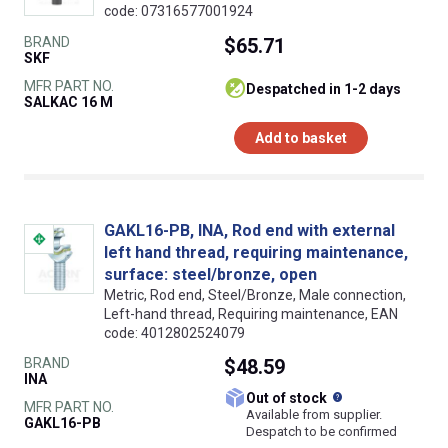
code: 07316577001924
BRAND
$65.71
SKF
MFR PART NO.
despatched in 1-2 days
SALKAC 16 M
Add to basket
GAKL16-PB, INA, Rod end with external
left hand thread, requiring maintenance,
surface: steel/bronze, open
Metric, Rod end, Steel/Bronze, Male connection,
Left-hand thread, Requiring maintenance, EAN
code: 4012802524079
BRAND
$48.59
INA
What does this
Out of stock
MFR PART NO.
Available from supplier.
GAKL16-PB
Despatch to be confirmed