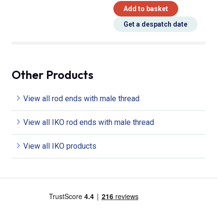
Add to basket
Get a despatch date
Other Products
View all rod ends with male thread
View all IKO rod ends with male thread
View all IKO products