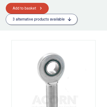
Add to basket
3 alternative products available