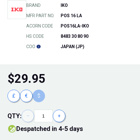
BRAND
IKO
MFR PART NO.
POS 16 LA
ACORN CODE
POS16LA-IKO
HS CODE
8483 30 80 90
COO
JAPAN (JP)
$
29.95
£
€
$
QTY:
−
+
Despatched in 4-5 days