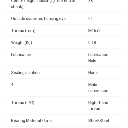
Centre height, housing (from end of
38
shank)
Outside diameter, housing eye
21
Thread (mm)
M16x2
Weight (Kg)
0.18
Lubrication
Lubrication
Hole
Sealing solution
None
4
Male
connection
Thread (L/R)
Right-hand
thread
Bearing Material / Liner
Steel/Steel