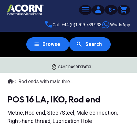
$
Call: +44 (0)1709 789 933
WhatsApp
Browse
Search
SAME DAY DESPATCH
Home
Rod ends with male thread
Where you are:
POS 16 LA, IKO, Rod end
Metric, Rod end, Steel/Steel, Male connection,
Right-hand thread, Lubrication Hole