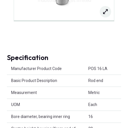
Specification
Product Attributes
Manufacturer Product Code
POS 16 LA
Basic Product Description
Rod end
Measurement
Metric
UOM
Each
Bore diameter, bearing inner ring
16