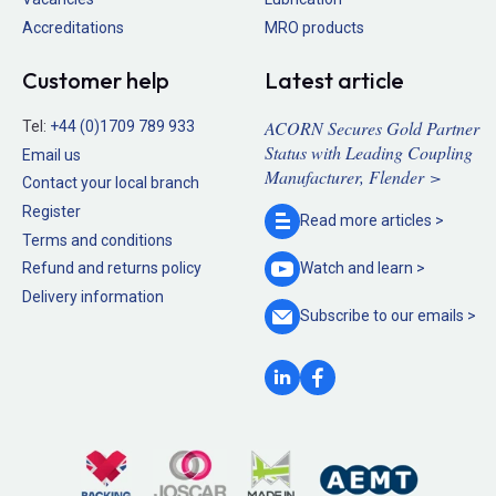
Accreditations
MRO products
Customer help
Latest article
ACORN Secures Gold Partner
Tel:
+44 (0)1709 789 933
Status with Leading Coupling
Email us
Manufacturer, Flender >
Contact your local branch
Register
Read more
articles >
Terms and conditions
Refund and returns policy
Watch and
learn >
Delivery information
Subscribe to our
emails >