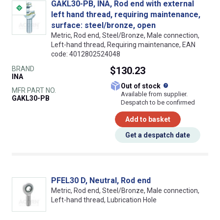
GAKL30-PB, INA, Rod end with external
left hand thread, requiring maintenance,
surface: steel/bronze, open
Metric, Rod end, Steel/Bronze, Male connection,
Left-hand thread, Requiring maintenance, EAN
code: 4012802524048
BRAND
$130.23
INA
What does this
Out of stock
MFR PART NO.
Available from supplier.
GAKL30-PB
Despatch to be confirmed
Add to basket
Get a despatch date
PFEL30 D, Neutral, Rod end
Metric, Rod end, Steel/Bronze, Male connection,
Left-hand thread, Lubrication Hole