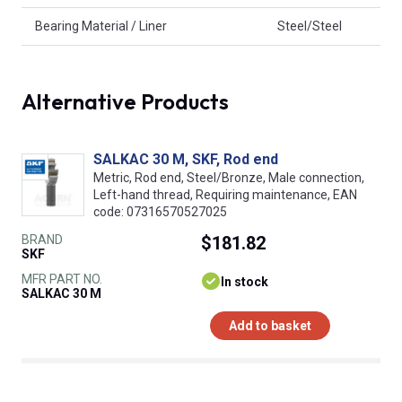
Bearing Material / Liner
Steel/Steel
Alternative Products
SALKAC 30 M, SKF, Rod end
Metric, Rod end, Steel/Bronze, Male connection,
Left-hand thread, Requiring maintenance, EAN
code: 07316570527025
BRAND
$181.82
SKF
MFR PART NO.
In stock
SALKAC 30 M
Add to basket