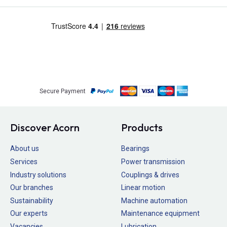
Secure Payment
Discover Acorn
Products
About us
Bearings
Services
Power transmission
Industry solutions
Couplings & drives
Our branches
Linear motion
Sustainability
Machine automation
Our experts
Maintenance equipment
Vacancies
Lubrication