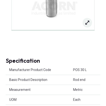
Specification
Product Attributes
Manufacturer Product Code
POS 30 L
Basic Product Description
Rod end
Measurement
Metric
UOM
Each