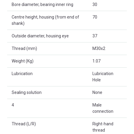
Bore diameter, bearing inner ring
30
Centre height, housing (from end of
70
shank)
Outside diameter, housing eye
37
Thread (mm)
M30x2
Weight (Kg)
1.07
Lubrication
Lubrication
Hole
Sealing solution
None
4
Male
connection
Thread (L/R)
Right-hand
thread