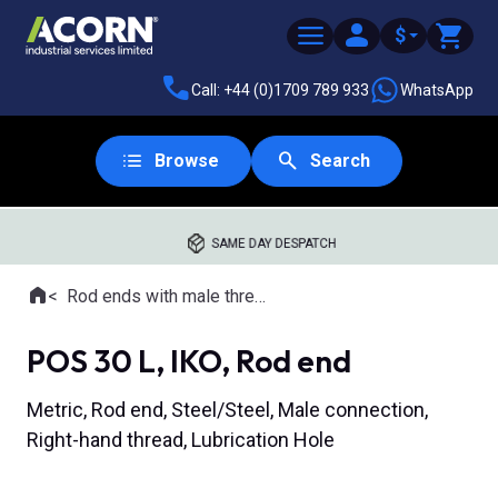
$
Call: +44 (0)1709 789 933
WhatsApp
Browse
Search
SAME DAY DESPATCH
Home
Rod ends with male thread
Where you are:
POS 30 L, IKO, Rod end
Metric, Rod end, Steel/Steel, Male connection,
Right-hand thread, Lubrication Hole