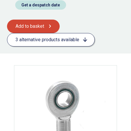
Get a despatch date
Add to basket
3 alternative products available