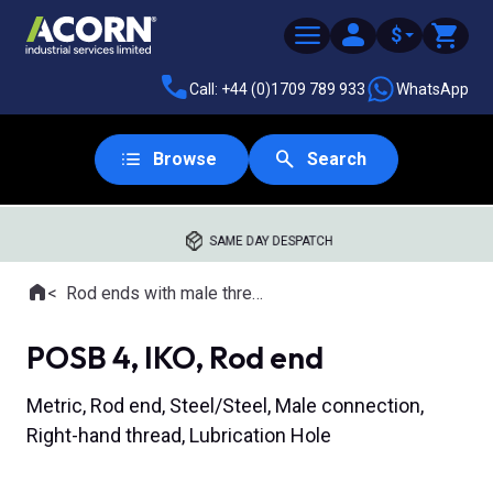
$
Call: +44 (0)1709 789 933
WhatsApp
Browse
Search
SAME DAY DESPATCH
Home
Rod ends with male thread
Where you are:
POSB 4, IKO, Rod end
Metric, Rod end, Steel/Steel, Male connection,
Right-hand thread, Lubrication Hole