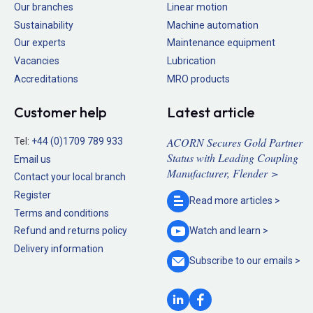
Our branches
Linear motion
Sustainability
Machine automation
Our experts
Maintenance equipment
Vacancies
Lubrication
Accreditations
MRO products
Customer help
Latest article
ACORN Secures Gold Partner
Tel:
+44 (0)1709 789 933
Status with Leading Coupling
Email us
Manufacturer, Flender >
Contact your local branch
Register
Read more
articles >
Terms and conditions
Refund and returns policy
Watch and
learn >
Delivery information
Subscribe to our
emails >