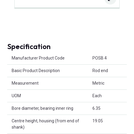
Specification
Product Attributes
Manufacturer Product Code
POSB 4
Basic Product Description
Rod end
Measurement
Metric
UOM
Each
Bore diameter, bearing inner ring
6.35
Centre height, housing (from end of
19.05
shank)