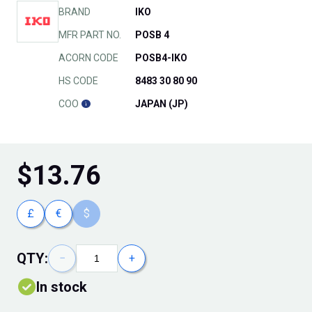
BRAND
IKO
MFR PART NO.
POSB 4
ACORN CODE
POSB4-IKO
HS CODE
8483 30 80 90
COO
JAPAN (JP)
$
13.76
£
€
$
QTY:
−
+
In stock