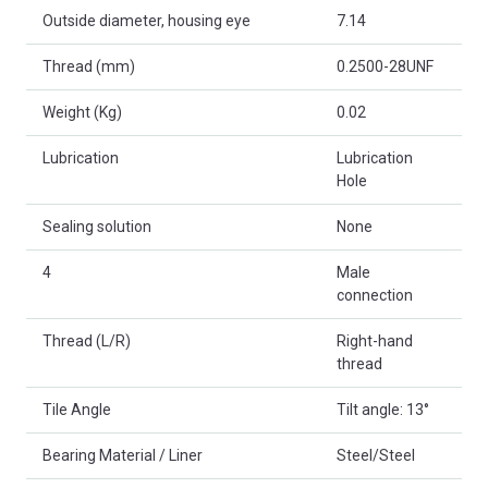
Outside diameter, housing eye
7.14
Thread (mm)
0.2500-28UNF
Weight (Kg)
0.02
Lubrication
Lubrication
Hole
Sealing solution
None
4
Male
connection
Thread (L/R)
Right-hand
thread
Tile Angle
Tilt angle: 13°
Bearing Material / Liner
Steel/Steel