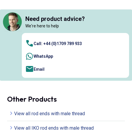
Need product advice?
We're here to help
Call: +44 (0)1709 789 933
WhatsApp
Email
Other Products
View all rod ends with male thread
View all IKO rod ends with male thread