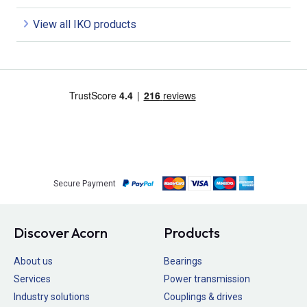
View all IKO products
Secure Payment
Discover Acorn
Products
About us
Bearings
Services
Power transmission
Industry solutions
Couplings & drives