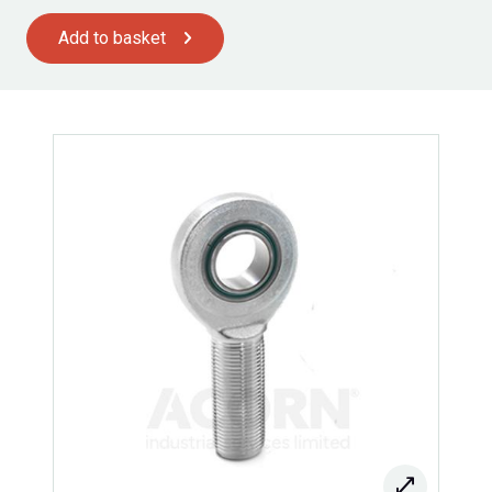
Add to basket