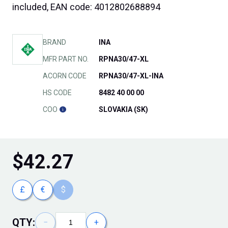
included, EAN code: 4012802688894
BRAND
INA
MFR PART NO.
RPNA30/47-XL
ACORN CODE
RPNA30/47-XL-INA
HS CODE
8482 40 00 00
COO
SLOVAKIA (SK)
$
42.27
£
€
$
QTY:
−
+