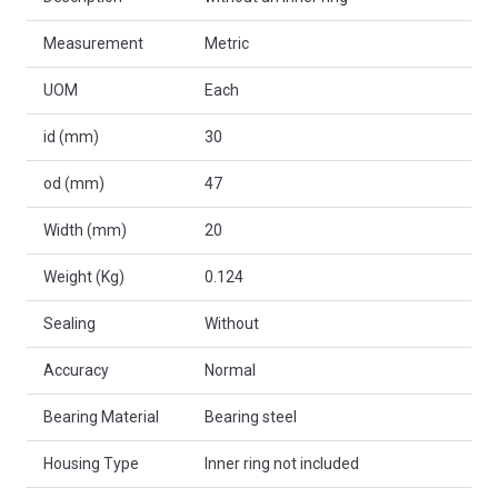
Measurement
Metric
UOM
Each
id (mm)
30
od (mm)
47
Width (mm)
20
Weight (Kg)
0.124
Sealing
Without
Accuracy
Normal
Bearing Material
Bearing steel
Housing Type
Inner ring not included