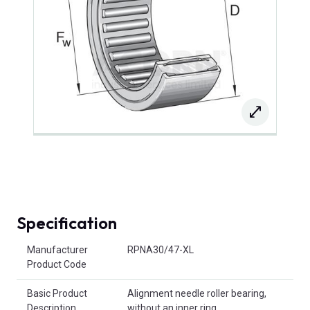
Specification
Product Attributes
Manufacturer
RPNA30/47-XL
Product Code
Basic Product
Alignment needle roller bearing,
Description
without an inner ring