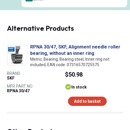
Alternative Products
RPNA 30/47, SKF, Alignment needle roller
bearing, without an inner ring
Metric, Bearing, Bearing steel, Inner ring not
included, EAN code: 07316570725575
BRAND
$50.98
SKF
MFR PART NO.
In stock
RPNA 30/47
Add to basket