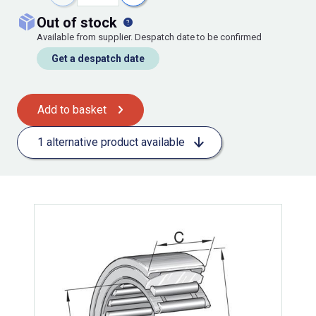
out of stock
Available from supplier. Despatch date to be confirmed
Get a despatch date
Add to basket
1 alternative product available