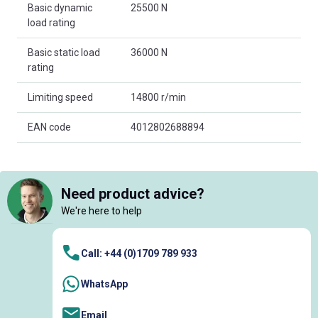
Basic dynamic
25500 N
load rating
Basic static load
36000 N
rating
Limiting speed
14800 r/min
EAN code
4012802688894
Need product advice?
We're here to help
Call: +44 (0)1709 789 933
WhatsApp
Email