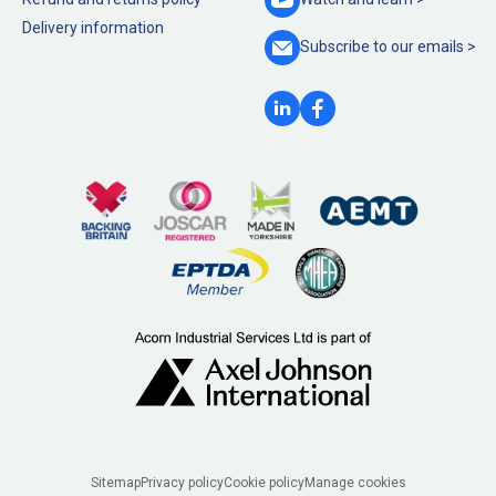
Delivery information
Subscribe to our
emails >
Legal
Sitemap
Privacy policy
Cookie policy
Manage cookies