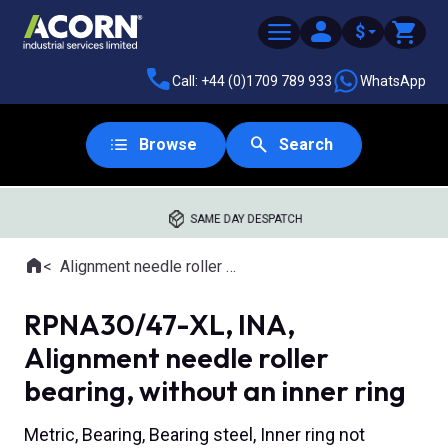
$
Call: +44 (0)1709 789 933
WhatsApp
Browse
Search
SAME DAY DESPATCH
Home
Alignment needle roller bearings
Where you are:
RPNA30/47-XL, INA,
Alignment needle roller
bearing, without an inner ring
Metric, Bearing, Bearing steel, Inner ring not