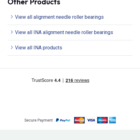
Other Products
View all alignment needle roller bearings
View all INA alignment needle roller bearings
View all INA products
Secure Payment