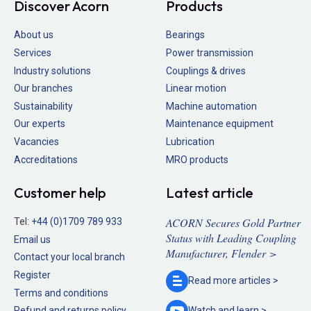
Discover Acorn
Products
About us
Bearings
Services
Power transmission
Industry solutions
Couplings & drives
Our branches
Linear motion
Sustainability
Machine automation
Our experts
Maintenance equipment
Vacancies
Lubrication
Accreditations
MRO products
Customer help
Latest article
ACORN Secures Gold Partner
Tel:
+44 (0)1709 789 933
Status with Leading Coupling
Email us
Manufacturer, Flender >
Contact your local branch
Register
Read more
articles >
Terms and conditions
Refund and returns policy
Watch and
learn >